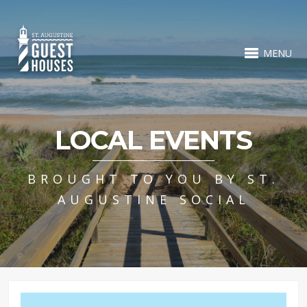
MENU
LOCAL EVENTS
BROUGHT TO YOU BY ST.
AUGUSTINE SOCIAL