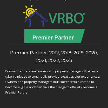
Premier Partner: 2017, 2018, 2019, 2020,
2021, 2022, 2023
Premier Partners are owners and property managers that have
taken a pledge to continually provide great traveler experiences.
Owners and property managers must meet certain criteria to
become eligible and then take the pledge to officially become a
Premier Partner.