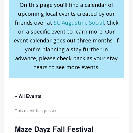
On this page you'll find a calendar of
upcoming local events created by our
friends over at
St. Augustine Social
. Click
on a specific event to learn more. Our
event calendar goes out three months. If
you're planning a stay further in
advance, please check back as your stay
nears to see more events.
« All Events
This event has passed.
Maze Dayz Fall Festival