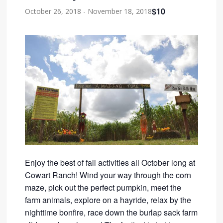
$10
October 26, 2018
-
November 18, 2018
Enjoy the best of fall activities all October long at
Cowart Ranch! Wind your way through the corn
maze, pick out the perfect pumpkin, meet the
farm animals, explore on a hayride, relax by the
nighttime bonfire, race down the burlap sack farm