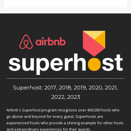
Superhost: 2017, 2018, 2019, 2020, 2021,
2022, 2023
Airbnb's Superhost program recognizes over 400,000 hosts who
go above and beyond for every guest. Superhosts are
experienced hosts who provide a shining example for other hosts
and extraordinary experiences for their guests.