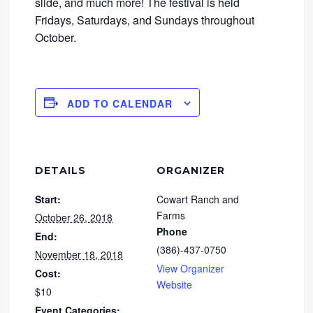
slide, and much more! The festival is held
Fridays, Saturdays, and Sundays throughout
October.
ADD TO CALENDAR
DETAILS
ORGANIZER
Start:
Cowart Ranch and
Farms
October 26, 2018
Phone
End:
(386)-437-0750
November 18, 2018
View Organizer
Cost:
Website
$10
Event Categories: