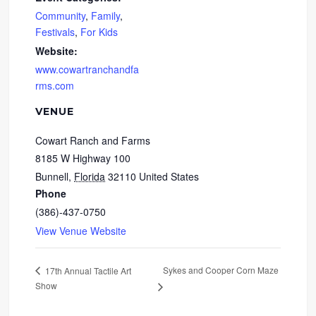
Community
,
Family
,
Festivals
,
For Kids
Website:
www.cowartranchandfa
rms.com
VENUE
Cowart Ranch and Farms
8185 W Highway 100
Bunnell
,
Florida
32110
United States
Phone
(386)-437-0750
View Venue Website
Sykes and Cooper Corn Maze
17th Annual Tactile Art
Show