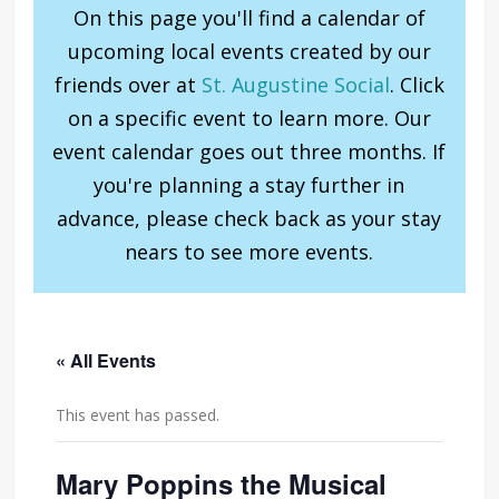
On this page you'll find a calendar of
upcoming local events created by our
friends over at
St. Augustine Social
. Click
on a specific event to learn more. Our
event calendar goes out three months. If
you're planning a stay further in
advance, please check back as your stay
nears to see more events.
« All Events
This event has passed.
Mary Poppins the Musical