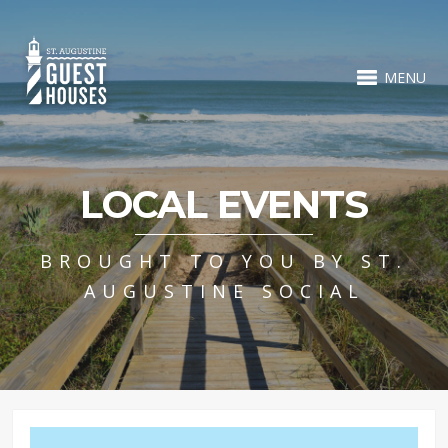
MENU
LOCAL EVENTS
BROUGHT TO YOU BY ST.
AUGUSTINE SOCIAL