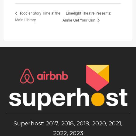
Limelight Theatre Presents:
Toddler Story Time at the
Main Library
Annie Get Your Gun
Superhost: 2017, 2018, 2019, 2020, 2021,
2022, 2023