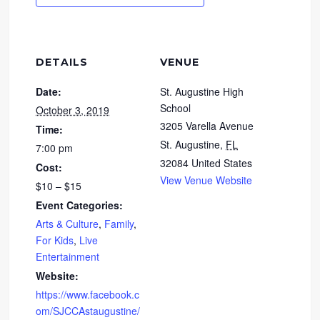
DETAILS
VENUE
Date:
St. Augustine High
School
October 3, 2019
3205 Varella Avenue
Time:
St. Augustine
,
FL
7:00 pm
32084
United States
Cost:
View Venue Website
$10 – $15
Event Categories:
Arts & Culture
,
Family
,
For Kids
,
Live
Entertainment
Website:
https://www.facebook.c
om/SJCCAstaugustine/