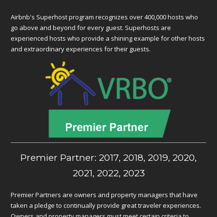
Airbnb's Superhost program recognizes over 400,000 hosts who
go above and beyond for every guest. Superhosts are
experienced hosts who provide a shining example for other hosts
and extraordinary experiences for their guests.
Premier Partner: 2017, 2018, 2019, 2020,
2021, 2022, 2023
Premier Partners are owners and property managers that have
taken a pledge to continually provide great traveler experiences.
Owners and property managers must meet certain criteria to