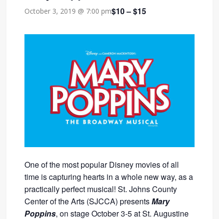
$10 – $15
October 3, 2019 @ 7:00 pm
One of the most popular Disney movies of all
time is capturing hearts in a whole new way, as a
practically perfect musical! St. Johns County
Center of the Arts (SJCCA) presents
Mary
Poppins
, on stage October 3-5 at St. Augustine