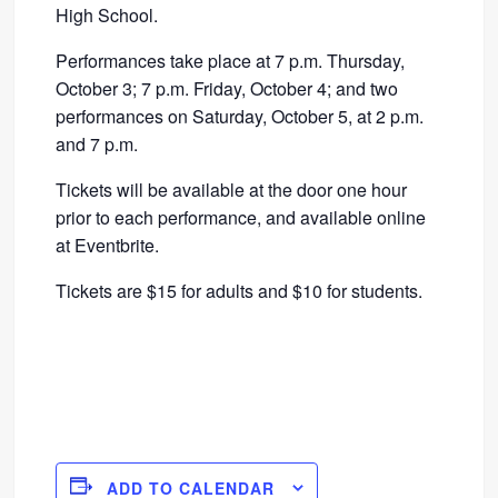
High School.
Performances take place at 7 p.m. Thursday,
October 3; 7 p.m. Friday, October 4; and two
performances on Saturday, October 5, at 2 p.m.
and 7 p.m.
Tickets will be available at the door one hour
prior to each performance, and available online
at Eventbrite.
Tickets are $15 for adults and $10 for students.
ADD TO CALENDAR