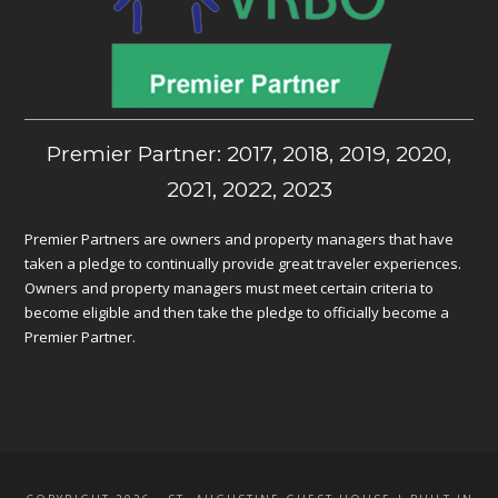
Premier Partner: 2017, 2018, 2019, 2020,
2021, 2022, 2023
Premier Partners are owners and property managers that have
taken a pledge to continually provide great traveler experiences.
Owners and property managers must meet certain criteria to
become eligible and then take the pledge to officially become a
Premier Partner.