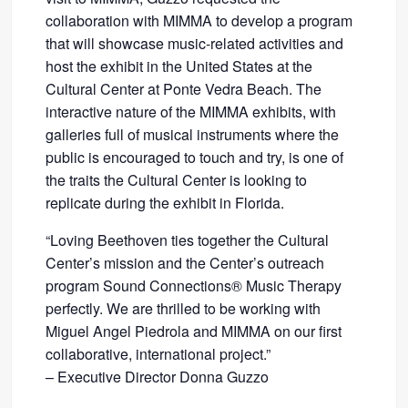
collaboration with MIMMA to develop a program
that will showcase music-related activities and
host the exhibit in the United States at the
Cultural Center at Ponte Vedra Beach. The
interactive nature of the MIMMA exhibits, with
galleries full of musical instruments where the
public is encouraged to touch and try, is one of
the traits the Cultural Center is looking to
replicate during the exhibit in Florida.
“Loving Beethoven ties together the Cultural
Center’s mission and the Center’s outreach
program Sound Connections® Music Therapy
perfectly. We are thrilled to be working with
Miguel Angel Piedrola and MIMMA on our first
collaborative, international project.”
– Executive Director Donna Guzzo