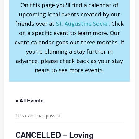
On this page you'll find a calendar of
upcoming local events created by our
friends over at
St. Augustine Social
. Click
on a specific event to learn more. Our
event calendar goes out three months. If
you're planning a stay further in
advance, please check back as your stay
nears to see more events.
« All Events
This event has passed.
CANCELLED – Loving