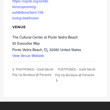
https://ccpvb.org/exhibi
tions/upcoming-
exhibitions/item/159-
loving-beethoven
VENUE
The Cultural Center at Ponte Vedra Beach
50 Executive Way
Ponte Vedra Beach
,
FL
32082
United States
View Venue Website
POSTPONED – Earth Month
POSTPONED – Earth Month
Pop Up Boutique @ Panache
Pop Up Boutique @ Panache