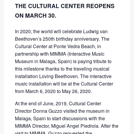
THE CULTURAL CENTER REOPENS
ON MARCH 30.
In 2020, the world will celebrate Ludwig van
Beethoven’s 250th birthday anniversary. The
Cultural Center at Ponte Vedra Beach, in
partnership with MIMMA (Interactive Music
Museum in Malaga, Spain) is paying tribute to
this milestone thanks to the traveling musical
installation Loving Beethoven. The interactive
music installation will be at the Cultural Center
from March 6, 2020 to May 26, 2020.
At the end of June, 2019, Cultural Center
Director Donna Guzzo visited the museum in
Malaga, Spain to start discussions with the
MIMMA Director, Miguel Angel Piedrola. After the
visit to MIMMA, Guzzo requested the