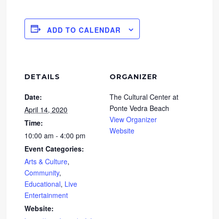
ADD TO CALENDAR
DETAILS
ORGANIZER
Date:
The Cultural Center at
Ponte Vedra Beach
April 14, 2020
View Organizer
Time:
Website
10:00 am - 4:00 pm
Event Categories:
Arts & Culture
,
Community
,
Educational
,
Live
Entertainment
Website: