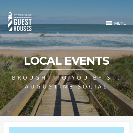
MENU
LOCAL EVENTS
BROUGHT TO YOU BY ST.
AUGUSTINE SOCIAL