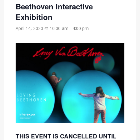
Beethoven Interactive
Exhibition
April 14, 2020 @ 10:00 am
-
4:00 pm
THIS EVENT IS CANCELLED UNTIL