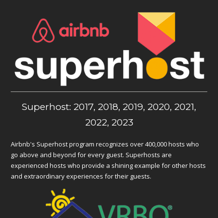
Superhost: 2017, 2018, 2019, 2020, 2021,
2022, 2023
Airbnb's Superhost program recognizes over 400,000 hosts who
go above and beyond for every guest. Superhosts are
experienced hosts who provide a shining example for other hosts
and extraordinary experiences for their guests.