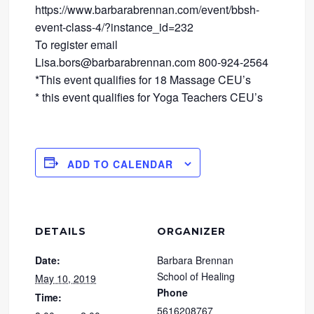
https://www.barbarabrennan.com/event/bbsh-
event-class-4/?instance_id=232
To register email
Lisa.bors@barbarabrennan.com 800-924-2564
*This event qualifies for 18 Massage CEU’s
* this event qualifies for Yoga Teachers CEU’s
ADD TO CALENDAR
DETAILS
ORGANIZER
Date:
Barbara Brennan
School of Healing
May 10, 2019
Phone
Time:
5616208767