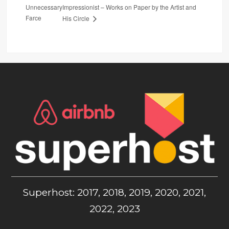
Unnecessary
Impressionist – Works on Paper by the Artist and
Farce
His Circle
Superhost: 2017, 2018, 2019, 2020, 2021,
2022, 2023