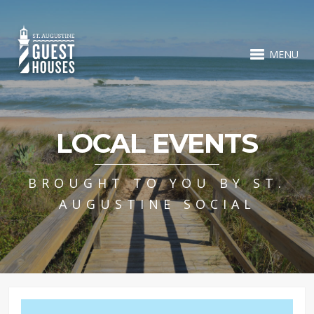
MENU
LOCAL EVENTS
BROUGHT TO YOU BY ST.
AUGUSTINE SOCIAL