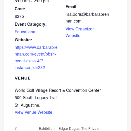
8:00 am - 2:00 pm
Email
Cost:
lisa.boris@barbarabren
$275
nan.com
Event Category:
View Organizer
Educational
Website
Website:
https://www.barbarabre
nnan.com/event/bbsh-
event-class-4/?
instance_id=232
VENUE
World Golf Village Resort & Convention Center
500 South Legacy Trail
St. Augustine
,
View Venue Website
Exhibition – Edgar Degas: The Private