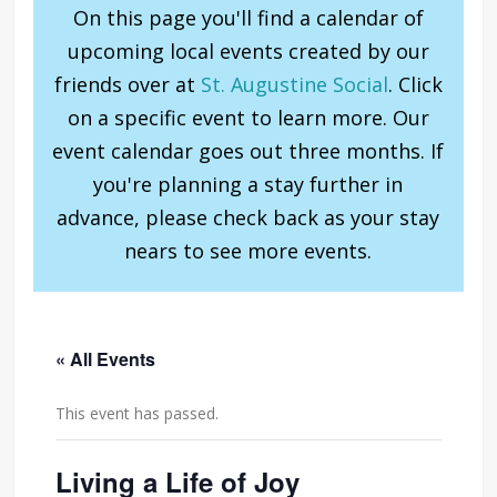
On this page you'll find a calendar of
upcoming local events created by our
friends over at
St. Augustine Social
. Click
on a specific event to learn more. Our
event calendar goes out three months. If
you're planning a stay further in
advance, please check back as your stay
nears to see more events.
« All Events
This event has passed.
Living a Life of Joy