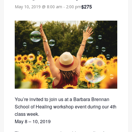
$275
May 10, 2019 @ 8:00 am
-
2:00 pm
You’re invited to join us at a Barbara Brennan
School of Healing workshop event during our 4th
class week.
May 8 – 10, 2019