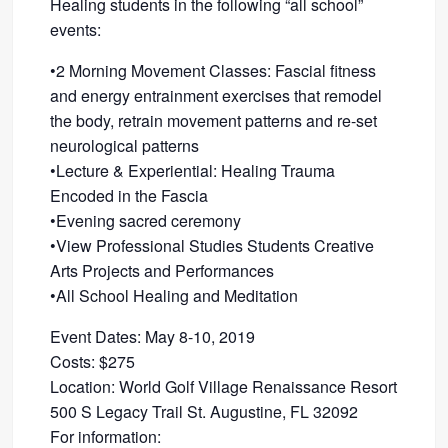
Healing students in the following “all school”
events:
•2 Morning Movement Classes: Fascial fitness
and energy entrainment exercises that remodel
the body, retrain movement patterns and re-set
neurological patterns
•Lecture & Experiential: Healing Trauma
Encoded in the Fascia
•Evening sacred ceremony
•View Professional Studies Students Creative
Arts Projects and Performances
•All School Healing and Meditation
Event Dates: May 8-10, 2019
Costs: $275
Location: World Golf Village Renaissance Resort
500 S Legacy Trail St. Augustine, FL 32092
For information: