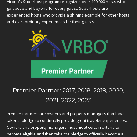
Airbnb's Superhost program recognizes over 400,000 hosts who
go above and beyond for every guest. Superhosts are
experienced hosts who provide a shining example for other hosts
and extraordinary experiences for their guests.
Premier Partner: 2017, 2018, 2019, 2020,
2021, 2022, 2023
Premier Partners are owners and property managers that have
taken a pledge to continually provide great traveler experiences.
Owners and property managers must meet certain criteria to
become eligible and then take the pledge to officially become a