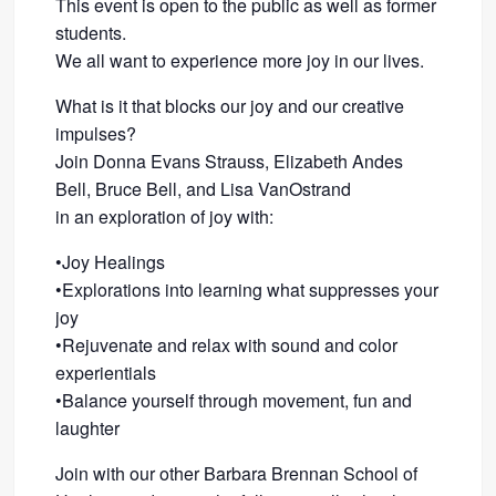
This event is open to the public as well as former
students.
We all want to experience more joy in our lives.
What is it that blocks our joy and our creative
impulses?
Join Donna Evans Strauss, Elizabeth Andes
Bell, Bruce Bell, and Lisa VanOstrand
in an exploration of joy with:
•Joy Healings
•Explorations into learning what suppresses your
joy
•Rejuvenate and relax with sound and color
experientials
•Balance yourself through movement, fun and
laughter
Join with our other Barbara Brennan School of