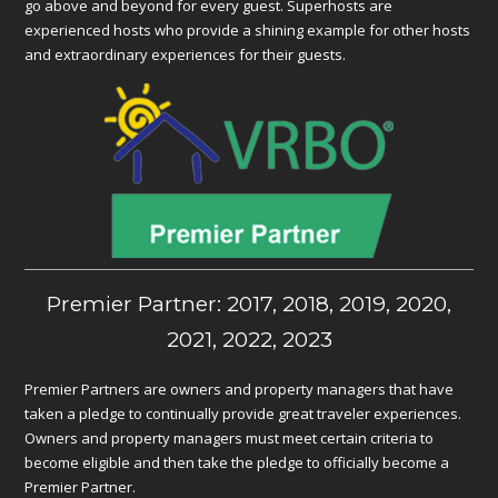
go above and beyond for every guest. Superhosts are
experienced hosts who provide a shining example for other hosts
and extraordinary experiences for their guests.
Premier Partner: 2017, 2018, 2019, 2020,
2021, 2022, 2023
Premier Partners are owners and property managers that have
taken a pledge to continually provide great traveler experiences.
Owners and property managers must meet certain criteria to
become eligible and then take the pledge to officially become a
Premier Partner.