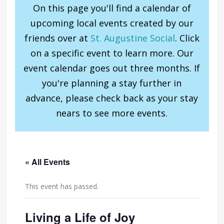
On this page you'll find a calendar of
upcoming local events created by our
friends over at
St. Augustine Social
. Click
on a specific event to learn more. Our
event calendar goes out three months. If
you're planning a stay further in
advance, please check back as your stay
nears to see more events.
« All Events
This event has passed.
Living a Life of Joy