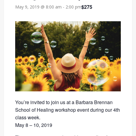
$275
May 9, 2019 @ 8:00 am
-
2:00 pm
You’re invited to join us at a Barbara Brennan
School of Healing workshop event during our 4th
class week.
May 8 – 10, 2019