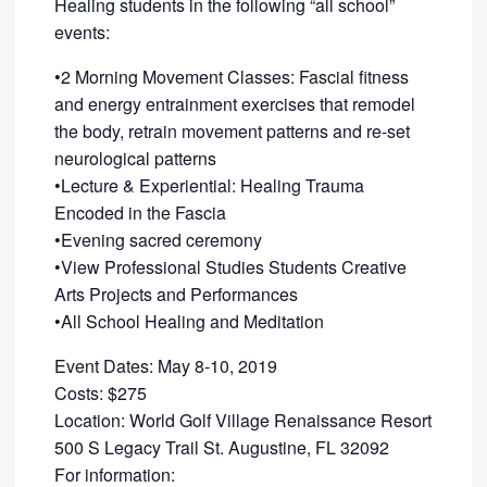
Healing students in the following “all school”
events:
•2 Morning Movement Classes: Fascial fitness
and energy entrainment exercises that remodel
the body, retrain movement patterns and re-set
neurological patterns
•Lecture & Experiential: Healing Trauma
Encoded in the Fascia
•Evening sacred ceremony
•View Professional Studies Students Creative
Arts Projects and Performances
•All School Healing and Meditation
Event Dates: May 8-10, 2019
Costs: $275
Location: World Golf Village Renaissance Resort
500 S Legacy Trail St. Augustine, FL 32092
For information: