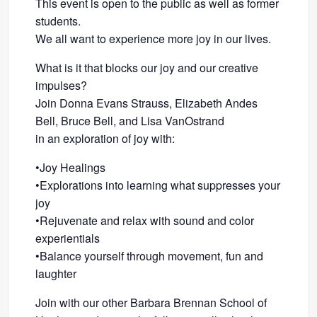
This event is open to the public as well as former
students.
We all want to experience more joy in our lives.
What is it that blocks our joy and our creative
impulses?
Join Donna Evans Strauss, Elizabeth Andes
Bell, Bruce Bell, and Lisa VanOstrand
in an exploration of joy with:
•Joy Healings
•Explorations into learning what suppresses your
joy
•Rejuvenate and relax with sound and color
experientials
•Balance yourself through movement, fun and
laughter
Join with our other Barbara Brennan School of