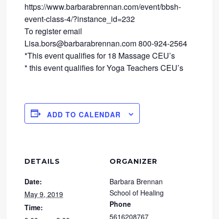
https://www.barbarabrennan.com/event/bbsh-
event-class-4/?instance_id=232
To register email
Lisa.bors@barbarabrennan.com 800-924-2564
*This event qualifies for 18 Massage CEU’s
* this event qualifies for Yoga Teachers CEU’s
ADD TO CALENDAR
DETAILS
ORGANIZER
Date:
Barbara Brennan
School of Healing
May 9, 2019
Phone
Time:
5616208767