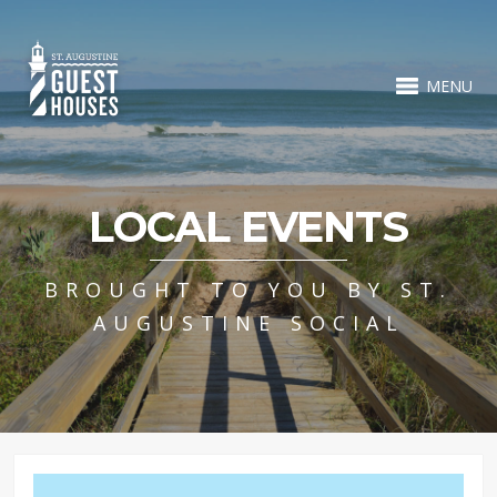
MENU
LOCAL EVENTS
BROUGHT TO YOU BY ST.
AUGUSTINE SOCIAL