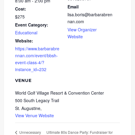
8:00 am - 2:00 pm
Email
Cost:
lisa.boris@barbarabren
$275
nan.com
Event Category:
View Organizer
Educational
Website
Website:
https://www.barbarabre
nnan.com/event/bbsh-
event-class-4/?
instance_id=232
VENUE
World Golf Village Resort & Convention Center
500 South Legacy Trail
St. Augustine
,
View Venue Website
Ultimate 80s Dance Party: Fundraiser for
Unnecessary