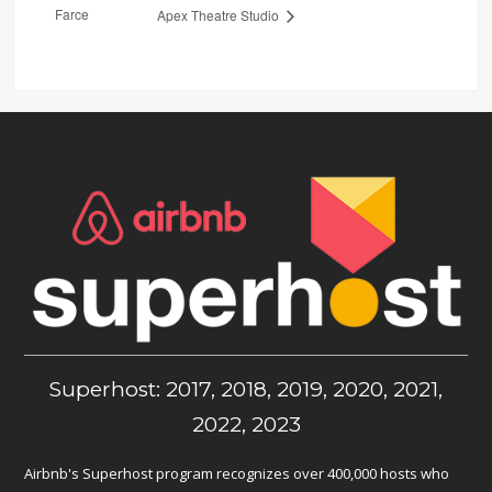
Farce
Apex Theatre Studio
Superhost: 2017, 2018, 2019, 2020, 2021,
2022, 2023
Airbnb's Superhost program recognizes over 400,000 hosts who