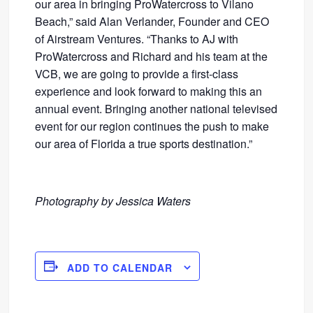
our area in bringing ProWatercross to Vilano
Beach,” said Alan Verlander, Founder and CEO
of Airstream Ventures. “Thanks to AJ with
ProWatercross and Richard and his team at the
VCB, we are going to provide a first-class
experience and look forward to making this an
annual event. Bringing another national televised
event for our region continues the push to make
our area of Florida a true sports destination.”
Photography by Jessica Waters
ADD TO CALENDAR