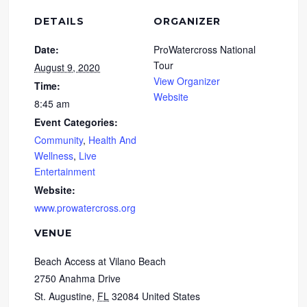
DETAILS
ORGANIZER
Date:
ProWatercross National
Tour
August 9, 2020
View Organizer
Time:
Website
8:45 am
Event Categories:
Community
,
Health And
Wellness
,
Live
Entertainment
Website:
www.prowatercross.org
VENUE
Beach Access at Vilano Beach
2750 Anahma Drive
St. Augustine
,
FL
32084
United States