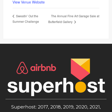
View Venue Website
The Annual Fine Art Garage Sale at
Sweatin’ Out the
Summer Challenge
Butterfield Gallery
Superhost: 2017, 2018, 2019, 2020, 2021,