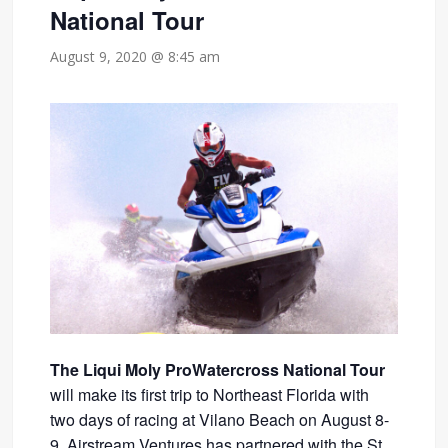
National Tour
August 9, 2020 @ 8:45 am
The Liqui Moly ProWatercross National Tour
will make its first trip to Northeast Florida with
two days of racing at Vilano Beach on August 8-
9. Airstream Ventures has partnered with the St.