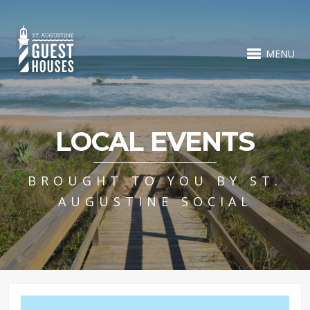
MENU
LOCAL EVENTS
BROUGHT TO YOU BY ST.
AUGUSTINE SOCIAL