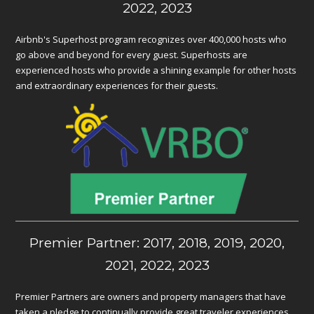
2022, 2023
Airbnb's Superhost program recognizes over 400,000 hosts who
go above and beyond for every guest. Superhosts are
experienced hosts who provide a shining example for other hosts
and extraordinary experiences for their guests.
Premier Partner: 2017, 2018, 2019, 2020,
2021, 2022, 2023
Premier Partners are owners and property managers that have
taken a pledge to continually provide great traveler experiences.