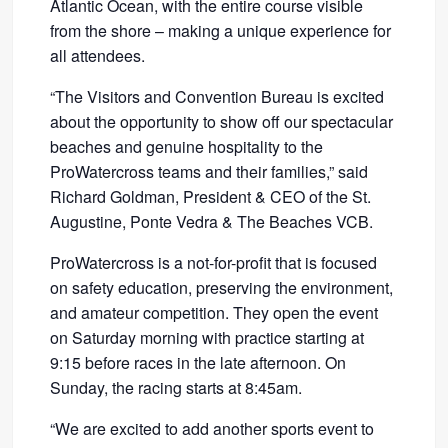
Atlantic Ocean, with the entire course visible
from the shore – making a unique experience for
all attendees.
“The Visitors and Convention Bureau is excited
about the opportunity to show off our spectacular
beaches and genuine hospitality to the
ProWatercross teams and their families,” said
Richard Goldman, President & CEO of the St.
Augustine, Ponte Vedra & The Beaches VCB.
ProWatercross is a not-for-profit that is focused
on safety education, preserving the environment,
and amateur competition. They open the event
on Saturday morning with practice starting at
9:15 before races in the late afternoon. On
Sunday, the racing starts at 8:45am.
“We are excited to add another sports event to