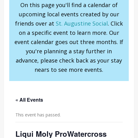
On this page you'll find a calendar of
upcoming local events created by our
friends over at
St. Augustine Social
. Click
on a specific event to learn more. Our
event calendar goes out three months. If
you're planning a stay further in
advance, please check back as your stay
nears to see more events.
« All Events
This event has passed.
Liqui Moly ProWatercross