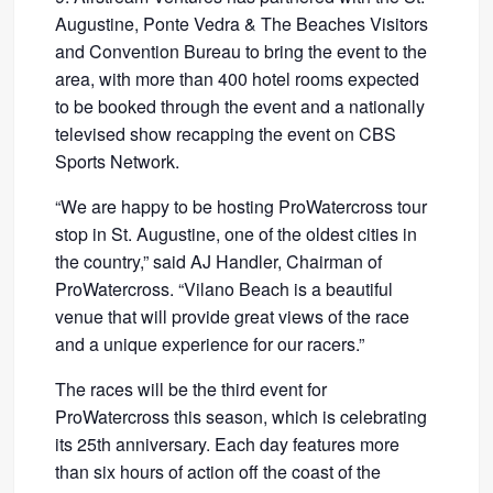
Augustine, Ponte Vedra & The Beaches Visitors
and Convention Bureau to bring the event to the
area, with more than 400 hotel rooms expected
to be booked through the event and a nationally
televised show recapping the event on CBS
Sports Network.
“We are happy to be hosting ProWatercross tour
stop in St. Augustine, one of the oldest cities in
the country,” said AJ Handler, Chairman of
ProWatercross. “Vilano Beach is a beautiful
venue that will provide great views of the race
and a unique experience for our racers.”
The races will be the third event for
ProWatercross this season, which is celebrating
its 25th anniversary. Each day features more
than six hours of action off the coast of the