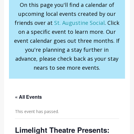
On this page you'll find a calendar of
upcoming local events created by our
friends over at
St. Augustine Social
. Click
on a specific event to learn more. Our
event calendar goes out three months. If
you're planning a stay further in
advance, please check back as your stay
nears to see more events.
« All Events
This event has passed.
Limelight Theatre Presents: