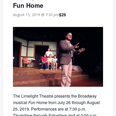
Fun Home
$26
August 15, 2019 @ 7:30 pm
The Limelight Theatre presents the Broadway
musical
Fun Home
from July 26 through August
25, 2019. Performances are at 7:30 p.m.
Thursdays through Saturdays and at 2:00 p.m.