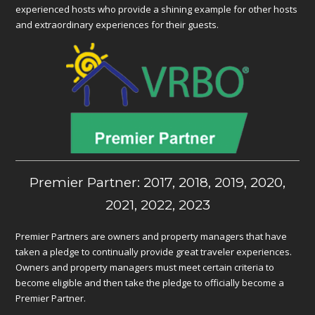
experienced hosts who provide a shining example for other hosts
and extraordinary experiences for their guests.
Premier Partner: 2017, 2018, 2019, 2020,
2021, 2022, 2023
Premier Partners are owners and property managers that have
taken a pledge to continually provide great traveler experiences.
Owners and property managers must meet certain criteria to
become eligible and then take the pledge to officially become a
Premier Partner.