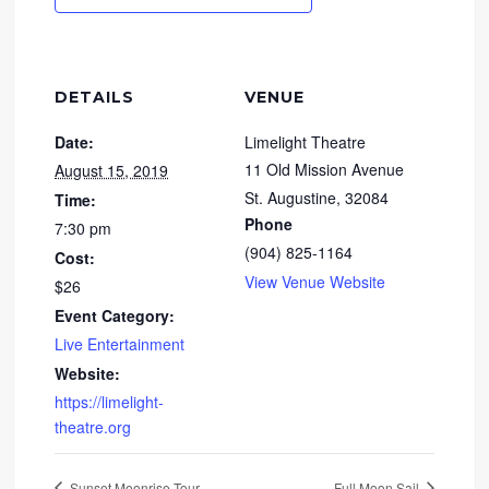
DETAILS
VENUE
Date:
Limelight Theatre
11 Old Mission Avenue
August 15, 2019
St. Augustine
,
32084
Time:
Phone
7:30 pm
(904) 825-1164
Cost:
View Venue Website
$26
Event Category:
Live Entertainment
Website:
https://limelight-
theatre.org
Sunset Moonrise Tour
Full Moon Sail