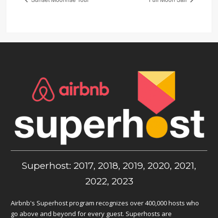
Superhost: 2017, 2018, 2019, 2020, 2021,
2022, 2023
Airbnb's Superhost program recognizes over 400,000 hosts who
go above and beyond for every guest. Superhosts are