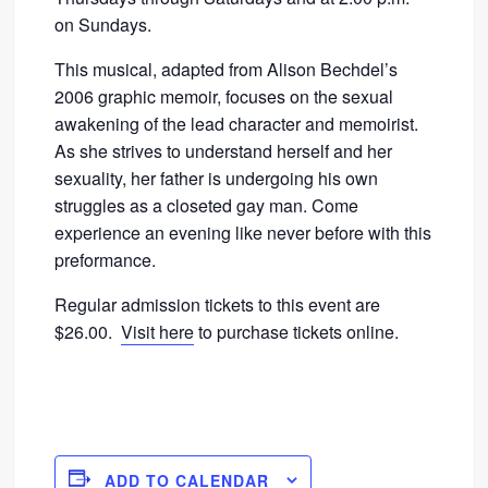
on Sundays.
This musical, adapted from Alison Bechdel’s
2006 graphic memoir, focuses on the sexual
awakening of the lead character and memoirist.
As she strives to understand herself and her
sexuality, her father is undergoing his own
struggles as a closeted gay man. Come
experience an evening like never before with this
preformance.
Regular admission tickets to this event are
$26.00.
Visit here
to purchase tickets online.
ADD TO CALENDAR