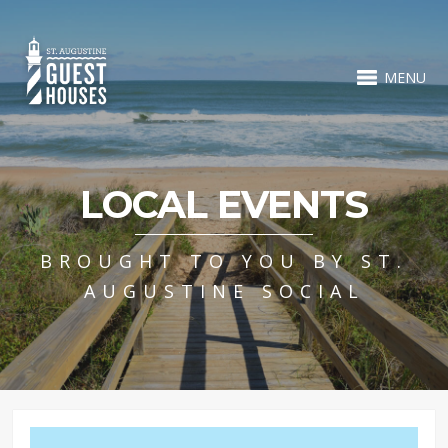
MENU
LOCAL EVENTS
BROUGHT TO YOU BY ST.
AUGUSTINE SOCIAL