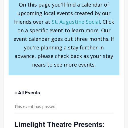
On this page you'll find a calendar of
upcoming local events created by our
friends over at
St. Augustine Social
. Click
on a specific event to learn more. Our
event calendar goes out three months. If
you're planning a stay further in
advance, please check back as your stay
nears to see more events.
« All Events
This event has passed.
Limelight Theatre Presents: