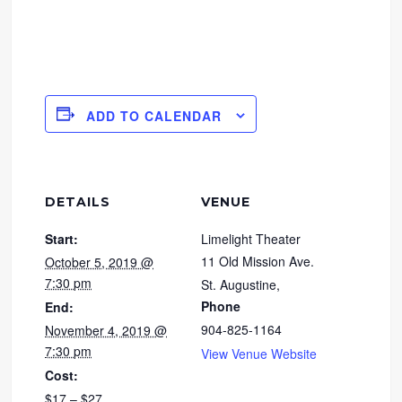
ADD TO CALENDAR
DETAILS
VENUE
Start:
Limelight Theater
11 Old Mission Ave.
October 5, 2019 @
7:30 pm
St. Augustine
,
Phone
End:
904-825-1164
November 4, 2019 @
7:30 pm
View Venue Website
Cost:
$17 – $27