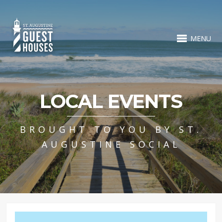
MENU
LOCAL EVENTS
BROUGHT TO YOU BY ST.
AUGUSTINE SOCIAL