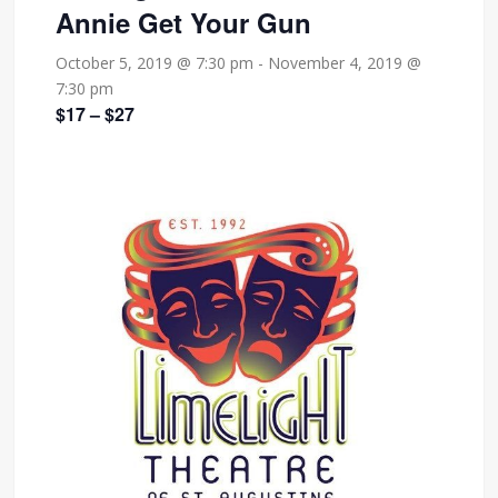
Annie Get Your Gun
October 5, 2019 @ 7:30 pm
-
November 4, 2019 @
7:30 pm
$17 – $27