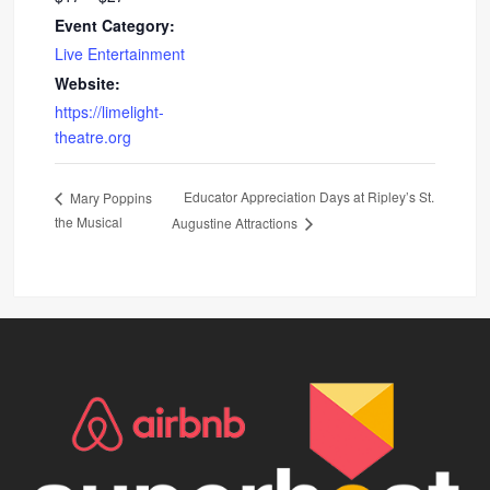
Event Category:
Live Entertainment
Website:
https://limelight-
theatre.org
Educator Appreciation Days at Ripley’s St.
Mary Poppins
the Musical
Augustine Attractions