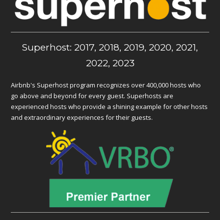
Superhost: 2017, 2018, 2019, 2020, 2021,
2022, 2023
Airbnb's Superhost program recognizes over 400,000 hosts who
go above and beyond for every guest. Superhosts are
experienced hosts who provide a shining example for other hosts
and extraordinary experiences for their guests.