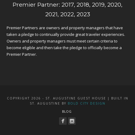
Premier Partner: 2017, 2018, 2019, 2020,
2021, 2022, 2023
Premier Partners are owners and property managers that have
taken a pledge to continually provide great traveler experiences.
Owners and property managers must meet certain criteria to
become eligible and then take the pledge to officially become a
Premier Partner.
COPYRIGHT 2026 - ST. AUGUSTINE GUEST HOUSE | BUILT IN
ST. AUGUSTINE BY
BOLD CITY DESIGN
BLOG