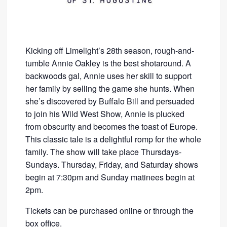
Kicking off Limelight’s 28th season, rough-and-
tumble Annie Oakley is the best shotaround. A
backwoods gal, Annie uses her skill to support
her family by selling the game she hunts. When
she’s discovered by Buffalo Bill and persuaded
to join his Wild West Show, Annie is plucked
from obscurity and becomes the toast of Europe.
This classic tale is a delightful romp for the whole
family. The show will take place Thursdays-
Sundays. Thursday, Friday, and Saturday shows
begin at 7:30pm and Sunday matinees begin at
2pm.
Tickets can be purchased online or through the
box office.