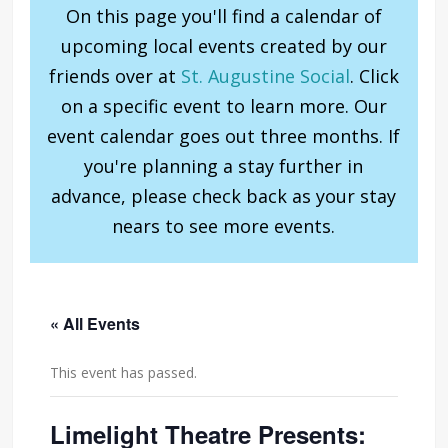
On this page you'll find a calendar of
upcoming local events created by our
friends over at
St. Augustine Social
. Click
on a specific event to learn more. Our
event calendar goes out three months. If
you're planning a stay further in
advance, please check back as your stay
nears to see more events.
« All Events
This event has passed.
Limelight Theatre Presents: