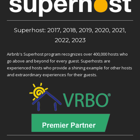
Superhost: 2017, 2018, 2019, 2020, 2021,
2022, 2023
Airbnb's Superhost program recognizes over 400,000 hosts who
go above and beyond for every guest. Superhosts are
experienced hosts who provide a shining example for other hosts
and extraordinary experiences for their guests.