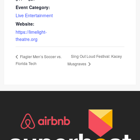
Event Category:
Live Entertainment
Website:
https://limelight-
theatre.org
Sing Out Loud Festival: Kacey
Flagler Men’s Soccer vs.
Florida Tech
Musgraves