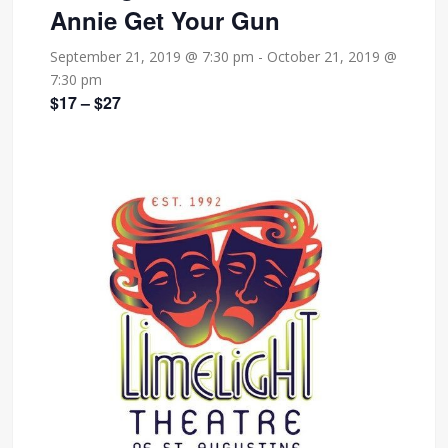
Annie Get Your Gun
September 21, 2019 @ 7:30 pm
-
October 21, 2019 @
7:30 pm
$17 – $27