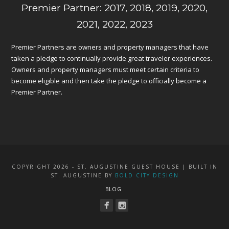
Premier Partner: 2017, 2018, 2019, 2020,
2021, 2022, 2023
Premier Partners are owners and property managers that have
taken a pledge to continually provide great traveler experiences.
Owners and property managers must meet certain criteria to
become eligible and then take the pledge to officially become a
Premier Partner.
COPYRIGHT 2026 - ST. AUGUSTINE GUEST HOUSE | BUILT IN
ST. AUGUSTINE BY
BOLD CITY DESIGN
BLOG