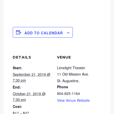
ADD TO CALENDAR
DETAILS
VENUE
Start:
Limelight Theater
11 Old Mission Ave.
September 21, 2019 @
7:30 pm
St. Augustine
,
Phone
End:
904-825-1164
October 21, 2019 @
7:30 pm
View Venue Website
Cost:
$17 – $27