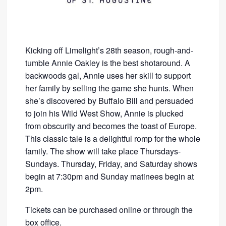
Kicking off Limelight’s 28th season, rough-and-
tumble Annie Oakley is the best shotaround. A
backwoods gal, Annie uses her skill to support
her family by selling the game she hunts. When
she’s discovered by Buffalo Bill and persuaded
to join his Wild West Show, Annie is plucked
from obscurity and becomes the toast of Europe.
This classic tale is a delightful romp for the whole
family. The show will take place Thursdays-
Sundays. Thursday, Friday, and Saturday shows
begin at 7:30pm and Sunday matinees begin at
2pm.
Tickets can be purchased online or through the
box office.