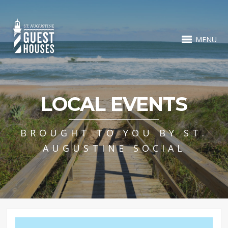
MENU
LOCAL EVENTS
BROUGHT TO YOU BY ST.
AUGUSTINE SOCIAL