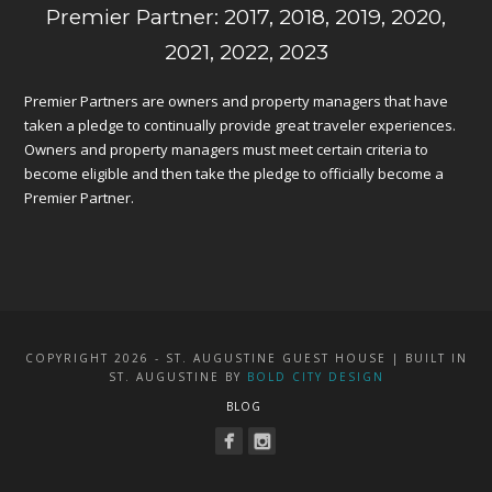
Premier Partner: 2017, 2018, 2019, 2020,
2021, 2022, 2023
Premier Partners are owners and property managers that have
taken a pledge to continually provide great traveler experiences.
Owners and property managers must meet certain criteria to
become eligible and then take the pledge to officially become a
Premier Partner.
COPYRIGHT 2026 - ST. AUGUSTINE GUEST HOUSE | BUILT IN
ST. AUGUSTINE BY
BOLD CITY DESIGN
BLOG