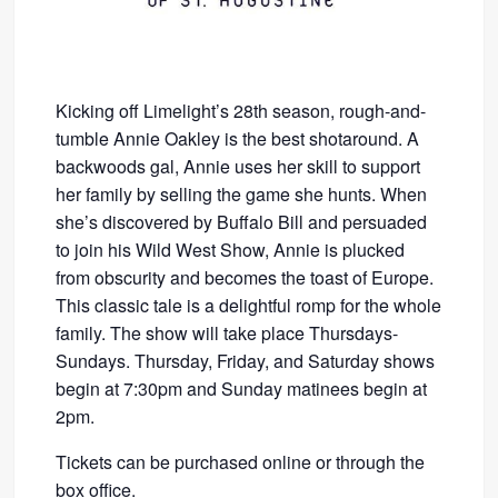
Kicking off Limelight’s 28th season, rough-and-
tumble Annie Oakley is the best shotaround. A
backwoods gal, Annie uses her skill to support
her family by selling the game she hunts. When
she’s discovered by Buffalo Bill and persuaded
to join his Wild West Show, Annie is plucked
from obscurity and becomes the toast of Europe.
This classic tale is a delightful romp for the whole
family. The show will take place Thursdays-
Sundays. Thursday, Friday, and Saturday shows
begin at 7:30pm and Sunday matinees begin at
2pm.
Tickets can be purchased online or through the
box office.