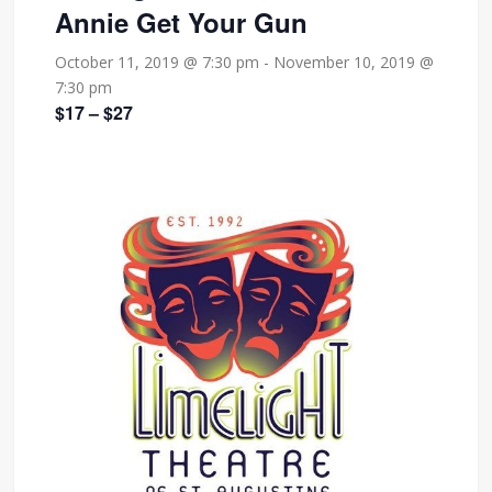
Annie Get Your Gun
October 11, 2019 @ 7:30 pm
-
November 10, 2019 @
7:30 pm
$17 – $27