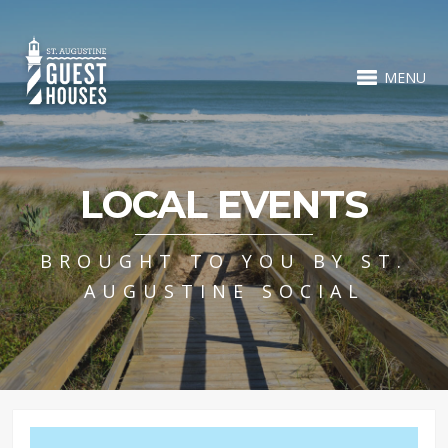
MENU
LOCAL EVENTS
BROUGHT TO YOU BY ST.
AUGUSTINE SOCIAL