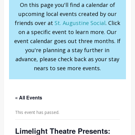
On this page you'll find a calendar of
upcoming local events created by our
friends over at
St. Augustine Social
. Click
on a specific event to learn more. Our
event calendar goes out three months. If
you're planning a stay further in
advance, please check back as your stay
nears to see more events.
« All Events
This event has passed.
Limelight Theatre Presents: