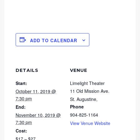
ADD TO CALENDAR
DETAILS
VENUE
Start:
Limelight Theater
11 Old Mission Ave.
October 11, 2019 @
7:30 pm
St. Augustine
,
Phone
End:
904-825-1164
November 10, 2019 @
7:30 pm
View Venue Website
Cost:
$17 – $27