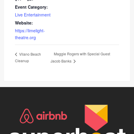
Event Category:
Live Entertainment
Website:
https://limelight-
theatre.org
Maggie Rogers with Special Guest
Vilano Beach
Cleanup
Jacob Banks