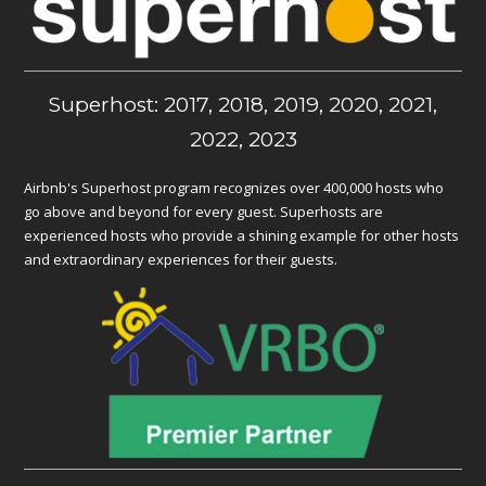
Superhost: 2017, 2018, 2019, 2020, 2021,
2022, 2023
Airbnb's Superhost program recognizes over 400,000 hosts who
go above and beyond for every guest. Superhosts are
experienced hosts who provide a shining example for other hosts
and extraordinary experiences for their guests.