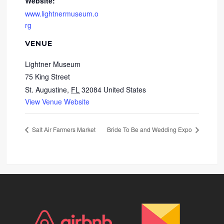
Website:
www.lightnermuseum.o
rg
VENUE
Lightner Museum
75 King Street
St. Augustine
,
FL
32084
United States
View Venue Website
Salt Air Farmers Market
Bride To Be and Wedding Expo