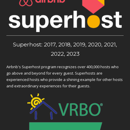
Superhost: 2017, 2018, 2019, 2020, 2021,
2022, 2023
Airbnb's Superhost program recognizes over 400,000 hosts who
go above and beyond for every guest. Superhosts are
experienced hosts who provide a shining example for other hosts
and extraordinary experiences for their guests.