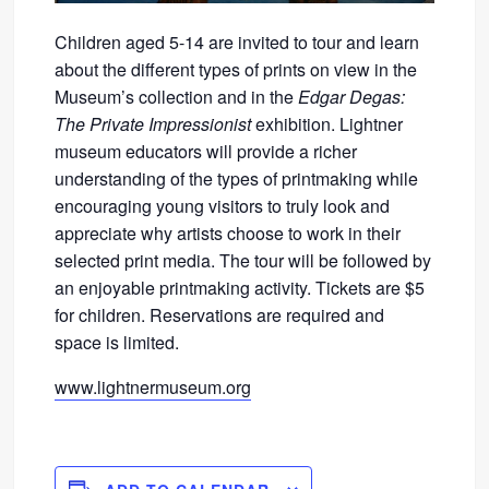
Children aged 5-14 are invited to tour and learn
about the different types of prints on view in the
Museum’s collection and in the
Edgar Degas:
The Private Impressionist
exhibition. Lightner
museum educators will provide a richer
understanding of the types of printmaking while
encouraging young visitors to truly look and
appreciate why artists choose to work in their
selected print media. The tour will be followed by
an enjoyable printmaking activity. Tickets are $5
for children. Reservations are required and
space is limited.
www.lightnermuseum.org