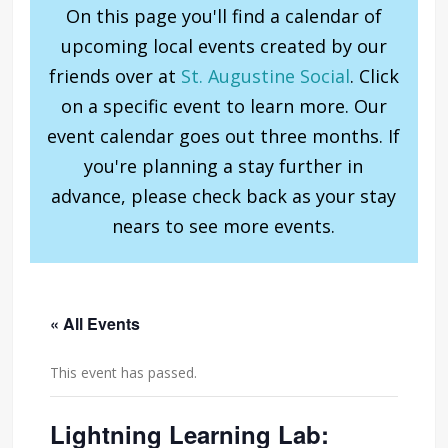
On this page you'll find a calendar of
upcoming local events created by our
friends over at
St. Augustine Social
. Click
on a specific event to learn more. Our
event calendar goes out three months. If
you're planning a stay further in
advance, please check back as your stay
nears to see more events.
« All Events
This event has passed.
Lightning Learning Lab: