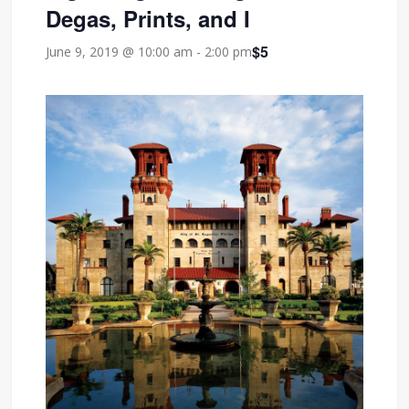
Degas, Prints, and I
$5
June 9, 2019 @ 10:00 am
-
2:00 pm