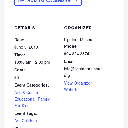
ADD TO CALENDAR
DETAILS
ORGANIZER
Date:
Lightner Museum
Phone
June 9, 2019
904.824.2874
Time:
Email
10:00 am - 2:00 pm
info@lightnermuseum.
Cost:
org
$5
View Organizer
Event Categories:
Website
Arts & Culture
,
Educational
,
Family
,
For Kids
Event Tags:
Art
,
Children