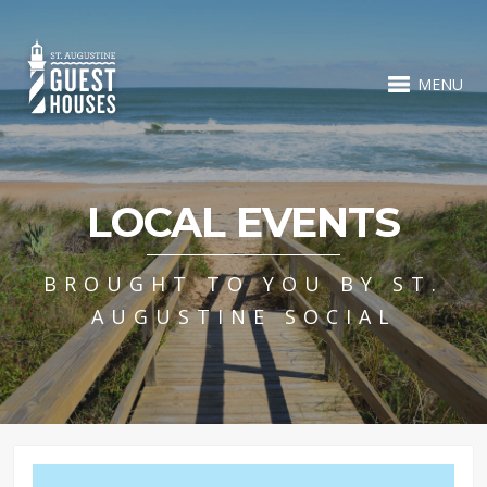
MENU
LOCAL EVENTS
BROUGHT TO YOU BY ST.
AUGUSTINE SOCIAL