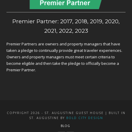
Premier Partner: 2017, 2018, 2019, 2020,
2021, 2022, 2023
Premier Partners are owners and property managers that have
taken a pledge to continually provide great traveler experiences.
Owners and property managers must meet certain criteria to
become eligible and then take the pledge to officially become a
Premier Partner.
COPYRIGHT 2026 - ST. AUGUSTINE GUEST HOUSE | BUILT IN
ST. AUGUSTINE BY
BOLD CITY DESIGN
BLOG