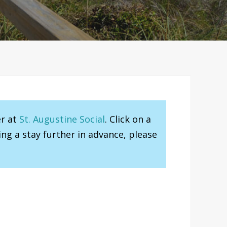
er at
St. Augustine Social
. Click on a
ng a stay further in advance, please