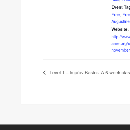
Event Ta
Free
,
Free
Augustine
Website:
http://www
ame.org/e
november
Level 1 – Improv Basics: A 6-week clas