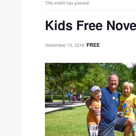
This event has passed.
Kids Free Nove
FREE
November 13, 2018