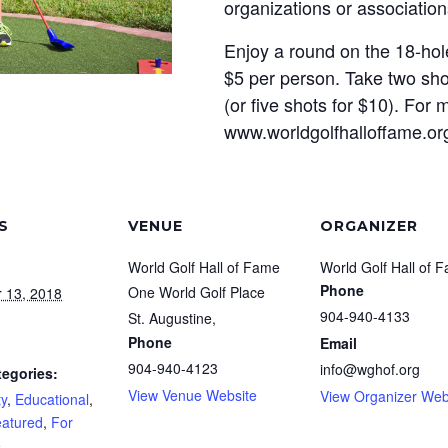
organizations or association
Enjoy a round on the 18-hole
$5 per person. Take two sho
(or five shots for $10). For m
www.worldgolfhalloffame.or
S
VENUE
ORGANIZER
World Golf Hall of Fame
World Golf Hall of 
Phone
One World Golf Place
 13, 2018
904-940-4133
St. Augustine
,
Phone
Email
904-940-4123
info@wghof.org
tegories:
View Venue Website
View Organizer Web
y
,
Educational
,
atured
,
For
e