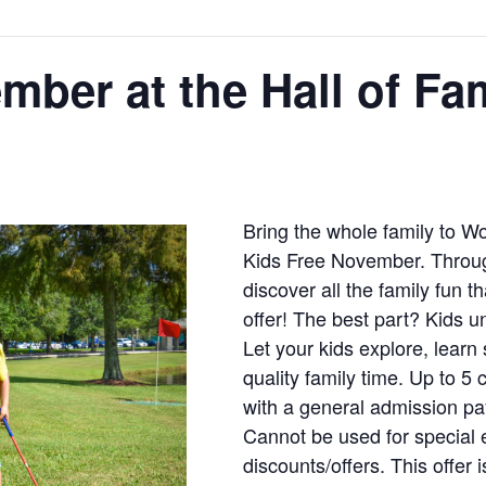
mber at the Hall of Fa
Bring the whole family to W
Kids Free November. Throu
discover all the family fun t
offer! The best part? Kids u
Let your kids explore, lea
quality family time. Up to 5
with a general admission pa
Cannot be used for special 
discounts/offers. This offer 