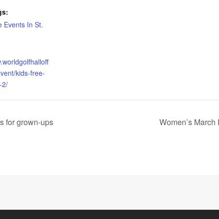
gs:
 Events In St.
.worldgolfhalloff
vent/kids-free-
-2/
s for grown-ups
Women’s March F