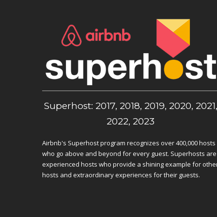
Superhost: 2017, 2018, 2019, 2020, 2021
2022, 2023
Airbnb's Superhost program recognizes over 400,000 hosts
who go above and beyond for every guest. Superhosts are
experienced hosts who provide a shining example for othe
hosts and extraordinary experiences for their guests.