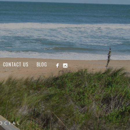
CONTACT US
BLOG
OCIAL