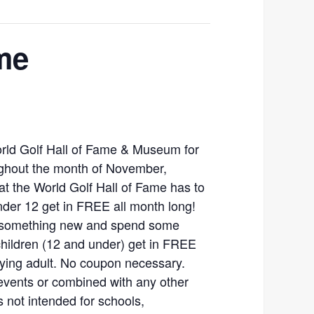
me
orld Golf Hall of Fame & Museum for
ghout the month of November,
hat the World Golf Hall of Fame has to
nder 12 get in FREE all month long!
rn something new and spend some
 children (12 and under) get in FREE
ying adult. No coupon necessary.
events or combined with any other
is not intended for schools,