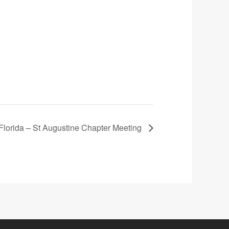
lorida – St Augustine Chapter Meeting