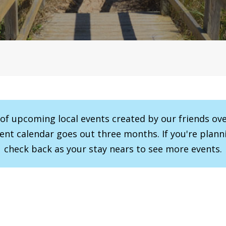
r of upcoming local events created by our friends ov
vent calendar goes out three months. If you're planni
check back as your stay nears to see more events.