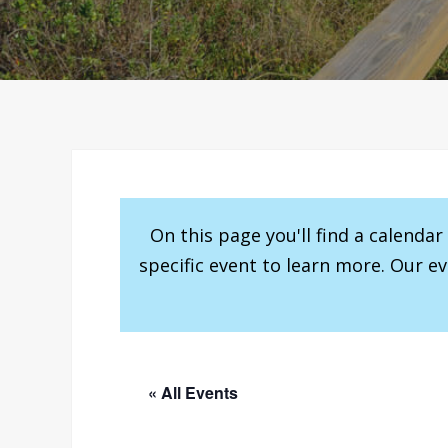
On this page you'll find a calenda
specific event to learn more. Our e
« All Events