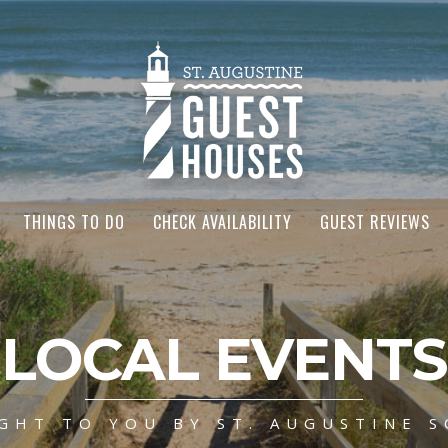
THINGS TO DO
CHECK AVAILABILITY
GUEST REVIEWS
LOCAL EVENTS
GHT TO YOU BY ST. AUGUSTINE S