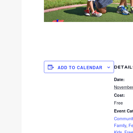
DETAIL
ADD TO CALENDAR
Date:
November
Cost:
Free
Event Ca
Communit
Family
,
Fe
Kids
,
Fre