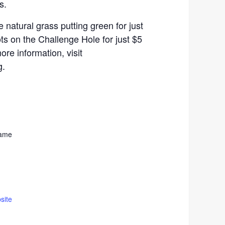
s.
 natural grass putting green for just
ts on the Challenge Hole for just $5
ore information, visit
g.
Fame
site