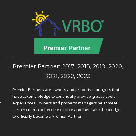
,
Premier Partner: 2017, 2018, 2019, 2020,
2021, 2022, 2023
Premier Partners are owners and property managers that
have taken a pledge to continually provide great traveler
r
experiences. Owners and property managers must meet
certain criteria to become eligible and then take the pledge
to officially become a Premier Partner.