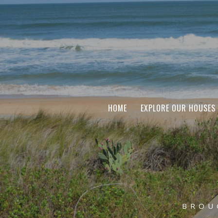
HOME
EXPLORE OUR HOUSES
BROU