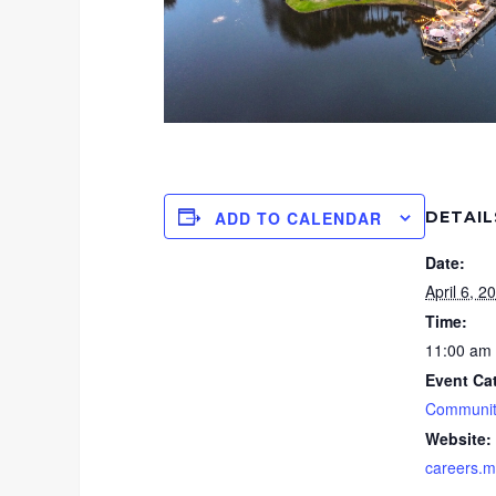
DETAIL
ADD TO CALENDAR
Date:
April 6, 2
Time:
11:00 am 
Event Ca
Communit
Website:
careers.m