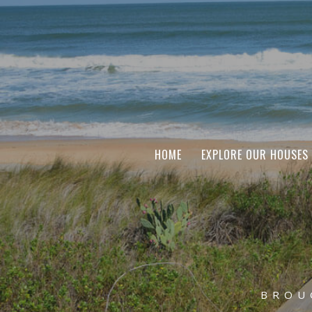
HOME
EXPLORE OUR HOUSES
BROU