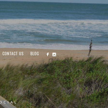
CONTACT US
BLOG
OCIAL