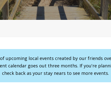
r of upcoming local events created by our friends ov
vent calendar goes out three months. If you're planni
check back as your stay nears to see more events.