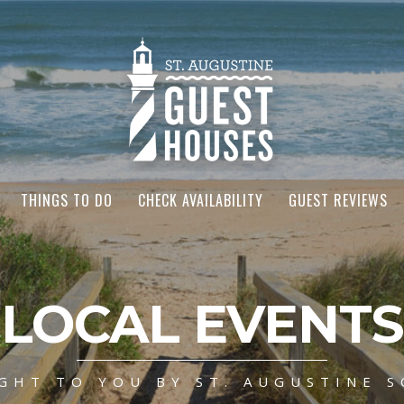
THINGS TO DO
CHECK AVAILABILITY
GUEST REVIEWS
LOCAL EVENTS
GHT TO YOU BY ST. AUGUSTINE S