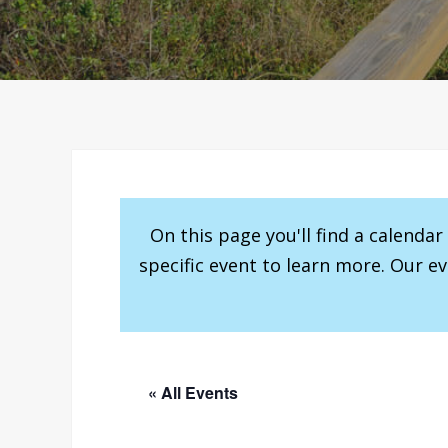
On this page you'll find a calenda
specific event to learn more. Our e
« All Events