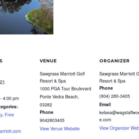
S
VENUE
ORGANIZER
Sawgrass Marriott Golf
Sawgrass Marriott G
Resort & Spa
Resort & Spa
021
Phone
1000 PGA Tour Boulevard
(904) 280-3405
Ponte Vedra Beach
,
- 4:00 pm
Email
03282
tegories:
Phone
kelsea@wagstaffwor
y
,
Free
e.com
9042803405
View Organizer Web
View Venue Website
arriott.com