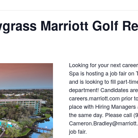
wgrass Marriott Golf R
Looking for your next caree
Spa is hosting a job fair on
and is looking to fill part-ti
department! Candidates are 
careers.marriott.com prior to
place with Hiring Managers 
the same day. Please call (
Cameron.Bradley@marriott.c
job fair.