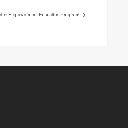
betes Empowerment Education Program!