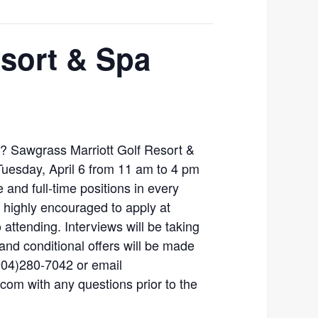
esort & Spa
r? Sawgrass Marriott Golf Resort &
 Tuesday, April 6 from 11 am to 4 pm
me and full-time positions in every
highly encouraged to apply at
 attending. Interviews will be taking
and conditional offers will be made
904)280-7042 or email
om with any questions prior to the