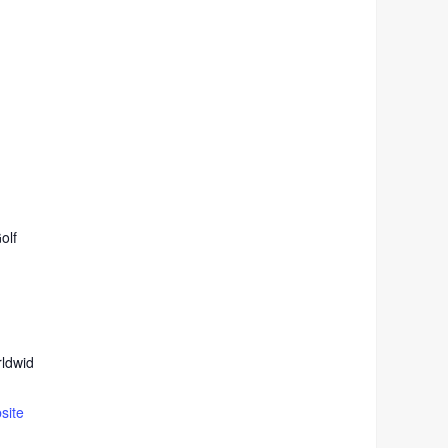
olf
ldwid
site