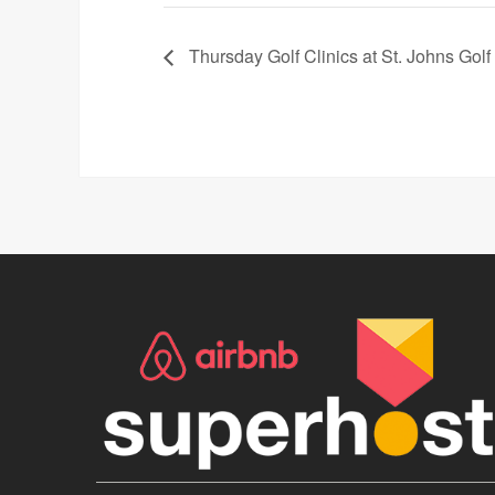
Thursday Golf Clinics at St. Johns Golf