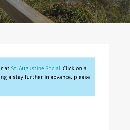
er at
St. Augustine Social
. Click on a
ng a stay further in advance, please