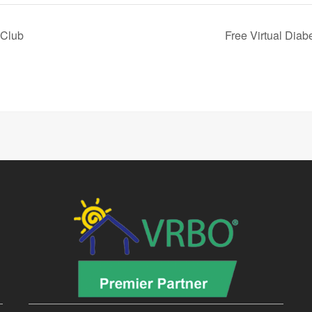
 Club
Free Virtual Dia