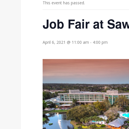
This event has passed.
Job Fair at Sa
April 6, 2021 @ 11:00 am
-
4:00 pm