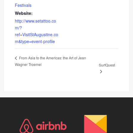
Festivals
Website:
http://www.setattoo.co
m/?
ref=VisitStAugustine.co
m&type=event-profile
From Asia to the Americas: the Art of Jean
Wagner Troemel
SurfQuest