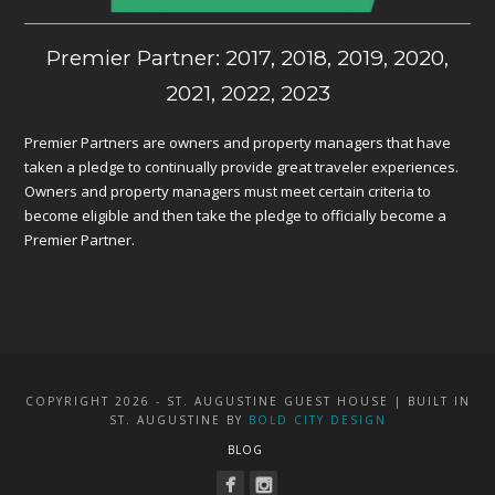
Premier Partner: 2017, 2018, 2019, 2020,
2021, 2022, 2023
Premier Partners are owners and property managers that have
taken a pledge to continually provide great traveler experiences.
Owners and property managers must meet certain criteria to
become eligible and then take the pledge to officially become a
Premier Partner.
COPYRIGHT 2026 - ST. AUGUSTINE GUEST HOUSE | BUILT IN
ST. AUGUSTINE BY
BOLD CITY DESIGN
BLOG