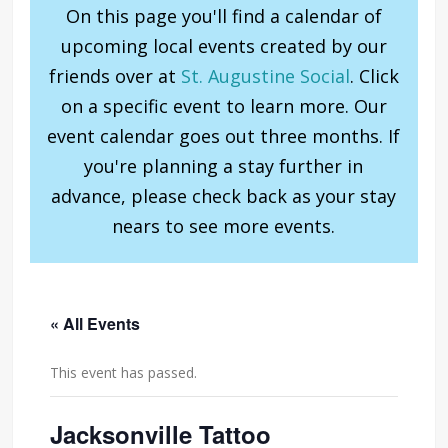
On this page you'll find a calendar of
upcoming local events created by our
friends over at
St. Augustine Social
. Click
on a specific event to learn more. Our
event calendar goes out three months. If
you're planning a stay further in
advance, please check back as your stay
nears to see more events.
« All Events
This event has passed.
Jacksonville Tattoo