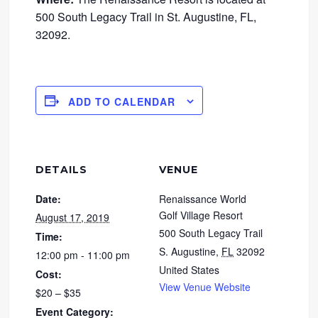
500 South Legacy Trail in St. Augustine, FL,
32092.
ADD TO CALENDAR
DETAILS
VENUE
Date:
Renaissance World
Golf Village Resort
August 17, 2019
500 South Legacy Trail
Time:
S. Augustine
,
FL
32092
12:00 pm - 11:00 pm
United States
Cost:
View Venue Website
$20 – $35
Event Category: