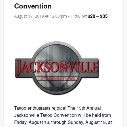
Convention
$20 – $35
August 17, 2019 @ 12:00 pm
-
11:00 pm
Tattoo enthusiasts rejoice! The 15th Annual
Jacksonville Tattoo Convention will be held from
Friday, August 16, through Sunday, August 18, at