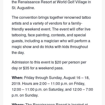
the Renaissance Resort at World Golf Village in
St. Augustine.
The convention brings together renowned tattoo
artists and a variety of vendors for a family-
friendly weekend event. The event will offer live
tattooing, face painting, contests, and special
guests, including a magician who will perform a
magic show and do tricks with kids throughout
the day.
Admission to this event is $20 per person per
day or $35 for a weekend pass.
When:
Friday through Sunday, August 16 – 18,
2019. Hours are 2:00 – 11:00 p.m. on Friday,
12:00 – 11:00 p.m. on Saturday, and 12:00 – 7:00
p.m. on Sunday.
Where:
The Renaissance Resort is located at