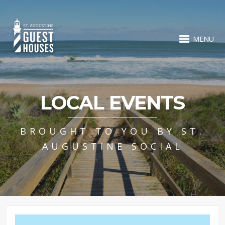
MENU
LOCAL EVENTS
BROUGHT TO YOU BY ST.
AUGUSTINE SOCIAL