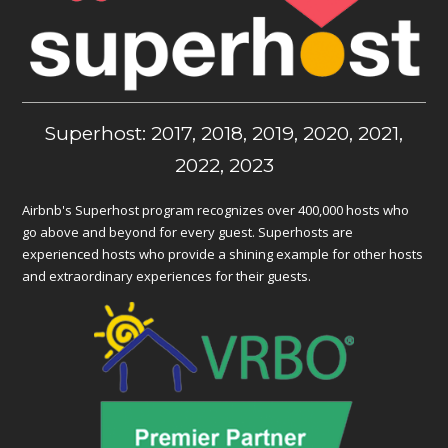
Superhost: 2017, 2018, 2019, 2020, 2021,
2022, 2023
Airbnb's Superhost program recognizes over 400,000 hosts who
go above and beyond for every guest. Superhosts are
experienced hosts who provide a shining example for other hosts
and extraordinary experiences for their guests.