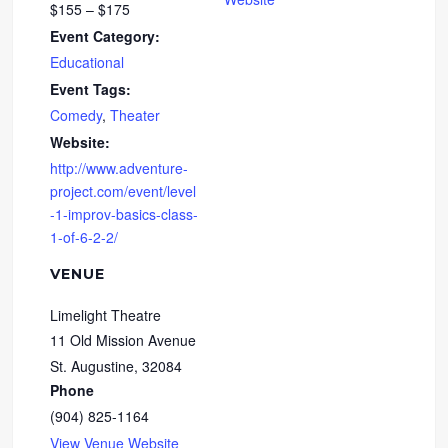
$155 – $175
Event Category:
Educational
Event Tags:
Comedy
,
Theater
Website:
http://www.adventure-
project.com/event/level
-1-improv-basics-class-
1-of-6-2-2/
VENUE
Limelight Theatre
11 Old Mission Avenue
St. Augustine
,
32084
Phone
(904) 825-1164
View Venue Website