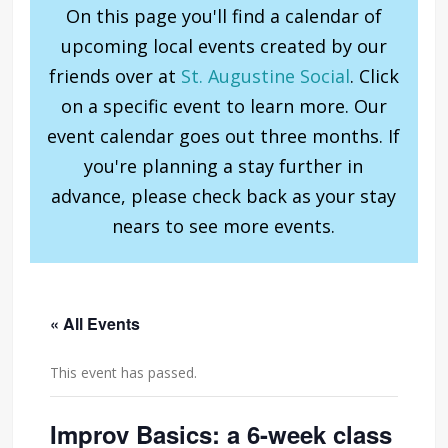
On this page you'll find a calendar of
upcoming local events created by our
friends over at
St. Augustine Social
. Click
on a specific event to learn more. Our
event calendar goes out three months. If
you're planning a stay further in
advance, please check back as your stay
nears to see more events.
« All Events
This event has passed.
Improv Basics: a 6-week class