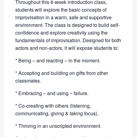
Throughout this 6-week introduction class,
students will explore the basic concepts of
improvisation in a warm, safe and supportive
environment. The class is designed to build self-
confidence and explore creativity using the
fundamentals of improvisation. Designed for both
actors and non-actors, it will expose students to:
* Being – and reacting – in the moment.
* Accepting and building on gifts from other
classmates.
* Embracing – and using – failure.
* Co-creating with others (listening,
communicating, giving & taking focus).
* Thriving in an unscripted environment.