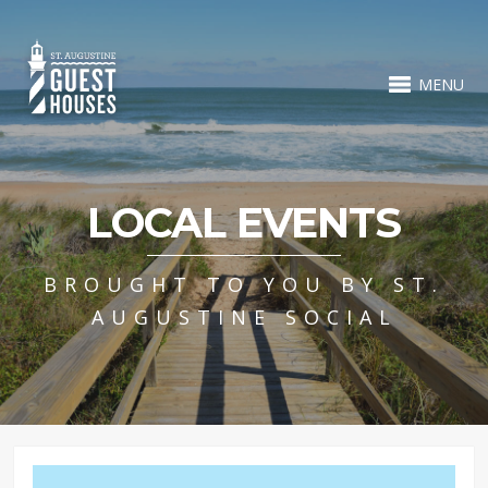
MENU
LOCAL EVENTS
BROUGHT TO YOU BY ST.
AUGUSTINE SOCIAL