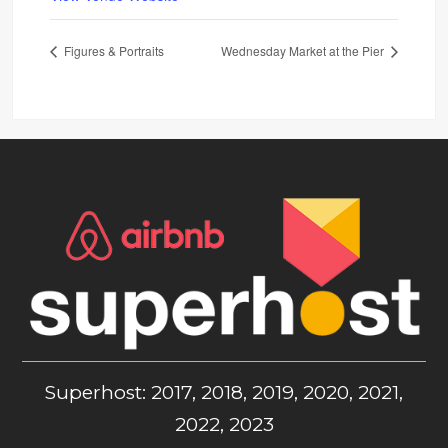
Figures & Portraits
Wednesday Market at the Pier
Superhost: 2017, 2018, 2019, 2020, 2021,
2022, 2023