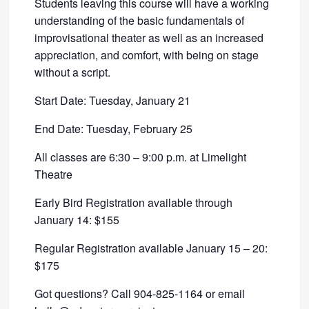
Students leaving this course will have a working
understanding of the basic fundamentals of
improvisational theater as well as an increased
appreciation, and comfort, with being on stage
without a script.
Start Date: Tuesday, January 21
End Date: Tuesday, February 25
All classes are 6:30 – 9:00 p.m. at Limelight
Theatre
Early Bird Registration available through
January 14: $155
Regular Registration available January 15 – 20:
$175
Got questions? Call 904-825-1164 or email