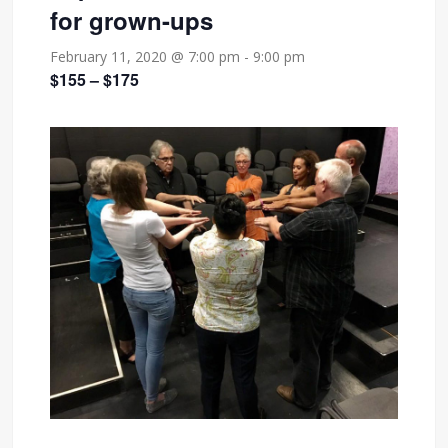
for grown-ups
February 11, 2020 @ 7:00 pm
-
9:00 pm
$155 – $175