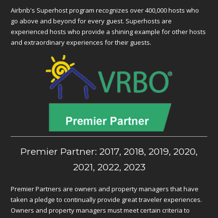
Airbnb's Superhost program recognizes over 400,000 hosts who
go above and beyond for every guest. Superhosts are
experienced hosts who provide a shining example for other hosts
and extraordinary experiences for their guests.
Premier Partner: 2017, 2018, 2019, 2020,
2021, 2022, 2023
Premier Partners are owners and property managers that have
taken a pledge to continually provide great traveler experiences.
Owners and property managers must meet certain criteria to