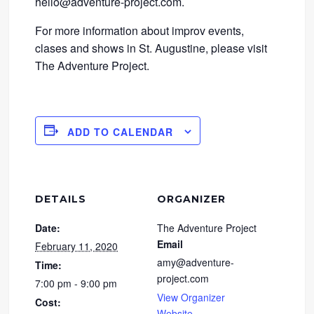
hello@adventure-project.com.
For more information about improv events,
clases and shows in St. Augustine, please visit
The Adventure Project.
ADD TO CALENDAR
DETAILS
ORGANIZER
Date:
The Adventure Project
Email
February 11, 2020
amy@adventure-
Time:
project.com
7:00 pm - 9:00 pm
View Organizer
Cost:
Website