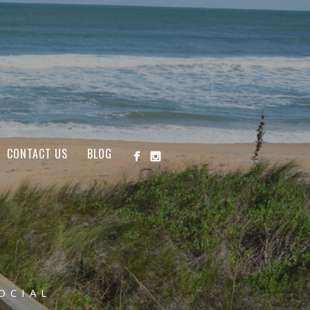
CONTACT US
BLOG
OCIAL