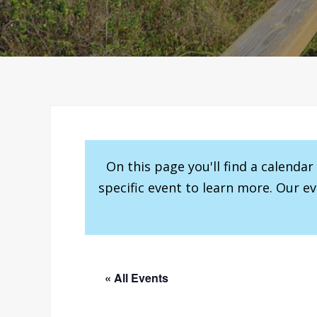
On this page you'll find a calenda
specific event to learn more. Our e
« All Events