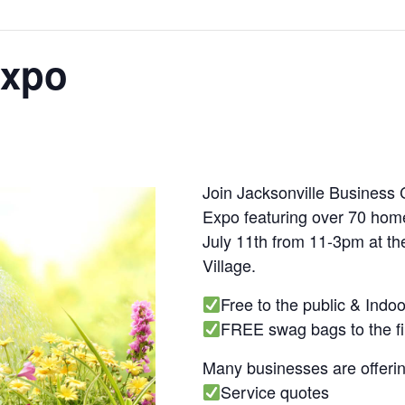
Expo
Join Jacksonville Business
Expo featuring over 70 hom
July 11th from 11-3pm at t
Village.
Free to the public & Indo
FREE swag bags to the fi
Many businesses are offerin
Service quotes