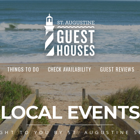
THINGS TO DO
CHECK AVAILABILITY
GUEST REVIEWS
LOCAL EVENTS
GHT TO YOU BY ST. AUGUSTINE S