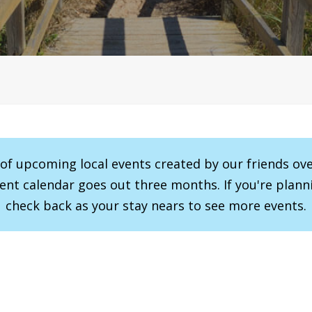
r of upcoming local events created by our friends ov
vent calendar goes out three months. If you're planni
check back as your stay nears to see more events.