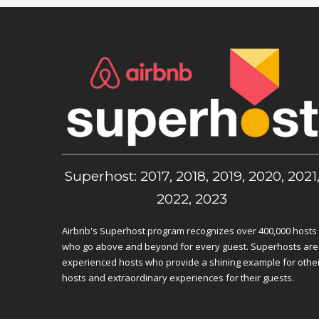
Superhost: 2017, 2018, 2019, 2020, 2021
2022, 2023
Airbnb's Superhost program recognizes over 400,000 hosts
who go above and beyond for every guest. Superhosts are
experienced hosts who provide a shining example for othe
hosts and extraordinary experiences for their guests.