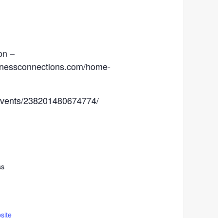
on –
sinessconnections.com/home-
events/238201480674774/
ss
site