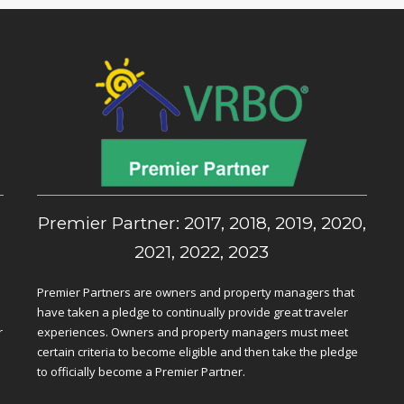
,
Premier Partner: 2017, 2018, 2019, 2020,
2021, 2022, 2023
Premier Partners are owners and property managers that
have taken a pledge to continually provide great traveler
r
experiences. Owners and property managers must meet
certain criteria to become eligible and then take the pledge
to officially become a Premier Partner.