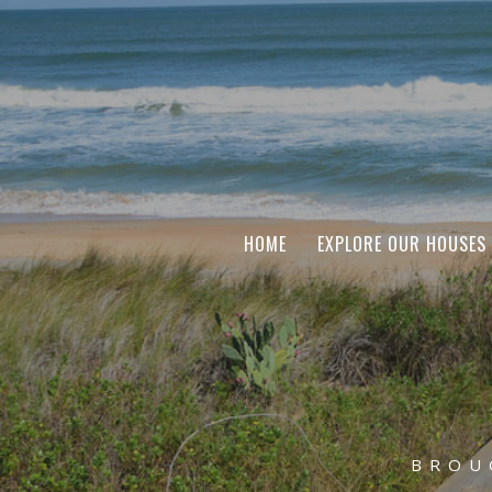
HOME
EXPLORE OUR HOUSES
BROU