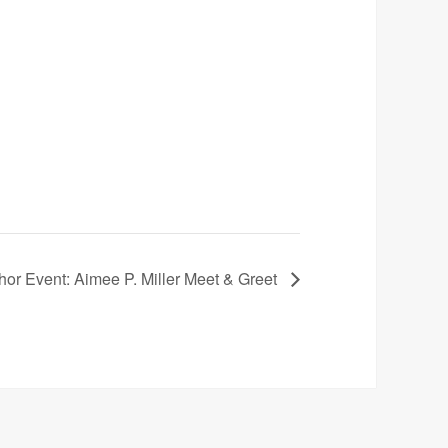
hor Event: Aimee P. Miller Meet & Greet