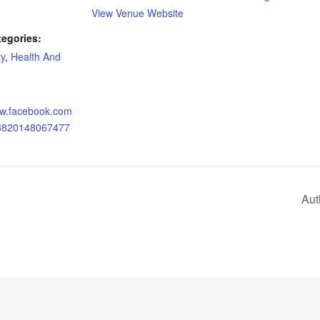
View Venue Website
tegories:
y
,
Health And
ww.facebook.com
23820148067477
Aut