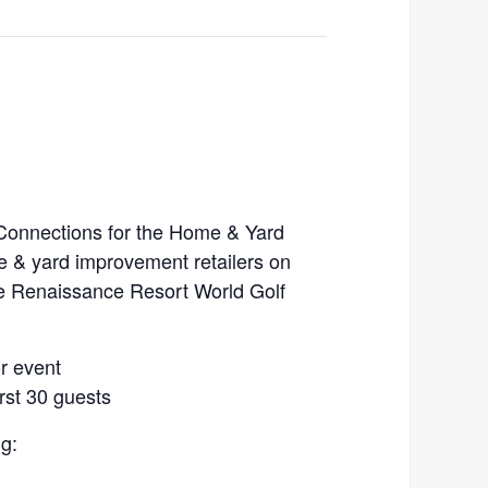
 Connections for the Home & Yard
e & yard improvement retailers on
he Renaissance Resort World Golf
or event
rst 30 guests
g: