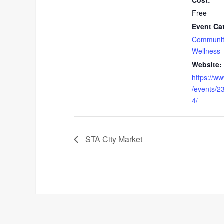
Cost:
Free
Event Ca
Communit
Wellness
Website:
https://w
/events/
4/
STA City Market