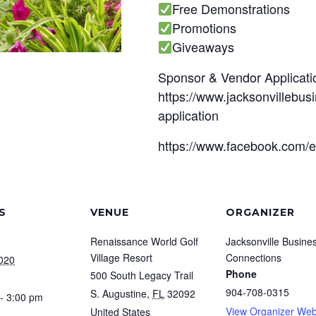
Free Demonstrations
Promotions
Giveaways
Sponsor & Vendor Applicati
https://www.jacksonvillebu
application
https://www.facebook.com/
S
VENUE
ORGANIZER
Renaissance World Golf
Jacksonville Busine
Village Resort
Connections
2020
Phone
500 South Legacy Trail
904-708-0315
S. Augustine
,
FL
32092
- 3:00 pm
View Organizer Web
United States