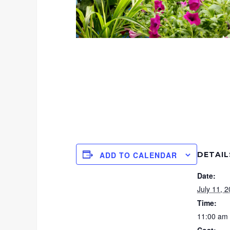
DETAIL
ADD TO CALENDAR
Date:
July 11, 
Time:
11:00 am 