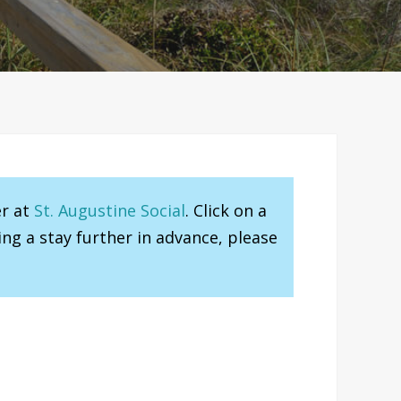
er at
St. Augustine Social
. Click on a
ng a stay further in advance, please