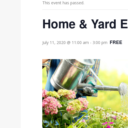
This event has passed.
Home & Yard 
FREE
July 11, 2020 @ 11:00 am
-
3:00 pm