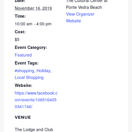
Date:
The Cultural Center at
Ponte Vedra Beach
November 16, 2019
View Organizer
Time:
Website
10:00 am - 4:00 pm
Cost:
$5
Event Category:
Featured
Event Tags:
#shopping
,
Holiday
,
Local Shopping
Website:
https://www.facebook.c
om/events/106516405
0341746/
VENUE
The Lodge and Club