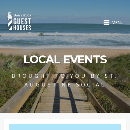
MENU
LOCAL EVENTS
BROUGHT TO YOU BY ST.
AUGUSTINE SOCIAL