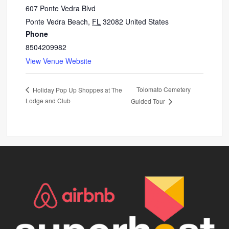
607 Ponte Vedra Blvd
Ponte Vedra Beach
,
FL
32082
United States
Phone
8504209982
View Venue Website
Tolomato Cemetery
Holiday Pop Up Shoppes at The
Lodge and Club
Guided Tour