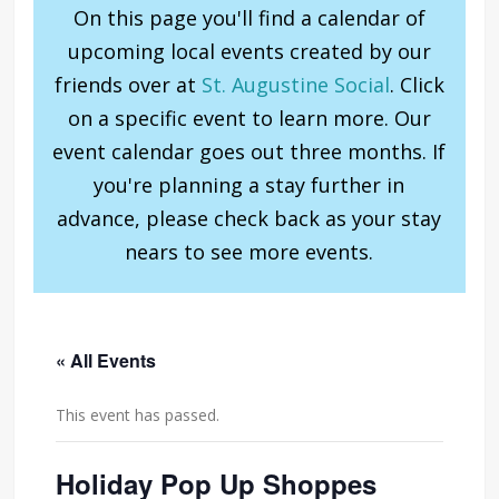
On this page you'll find a calendar of
upcoming local events created by our
friends over at
St. Augustine Social
. Click
on a specific event to learn more. Our
event calendar goes out three months. If
you're planning a stay further in
advance, please check back as your stay
nears to see more events.
« All Events
This event has passed.
Holiday Pop Up Shoppes