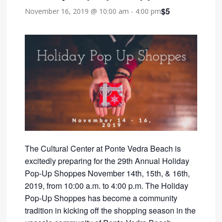
$5
November 16, 2019 @ 10:00 am
-
4:00 pm
The Cultural Center at Ponte Vedra Beach is
excitedly preparing for the 29th Annual Holiday
Pop-Up Shoppes November 14th, 15th, & 16th,
2019, from 10:00 a.m. to 4:00 p.m. The Holiday
Pop-Up Shoppes has become a community
tradition in kicking off the shopping season in the