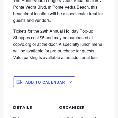
The Ponte Vedra Lodge & Club. Situated at 607
Ponte Vedra Blvd. in Ponte Vedra Beach, this
beachfront location will be a spectacular treat for
guests and vendors.
Tickets for the 29th Annual Holiday Pop-up
Shoppes cost $5 and may be purchased at
ccpvb.org or at the door. A specialty lunch menu
will be available for pre-purchase for guests.
Valet parking is available at an additional fee.
ADD TO CALENDAR
DETAILS
ORGANIZER