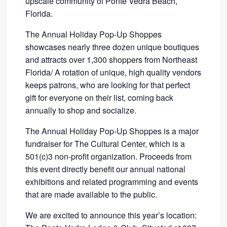
upscale community of Ponte Vedra Beach,
Florida.
The Annual Holiday Pop-Up Shoppes
showcases nearly three dozen unique boutiques
and attracts over 1,300 shoppers from Northeast
Florida/ A rotation of unique, high quality vendors
keeps patrons, who are looking for that perfect
gift for everyone on their list, coming back
annually to shop and socialize.
The Annual Holiday Pop-Up Shoppes is a major
fundraiser for The Cultural Center, which is a
501(c)3 non-profit organization. Proceeds from
this event directly benefit our annual national
exhibitions and related programming and events
that are made available to the public.
We are excited to announce this year’s location: