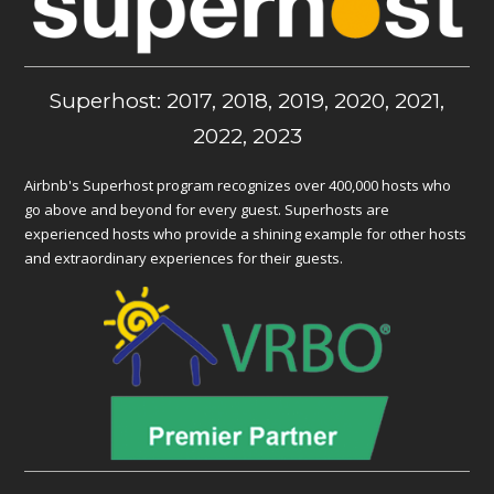
Superhost: 2017, 2018, 2019, 2020, 2021,
2022, 2023
Airbnb's Superhost program recognizes over 400,000 hosts who
go above and beyond for every guest. Superhosts are
experienced hosts who provide a shining example for other hosts
and extraordinary experiences for their guests.