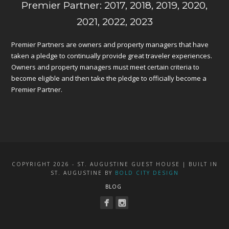
Premier Partner: 2017, 2018, 2019, 2020,
2021, 2022, 2023
Premier Partners are owners and property managers that have
taken a pledge to continually provide great traveler experiences.
Owners and property managers must meet certain criteria to
become eligible and then take the pledge to officially become a
Premier Partner.
COPYRIGHT 2026 - ST. AUGUSTINE GUEST HOUSE | BUILT IN
ST. AUGUSTINE BY
BOLD CITY DESIGN
BLOG