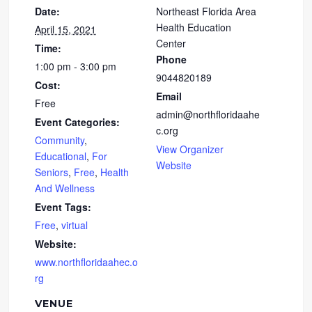
Date:
Northeast Florida Area
Health Education
April 15, 2021
Center
Time:
Phone
1:00 pm - 3:00 pm
9044820189
Cost:
Email
Free
admin@northfloridaahe
Event Categories:
c.org
Community
,
View Organizer
Educational
,
For
Website
Seniors
,
Free
,
Health
And Wellness
Event Tags:
Free
,
virtual
Website:
www.northfloridaahec.o
rg
VENUE