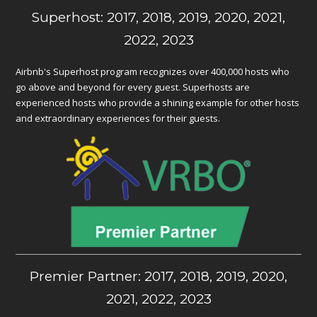
Superhost: 2017, 2018, 2019, 2020, 2021,
2022, 2023
Airbnb's Superhost program recognizes over 400,000 hosts who
go above and beyond for every guest. Superhosts are
experienced hosts who provide a shining example for other hosts
and extraordinary experiences for their guests.
Premier Partner: 2017, 2018, 2019, 2020,
2021, 2022, 2023