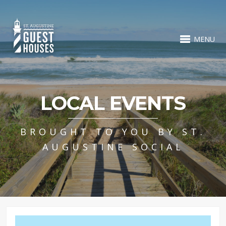
MENU
LOCAL EVENTS
BROUGHT TO YOU BY ST.
AUGUSTINE SOCIAL