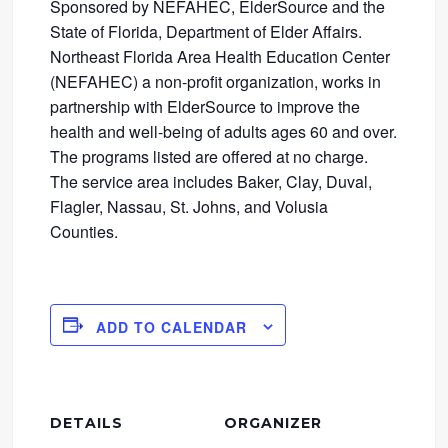
Sponsored by NEFAHEC, ElderSource and the
State of Florida, Department of Elder Affairs.
Northeast Florida Area Health Education Center
(NEFAHEC) a non-profit organization, works in
partnership with ElderSource to improve the
health and well-being of adults ages 60 and over.
The programs listed are offered at no charge.
The service area includes Baker, Clay, Duval,
Flagler, Nassau, St. Johns, and Volusia
Counties.
ADD TO CALENDAR
DETAILS
ORGANIZER