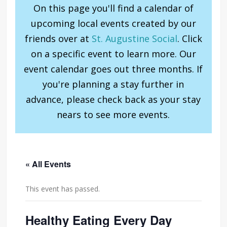
On this page you'll find a calendar of
upcoming local events created by our
friends over at
St. Augustine Social
. Click
on a specific event to learn more. Our
event calendar goes out three months. If
you're planning a stay further in
advance, please check back as your stay
nears to see more events.
« All Events
This event has passed.
Healthy Eating Every Day