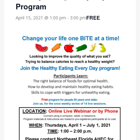
Program
FREE
April 15, 2021 @ 1:00 pm
-
3:00 pm