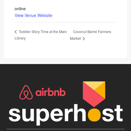
online
View Venue Website
Coconut Barrel Farmers
Toddler Story Time at the Main
Library
Market