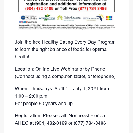
Join the free Healthy Eating Every Day Program
to learn the right balance of foods for optimal
health!
Location: Online Live Webinar or by Phone
(Connect using a computer, tablet, or telephone)
When: Thursdays, April 1 – July 1, 2021 from
1:00 – 2:00 p.m.
For people 60 years and up.
Registration: Please call, Northeast Florida
AHEC at (904) 482-0189 or (877) 784-8486