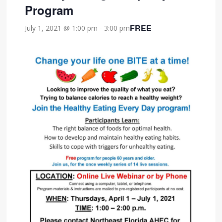
Program
FREE
July 1, 2021 @ 1:00 pm
-
3:00 pm