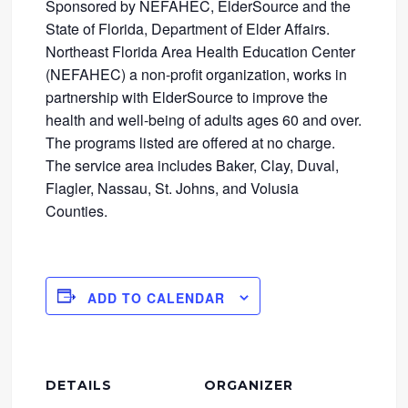
Sponsored by NEFAHEC, ElderSource and the
State of Florida, Department of Elder Affairs.
Northeast Florida Area Health Education Center
(NEFAHEC) a non-profit organization, works in
partnership with ElderSource to improve the
health and well-being of adults ages 60 and over.
The programs listed are offered at no charge.
The service area includes Baker, Clay, Duval,
Flagler, Nassau, St. Johns, and Volusia
Counties.
ADD TO CALENDAR
DETAILS
ORGANIZER