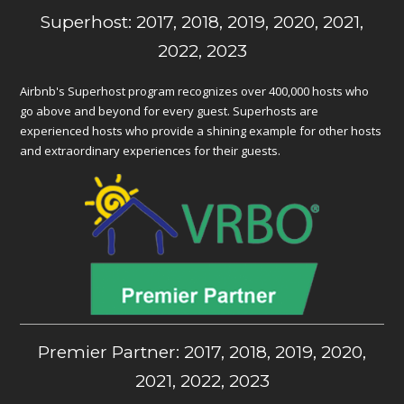
Superhost: 2017, 2018, 2019, 2020, 2021,
2022, 2023
Airbnb's Superhost program recognizes over 400,000 hosts who
go above and beyond for every guest. Superhosts are
experienced hosts who provide a shining example for other hosts
and extraordinary experiences for their guests.
Premier Partner: 2017, 2018, 2019, 2020,
2021, 2022, 2023