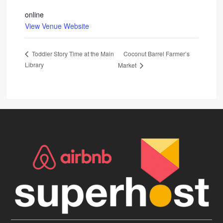
online
View Venue Website
Coconut Barrel Farmer’s
Toddler Story Time at the Main
Library
Market