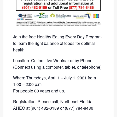
Join the free Healthy Eating Every Day Program
to learn the right balance of foods for optimal
health!
Location: Online Live Webinar or by Phone
(Connect using a computer, tablet, or telephone)
When: Thursdays, April 1 – July 1, 2021 from
1:00 – 2:00 p.m.
For people 60 years and up.
Registration: Please call, Northeast Florida
AHEC at (904) 482-0189 or (877) 784-8486