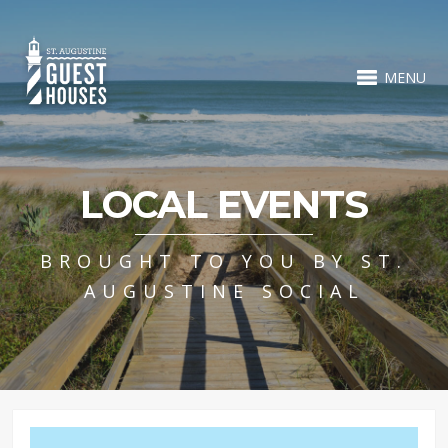
MENU
LOCAL EVENTS
BROUGHT TO YOU BY ST.
AUGUSTINE SOCIAL