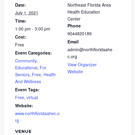
Date:
Northeast Florida Area
Health Education
July 1, 2021
Center
Time:
Phone
1:00 pm - 3:00 pm
9044820189
Cost:
Email
Free
admin@northfloridaahe
Event Categories:
c.org
Community
,
View Organizer
Educational
,
For
Website
Seniors
,
Free
,
Health
And Wellness
Event Tags:
Free
,
virtual
Website:
www.northfloridaahec.o
rg
VENUE