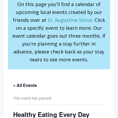
On this page you'll find a calendar of
upcoming local events created by our
friends over at
St. Augustine Social
. Click
on a specific event to learn more. Our
event calendar goes out three months. If
you're planning a stay further in
advance, please check back as your stay
nears to see more events.
« All Events
This event has passed.
Healthy Eating Every Day