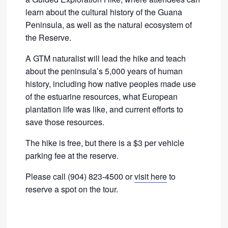
learn about the cultural history of the Guana
Peninsula, as well as the natural ecosystem of
the Reserve.
A GTM naturalist will lead the hike and teach
about the peninsula’s 5,000 years of human
history, including how native peoples made use
of the estuarine resources, what European
plantation life was like, and current efforts to
save those resources.
The hike is free, but there is a $3 per vehicle
parking fee at the reserve.
Please call (904) 823-4500 or
visit here
to
reserve a spot on the tour.