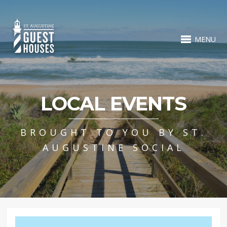
MENU
LOCAL EVENTS
BROUGHT TO YOU BY ST.
AUGUSTINE SOCIAL