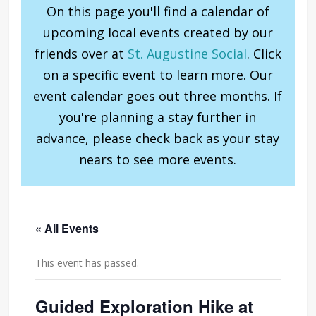
On this page you'll find a calendar of
upcoming local events created by our
friends over at
St. Augustine Social
. Click
on a specific event to learn more. Our
event calendar goes out three months. If
you're planning a stay further in
advance, please check back as your stay
nears to see more events.
« All Events
This event has passed.
Guided Exploration Hike at