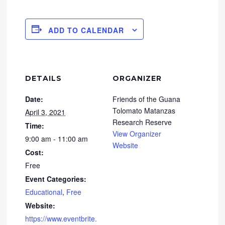
ADD TO CALENDAR
DETAILS
ORGANIZER
Date:
Friends of the Guana
Tolomato Matanzas
April 3, 2021
Research Reserve
Time:
View Organizer
9:00 am - 11:00 am
Website
Cost:
Free
Event Categories:
Educational
,
Free
Website:
https://www.eventbrite.