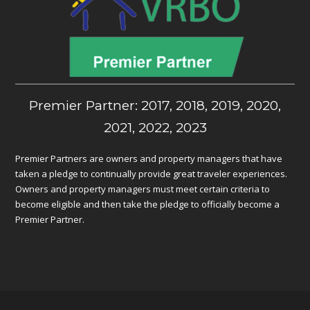
Premier Partner: 2017, 2018, 2019, 2020,
2021, 2022, 2023
Premier Partners are owners and property managers that have
taken a pledge to continually provide great traveler experiences.
Owners and property managers must meet certain criteria to
become eligible and then take the pledge to officially become a
Premier Partner.