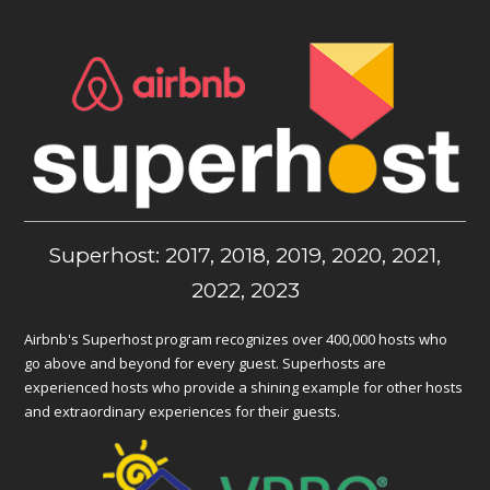
Superhost: 2017, 2018, 2019, 2020, 2021,
2022, 2023
Airbnb's Superhost program recognizes over 400,000 hosts who
go above and beyond for every guest. Superhosts are
experienced hosts who provide a shining example for other hosts
and extraordinary experiences for their guests.