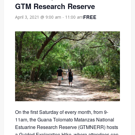
GTM Research Reserve
FREE
April 3, 2021 @ 9:00 am
-
11:00 am
On the first Saturday of every month, from 9-
11am, the Guana Tolomato Matanzas National
Estuarine Research Reserve (GTMNERR) hosts
a Guided Exploration Hike, where attendees can