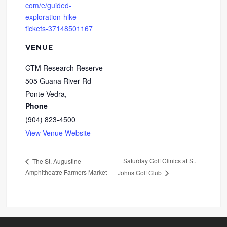
com/e/guided-
exploration-hike-
tickets-37148501167
VENUE
GTM Research Reserve
505 Guana River Rd
Ponte Vedra
,
Phone
(904) 823-4500
View Venue Website
Saturday Golf Clinics at St.
The St. Augustine
Amphitheatre Farmers Market
Johns Golf Club