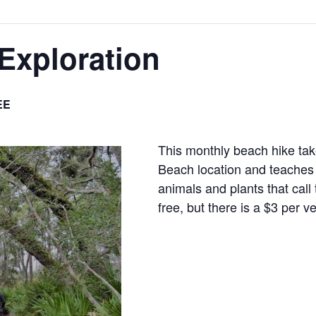
Exploration
EE
This monthly beach hike ta
Beach location and teaches 
animals and plants that cal
free, but there is a $3 per v