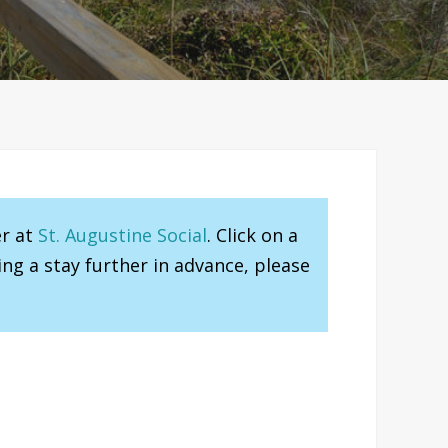
er at
St. Augustine Social
. Click on a
ng a stay further in advance, please