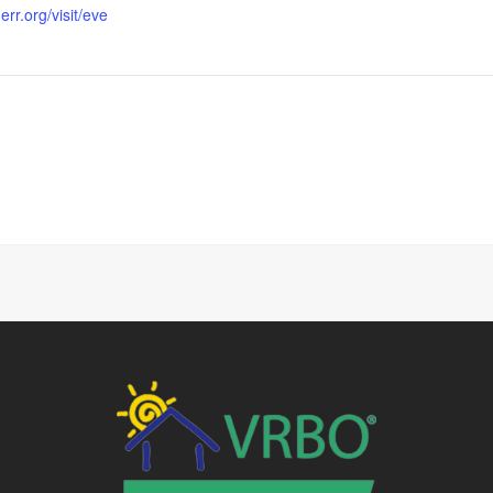
rr.org/visit/eve