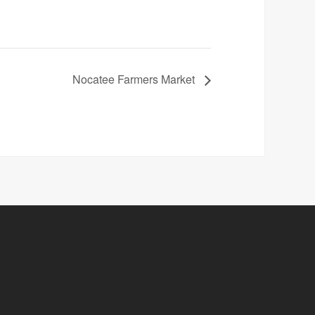
Nocatee Farmers Market