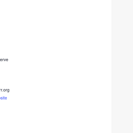
erve
r.org
site