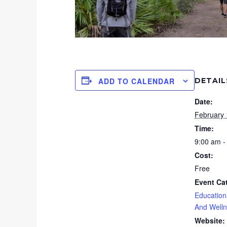
DETAIL
ADD TO CALENDAR
Date:
February 
Time:
9:00 am -
Cost:
Free
Event Ca
Education
And Well
Website: