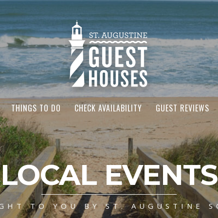
THINGS TO DO
CHECK AVAILABILITY
GUEST REVIEWS
LOCAL EVENTS
GHT TO YOU BY ST. AUGUSTINE S