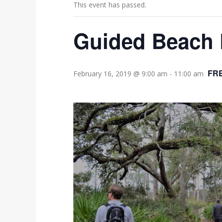
This event has passed.
Guided Beach 
FR
February 16, 2019 @ 9:00 am
-
11:00 am