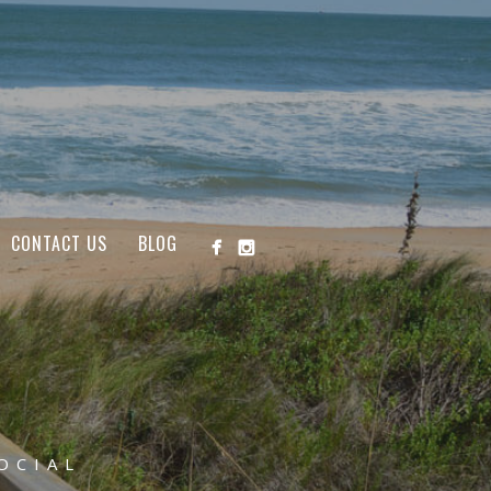
CONTACT US
BLOG
OCIAL