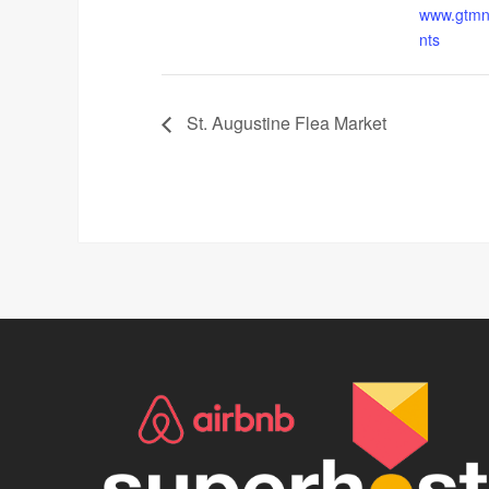
www.gtmne
nts
St. Augustine Flea Market