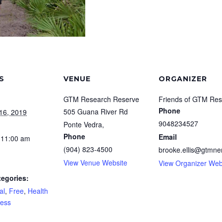
S
VENUE
ORGANIZER
GTM Research Reserve
Friends of GTM Res
Phone
505 Guana River Rd
16, 2019
9048234527
Ponte Vedra
,
Phone
Email
 11:00 am
(904) 823-4500
brooke.ellis@gtmner
View Venue Website
View Organizer Web
tegories:
al
,
Free
,
Health
ness