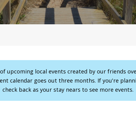
r of upcoming local events created by our friends ov
vent calendar goes out three months. If you're planni
check back as your stay nears to see more events.