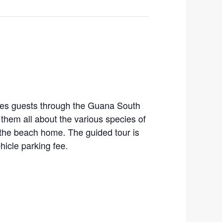
kes guests through the Guana South
them all about the various species of
l the beach home. The guided tour is
ehicle parking fee.