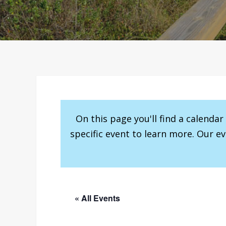
On this page you'll find a calenda
specific event to learn more. Our e
« All Events