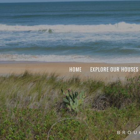
HOME
EXPLORE OUR HOUSES
BROU