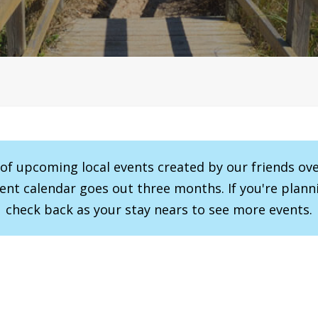
r of upcoming local events created by our friends ov
vent calendar goes out three months. If you're planni
check back as your stay nears to see more events.