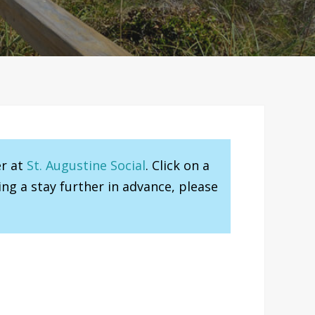
er at
St. Augustine Social
. Click on a
ng a stay further in advance, please