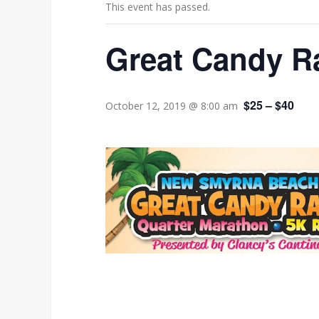
This event has passed.
Great Candy R
$25 – $40
October 12, 2019 @ 8:00 am