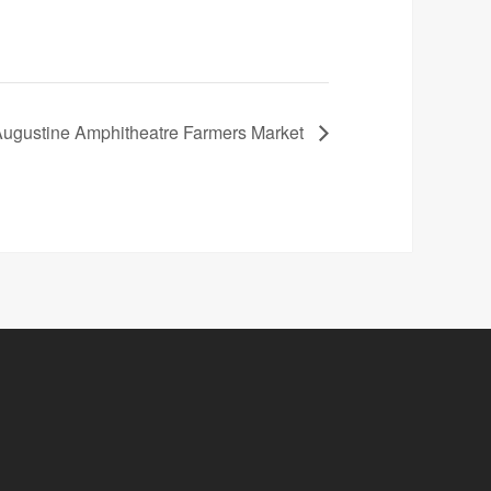
Augustine Amphitheatre Farmers Market