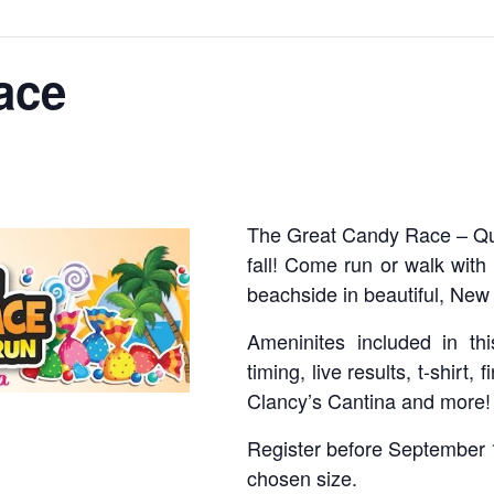
ace
The Great Candy Race – Qua
fall! Come run or walk wit
beachside in beautiful, Ne
Ameninites included in thi
timing, live results, t-shirt,
Clancy’s Cantina and more!
Register before September 1
chosen size.