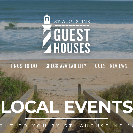
THINGS TO DO
CHECK AVAILABILITY
GUEST REVIEWS
LOCAL EVENTS
GHT TO YOU BY ST. AUGUSTINE S