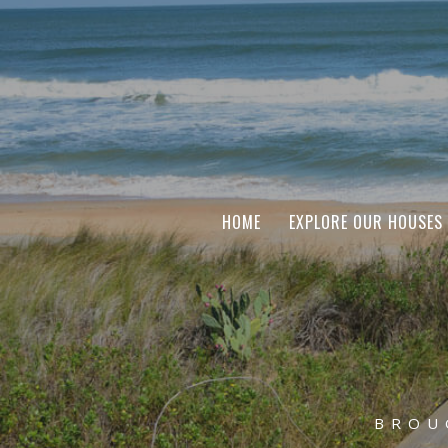
HOME
EXPLORE OUR HOUSES
BROU