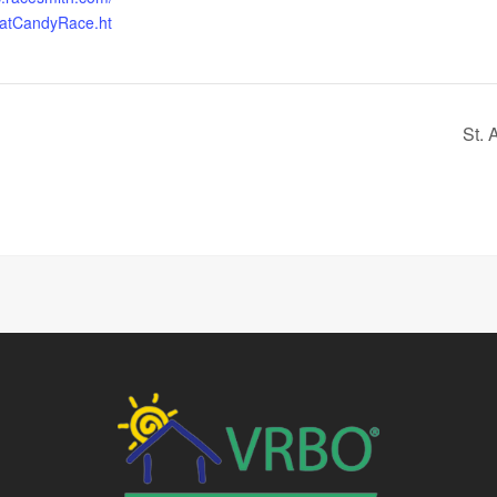
eatCandyRace.ht
St. 