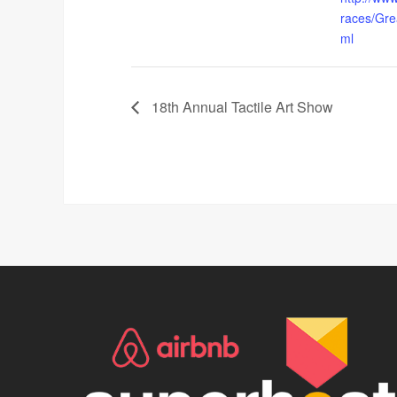
races/Gr
ml
18th Annual Tactile Art Show