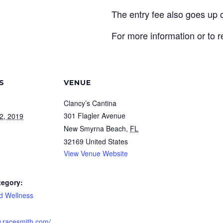
The entry fee also goes up
For more information or to r
S
VENUE
Clancy’s Cantina
301 Flagler Avenue
2, 2019
New Smyrna Beach
,
FL
32169
United States
View Venue Website
tegory:
d Wellness
w.racesmith.com/