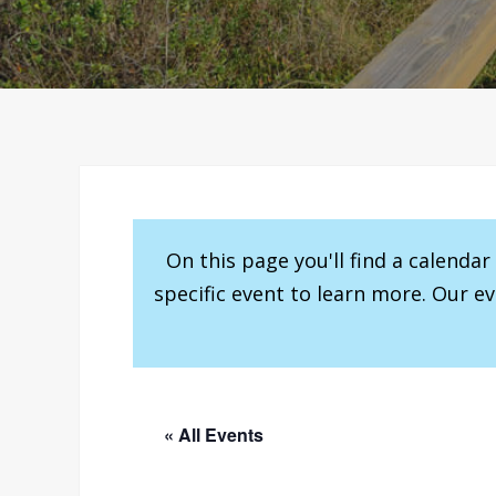
On this page you'll find a calenda
specific event to learn more. Our e
« All Events