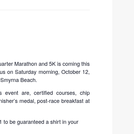
rter Marathon and 5K is coming this
h us on Saturday morning, October 12,
w Smyrna Beach.
s event are, certified courses, chip
 finisher’s medal, post-race breakfast at
 to be guaranteed a shirt in your