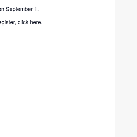
 on September 1.
egister,
click here
.