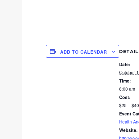
DETAIL
ADD TO CALENDAR
Date:
October 1
Time:
8:00 am
Cost:
$25 – $40
Event Ca
Health An
Website:
http://ww