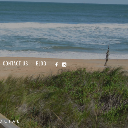
CONTACT US
BLOG
OCIAL