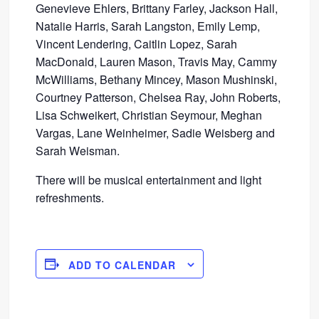
Genevieve Ehlers, Brittany Farley, Jackson Hall,
Natalie Harris, Sarah Langston, Emily Lemp,
Vincent Lendering, Caitlin Lopez, Sarah
MacDonald, Lauren Mason, Travis May, Cammy
McWilliams, Bethany Mincey, Mason Mushinski,
Courtney Patterson, Chelsea Ray, John Roberts,
Lisa Schweikert, Christian Seymour, Meghan
Vargas, Lane Weinheimer, Sadie Weisberg and
Sarah Weisman.
There will be musical entertainment and light
refreshments.
ADD TO CALENDAR