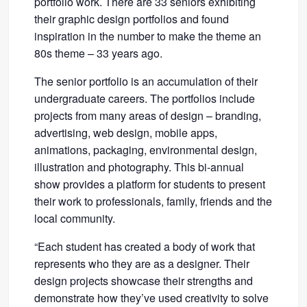
portfolio work. There are 33 seniors exhibiting
their graphic design portfolios and found
inspiration in the number to make the theme an
80s theme – 33 years ago.
The senior portfolio is an accumulation of their
undergraduate careers. The portfolios include
projects from many areas of design – branding,
advertising, web design, mobile apps,
animations, packaging, environmental design,
illustration and photography. This bi-annual
show provides a platform for students to present
their work to professionals, family, friends and the
local community.
“Each student has created a body of work that
represents who they are as a designer. Their
design projects showcase their strengths and
demonstrate how they’ve used creativity to solve