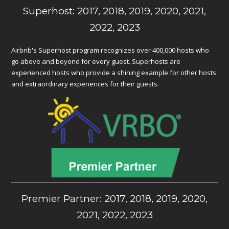
Superhost: 2017, 2018, 2019, 2020, 2021,
2022, 2023
Airbnb's Superhost program recognizes over 400,000 hosts who
go above and beyond for every guest. Superhosts are
experienced hosts who provide a shining example for other hosts
and extraordinary experiences for their guests.
Premier Partner: 2017, 2018, 2019, 2020,
2021, 2022, 2023