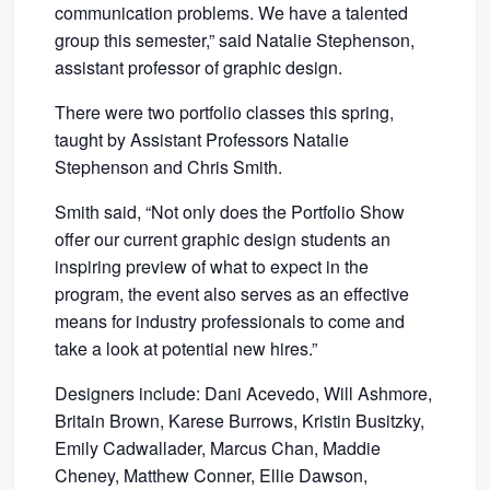
communication problems. We have a talented
group this semester,” said Natalie Stephenson,
assistant professor of graphic design.
There were two portfolio classes this spring,
taught by Assistant Professors Natalie
Stephenson and Chris Smith.
Smith said, “Not only does the Portfolio Show
offer our current graphic design students an
inspiring preview of what to expect in the
program, the event also serves as an effective
means for industry professionals to come and
take a look at potential new hires.”
Designers include: Dani Acevedo, Will Ashmore,
Britain Brown, Karese Burrows, Kristin Busitzky,
Emily Cadwallader, Marcus Chan, Maddie
Cheney, Matthew Conner, Ellie Dawson,