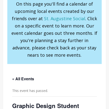
On this page you'll find a calendar of
upcoming local events created by our
friends over at
St. Augustine Social
. Click
on a specific event to learn more. Our
event calendar goes out three months. If
you're planning a stay further in
advance, please check back as your stay
nears to see more events.
« All Events
This event has passed.
Graphic Design Student