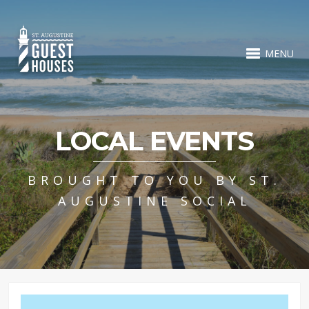
MENU
LOCAL EVENTS
BROUGHT TO YOU BY ST.
AUGUSTINE SOCIAL