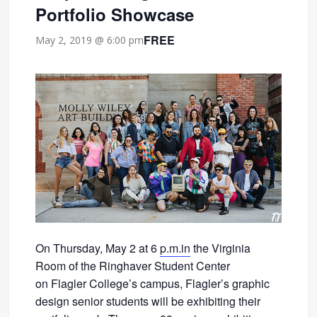
Portfolio Showcase
FREE
May 2, 2019 @ 6:00 pm
On Thursday, May 2 at 6
p.m.in
the Virginia
Room of the Ringhaver Student Center
on Flagler College’s campus, Flagler’s graphic
design senior students will be exhibiting their