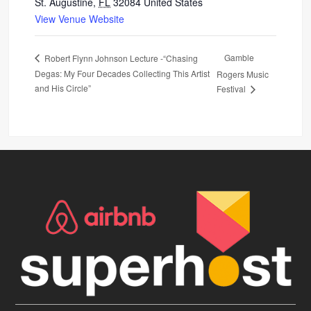
St. Augustine
,
FL
32084
United States
View Venue Website
Gamble
Robert Flynn Johnson Lecture -“Chasing
Degas: My Four Decades Collecting This Artist
Rogers Music
and His Circle”
Festival