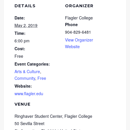
DETAILS
ORGANIZER
Date:
Flagler College
Phone
May 2, 2019
904-829-6481
Time:
View Organizer
6:00 pm
Website
Cost:
Free
Event Categories:
Arts & Culture
,
Community
,
Free
Website:
www.flagler.edu
VENUE
Ringhaver Student Center, Flagler College
50 Sevilla Street