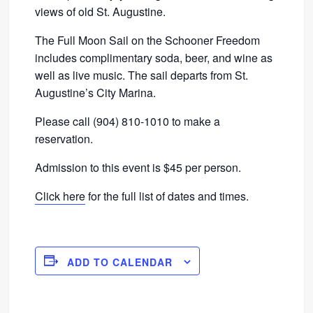
views of old St. Augustine.
The Full Moon Sail on the Schooner Freedom
includes complimentary soda, beer, and wine as
well as live music. The sail departs from St.
Augustine’s City Marina.
Please call (904) 810-1010 to make a
reservation.
Admission to this event is $45 per person.
Click here
for the full list of dates and times.
ADD TO CALENDAR