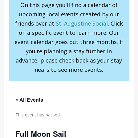
On this page you'll find a calendar of
upcoming local events created by our
friends over at
St. Augustine Social
. Click
on a specific event to learn more. Our
event calendar goes out three months. If
you're planning a stay further in
advance, please check back as your stay
nears to see more events.
« All Events
This event has passed.
Full Moon Sail