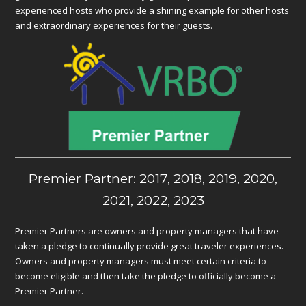
experienced hosts who provide a shining example for other hosts
and extraordinary experiences for their guests.
Premier Partner: 2017, 2018, 2019, 2020,
2021, 2022, 2023
Premier Partners are owners and property managers that have
taken a pledge to continually provide great traveler experiences.
Owners and property managers must meet certain criteria to
become eligible and then take the pledge to officially become a
Premier Partner.