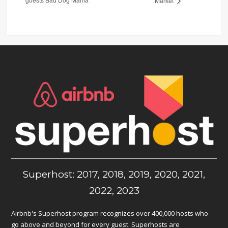
Market
Superhost: 2017, 2018, 2019, 2020, 2021,
2022, 2023
Airbnb's Superhost program recognizes over 400,000 hosts who
go above and beyond for every guest. Superhosts are