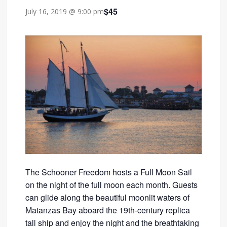
$45
July 16, 2019 @ 9:00 pm
The Schooner Freedom hosts a Full Moon Sail
on the night of the full moon each month. Guests
can glide along the beautiful moonlit waters of
Matanzas Bay aboard the 19th-century replica
tall ship and enjoy the night and the breathtaking