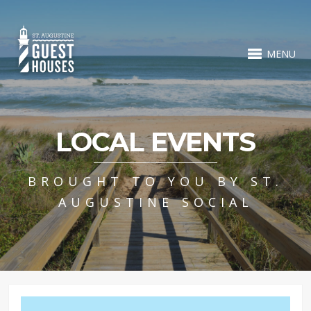
MENU
LOCAL EVENTS
BROUGHT TO YOU BY ST.
AUGUSTINE SOCIAL