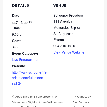
DETAILS
VENUE
Date:
Schooner Freedom
111 Avenida
July 16, 2019
Menendez Slip 86
Time:
St. Augustine
,
9:00 pm
Phone
Cost:
904-810-1010
$45
View Venue Website
Event Category:
Live Entertainment
Website:
http://www.schoonerfre
edom.com/full-moon-
sail-2/
Wednesday
Apex Theatre Studio presents “A
Midsummer Night’s Dream” with musical
Pier Farmers
guests Bad Dog Mama