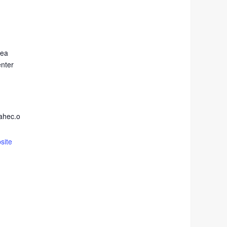
rea
enter
ahec.o
site