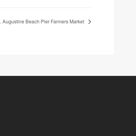
 Augustine Beach Pier Farmers Market