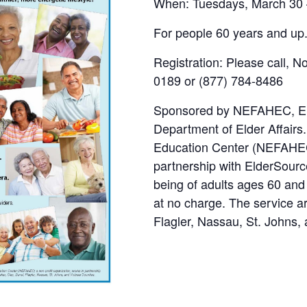
When: Tuesdays, March 30 –
For people 60 years and up
Registration: Please call, 
0189 or (877) 784-8486
Sponsored by NEFAHEC, Elde
Department of Elder Affairs
Education Center (NEFAHEC)
partnership with ElderSourc
being of adults ages 60 and
at no charge. The service a
Flagler, Nassau, St. Johns,