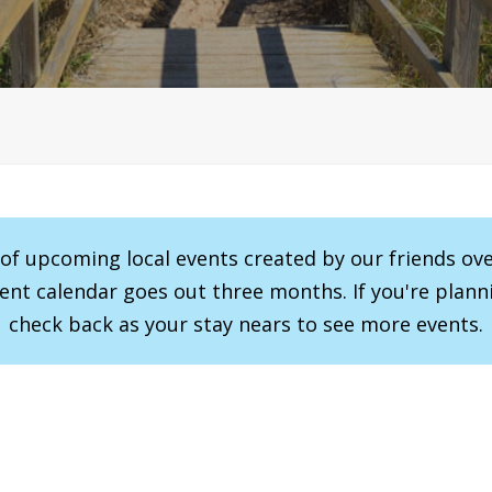
r of upcoming local events created by our friends ov
vent calendar goes out three months. If you're planni
check back as your stay nears to see more events.