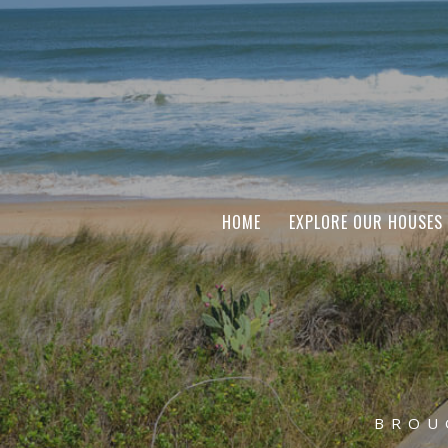
HOME
EXPLORE OUR HOUSES
BROU