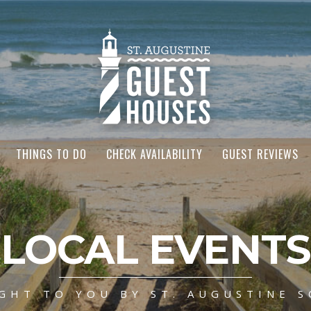
THINGS TO DO
CHECK AVAILABILITY
GUEST REVIEWS
LOCAL EVENTS
GHT TO YOU BY ST. AUGUSTINE S