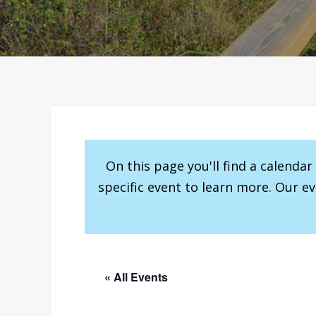
On this page you'll find a calenda
specific event to learn more. Our e
« All Events