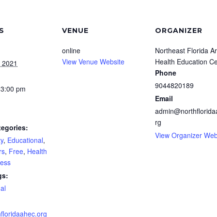
S
VENUE
ORGANIZER
online
Northeast Florida A
View Venue Website
Health Education C
, 2021
Phone
9044820189
 3:00 pm
Email
admin@northflorida
rg
tegories:
View Organizer Web
y
,
Educational
,
rs
,
Free
,
Health
ness
gs:
ual
floridaahec.org