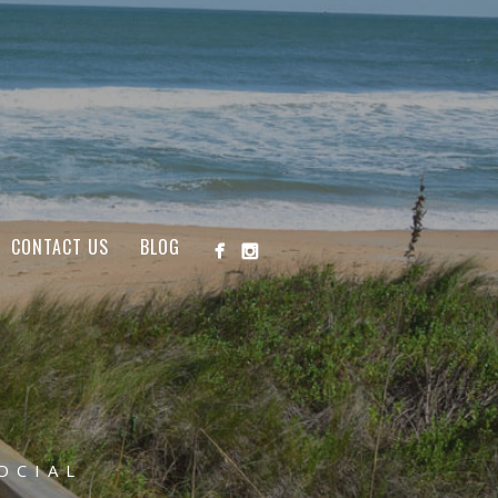
CONTACT US
BLOG
OCIAL