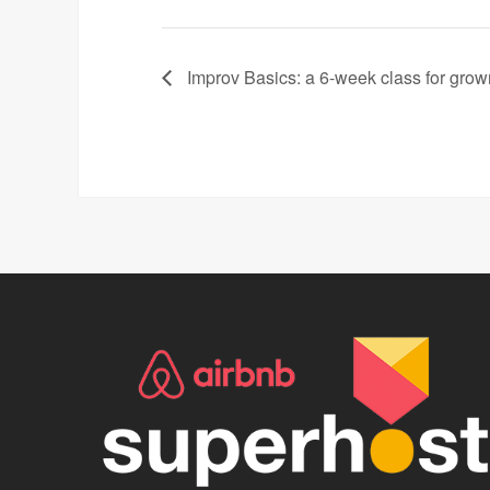
Improv Basics: a 6-week class for gro