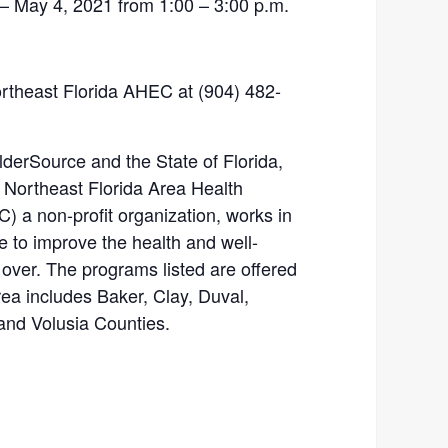
 May 4, 2021 from 1:00 – 3:00 p.m.
.
Northeast Florida AHEC at (904) 482-
rSource and the State of Florida,
. Northeast Florida Area Health
 a non-profit organization, works in
e to improve the health and well-
 over. The programs listed are offered
rea includes Baker, Clay, Duval,
 and Volusia Counties.