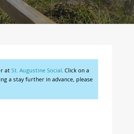
er at
St. Augustine Social
. Click on a
ng a stay further in advance, please