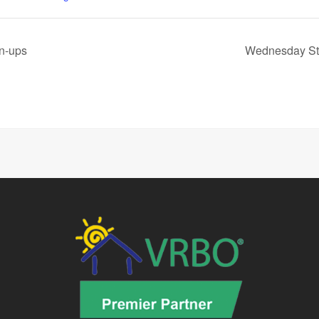
wn-ups
Wednesday St.