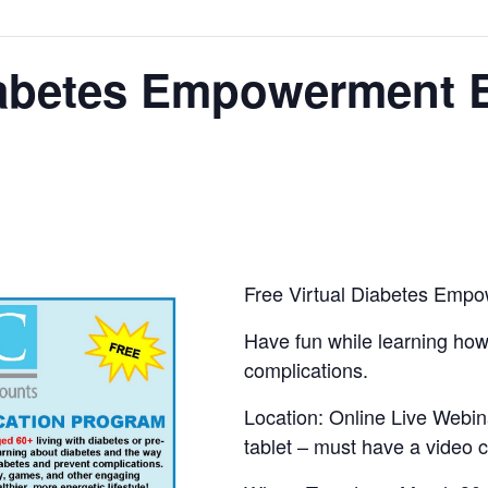
Diabetes Empowerment 
Free Virtual Diabetes Emp
Have fun while learning ho
complications.
Location: Online Live Webin
tablet – must have a video 