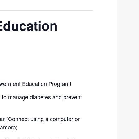
Education
owerment Education Program!
w to manage diabetes and prevent
ar (Connect using a computer or
camera)