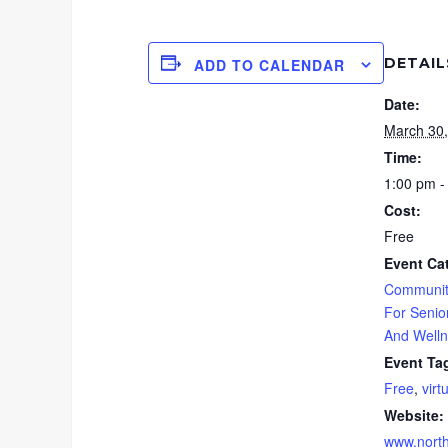
DETAIL
ADD TO CALENDAR
Date:
March 30
Time:
1:00 pm -
Cost:
Free
Event Ca
Communit
For Senio
And Well
Event Ta
Free
,
virt
Website:
www.north