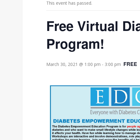
This event has passed.
Free Virtual 
Program!
FREE
March 30, 2021 @ 1:00 pm
-
3:00 pm