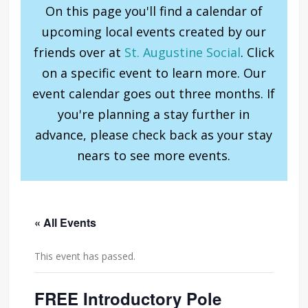
On this page you'll find a calendar of
upcoming local events created by our
friends over at
St. Augustine Social
. Click
on a specific event to learn more. Our
event calendar goes out three months. If
you're planning a stay further in
advance, please check back as your stay
nears to see more events.
« All Events
This event has passed.
FREE Introductory Pole