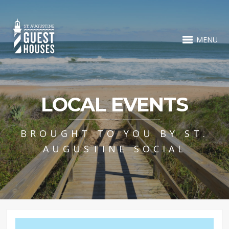
MENU
LOCAL EVENTS
BROUGHT TO YOU BY ST.
AUGUSTINE SOCIAL