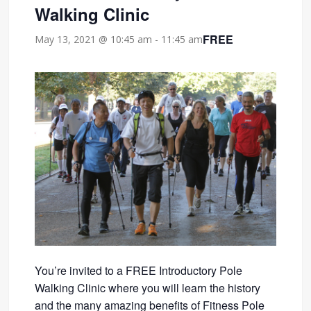
Walking Clinic
FREE
May 13, 2021 @ 10:45 am
-
11:45 am
You’re invited to a FREE Introductory Pole
Walking Clinic where you will learn the history
and the many amazing benefits of Fitness Pole