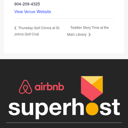
904-209-4325
View Venue Website
Toddler Story Time at the
Thursday Golf Clinics at St.
Johns Golf Club
Main Library