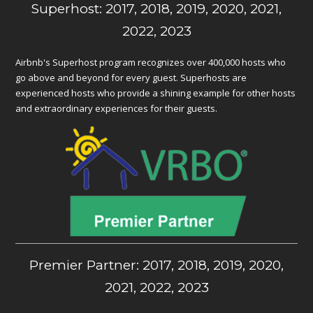
Superhost: 2017, 2018, 2019, 2020, 2021,
2022, 2023
Airbnb's Superhost program recognizes over 400,000 hosts who
go above and beyond for every guest. Superhosts are
experienced hosts who provide a shining example for other hosts
and extraordinary experiences for their guests.
Premier Partner: 2017, 2018, 2019, 2020,
2021, 2022, 2023