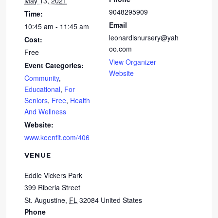
May 13, 2021
9048295909
Time:
Email
10:45 am - 11:45 am
leonardisnursery@yah
Cost:
oo.com
Free
View Organizer
Event Categories:
Website
Community
,
Educational
,
For
Seniors
,
Free
,
Health
And Wellness
Website:
www.keenfit.com/406
VENUE
Eddie Vickers Park
399 Riberia Street
St. Augustine
,
FL
32084
United States
Phone