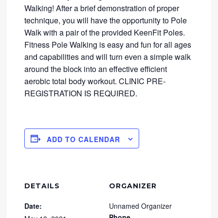
Walking! After a brief demonstration of proper
technique, you will have the opportunity to Pole
Walk with a pair of the provided KeenFit Poles.
Fitness Pole Walking is easy and fun for all ages
and capabilities and will turn even a simple walk
around the block into an effective efficient
aerobic total body workout. CLINIC PRE-
REGISTRATION IS REQUIRED.
ADD TO CALENDAR
DETAILS
ORGANIZER
Date:
Unnamed Organizer
Phone