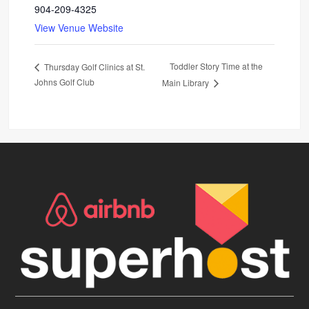
904-209-4325
View Venue Website
Toddler Story Time at the
Thursday Golf Clinics at St.
Johns Golf Club
Main Library