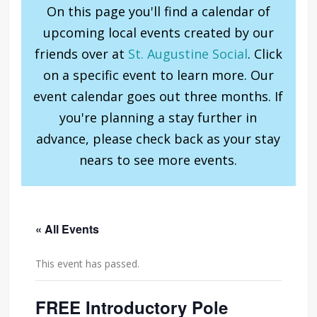
On this page you'll find a calendar of
upcoming local events created by our
friends over at
St. Augustine Social
. Click
on a specific event to learn more. Our
event calendar goes out three months. If
you're planning a stay further in
advance, please check back as your stay
nears to see more events.
« All Events
This event has passed.
FREE Introductory Pole