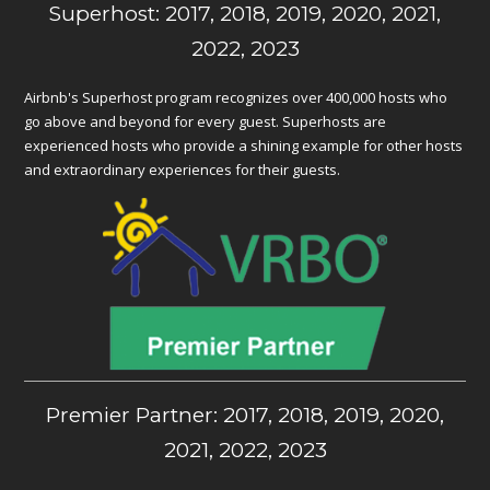
Superhost: 2017, 2018, 2019, 2020, 2021,
2022, 2023
Airbnb's Superhost program recognizes over 400,000 hosts who
go above and beyond for every guest. Superhosts are
experienced hosts who provide a shining example for other hosts
and extraordinary experiences for their guests.
Premier Partner: 2017, 2018, 2019, 2020,
2021, 2022, 2023