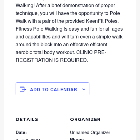
Walking! After a brief demonstration of proper
technique, you will have the opportunity to Pole
Walk with a pair of the provided KeenFit Poles.
Fitness Pole Walking is easy and fun for all ages
and capabilities and will turn even a simple walk
around the block into an effective efficient
aerobic total body workout. CLINIC PRE-
REGISTRATION IS REQUIRED.
ADD TO CALENDAR
DETAILS
ORGANIZER
Date:
Unnamed Organizer
Phone