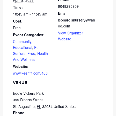
April 8, 2021
9048295909
Time:
Email
10:45 am - 11:45 am
leonardisnursery@yah
Cost:
oo.com
Free
View Organizer
Event Categories:
Website
Community
,
Educational
,
For
Seniors
,
Free
,
Health
And Wellness
Website:
www.keenfit.com/406
VENUE
Eddie Vickers Park
399 Riberia Street
St. Augustine
,
FL
32084
United States
Phone