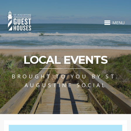
MENU
LOCAL EVENTS
BROUGHT TO YOU BY ST.
AUGUSTINE SOCIAL