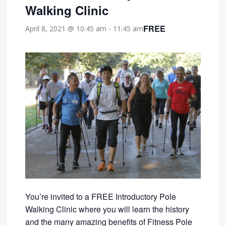
Walking Clinic
FREE
April 8, 2021 @ 10:45 am
-
11:45 am
You’re invited to a FREE Introductory Pole
Walking Clinic where you will learn the history
and the many amazing benefits of Fitness Pole