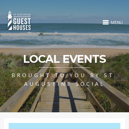
MENU
LOCAL EVENTS
BROUGHT TO YOU BY ST.
AUGUSTINE SOCIAL