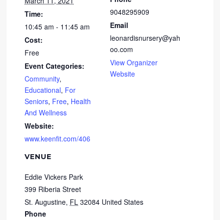
March 11, 2021
9048295909
Time:
Email
10:45 am - 11:45 am
leonardisnursery@yah
Cost:
oo.com
Free
View Organizer
Event Categories:
Website
Community
,
Educational
,
For
Seniors
,
Free
,
Health
And Wellness
Website:
www.keenfit.com/406
VENUE
Eddie Vickers Park
399 Riberia Street
St. Augustine
,
FL
32084
United States
Phone