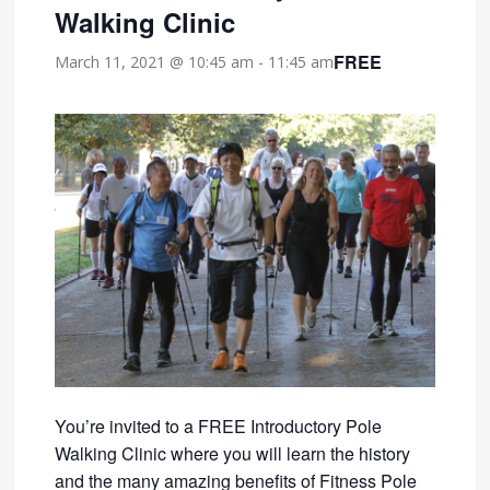
Walking Clinic
FREE
March 11, 2021 @ 10:45 am
-
11:45 am
You’re invited to a FREE Introductory Pole
Walking Clinic where you will learn the history
and the many amazing benefits of Fitness Pole