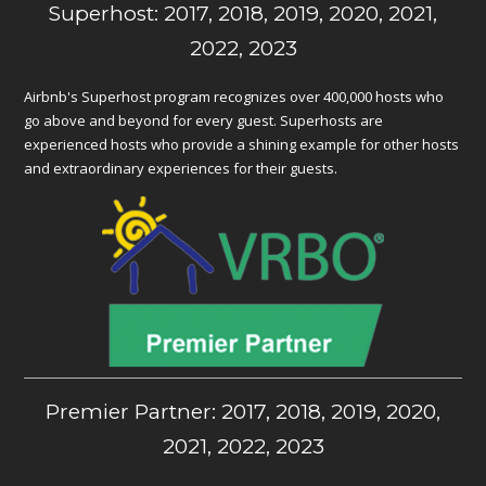
Superhost: 2017, 2018, 2019, 2020, 2021,
2022, 2023
Airbnb's Superhost program recognizes over 400,000 hosts who
go above and beyond for every guest. Superhosts are
experienced hosts who provide a shining example for other hosts
and extraordinary experiences for their guests.
Premier Partner: 2017, 2018, 2019, 2020,
2021, 2022, 2023