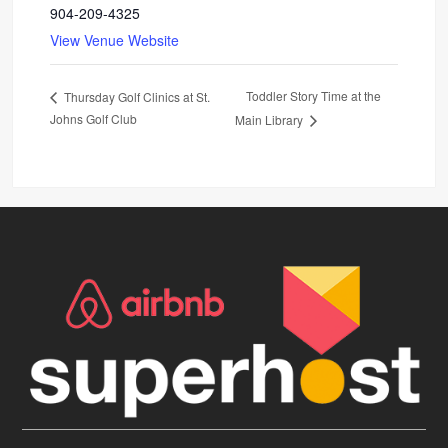
904-209-4325
View Venue Website
Toddler Story Time at the
Thursday Golf Clinics at St.
Johns Golf Club
Main Library