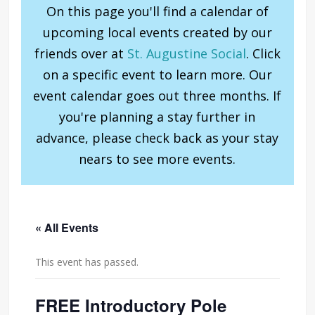
On this page you'll find a calendar of
upcoming local events created by our
friends over at
St. Augustine Social
. Click
on a specific event to learn more. Our
event calendar goes out three months. If
you're planning a stay further in
advance, please check back as your stay
nears to see more events.
« All Events
This event has passed.
FREE Introductory Pole