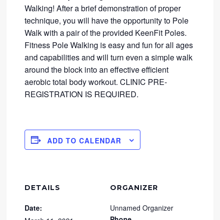
Walking! After a brief demonstration of proper
technique, you will have the opportunity to Pole
Walk with a pair of the provided KeenFit Poles.
Fitness Pole Walking is easy and fun for all ages
and capabilities and will turn even a simple walk
around the block into an effective efficient
aerobic total body workout. CLINIC PRE-
REGISTRATION IS REQUIRED.
ADD TO CALENDAR
DETAILS
ORGANIZER
Date:
Unnamed Organizer
Phone