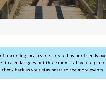
r of upcoming local events created by our friends ov
vent calendar goes out three months. If you're planni
check back as your stay nears to see more events.