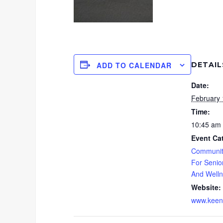
DETAIL
ADD TO CALENDAR
Date:
February 
Time:
10:45 am 
Event Ca
Communit
For Senio
And Well
Website:
www.keenf