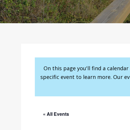
On this page you'll find a calenda
specific event to learn more. Our e
« All Events