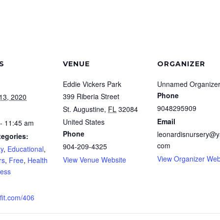
S
VENUE
ORGANIZER
Eddie Vickers Park
Unnamed Organize
Phone
399 Riberia Street
13, 2020
9048295909
St. Augustine
,
FL
32084
Email
United States
- 11:45 am
Phone
leonardisnursery@y
tegories:
com
904-209-4325
y
,
Educational
,
View Organizer Web
View Venue Website
rs
,
Free
,
Health
ness
it.com/406