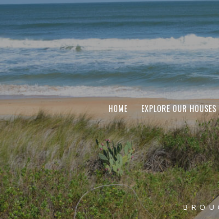
HOME
EXPLORE OUR HOUSES
BROU