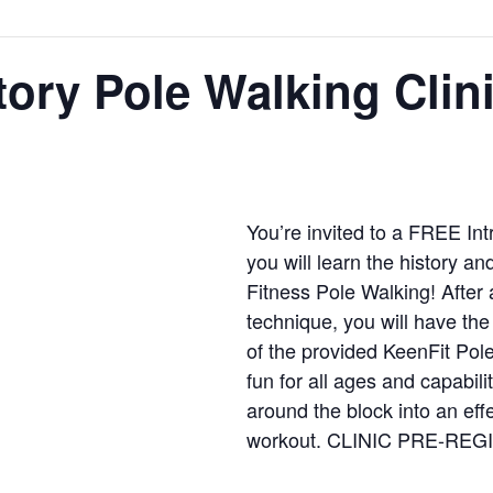
ory Pole Walking Clin
You’re invited to a FREE In
you will learn the history a
Fitness Pole Walking! After 
technique, you will have the
of the provided KeenFit Pol
fun for all ages and capabili
around the block into an effe
workout. CLINIC PRE-RE