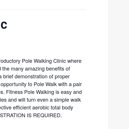
ic
troductory Pole Walking Clinic where
nd the many amazing benefits of
a brief demonstration of proper
 opportunity to Pole Walk with a pair
es. Fitness Pole Walking is easy and
ties and will turn even a simple walk
ctive efficient aerobic total body
GISTRATION IS REQUIRED.