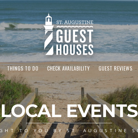
THINGS TO DO
CHECK AVAILABILITY
GUEST REVIEWS
LOCAL EVENTS
GHT TO YOU BY ST. AUGUSTINE S