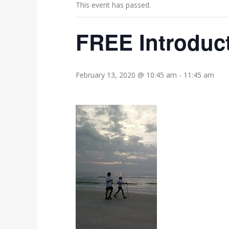
This event has passed.
FREE Introduct
February 13, 2020 @ 10:45 am
-
11:45 am