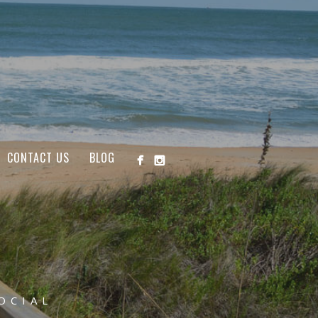
CONTACT US
BLOG
OCIAL