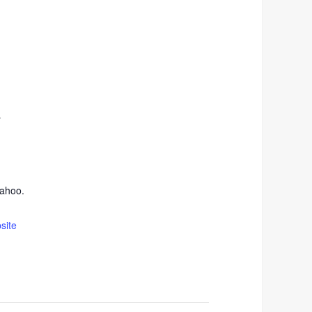
r
ahoo.
site