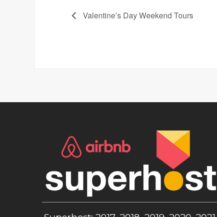
Valentine’s Day Weekend Tours