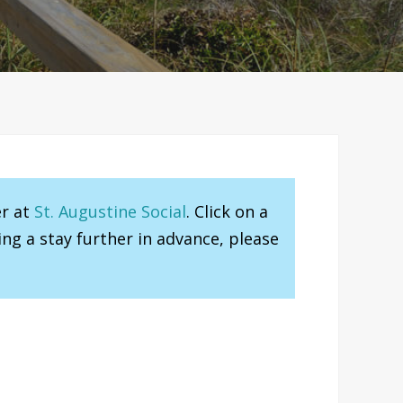
er at
St. Augustine Social
. Click on a
ng a stay further in advance, please