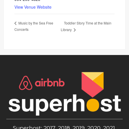
View Venue Website
Toddler Story Time at the Main
Music by the Sea Free
Concerts
Library
Superhost: 2017, 2018, 2019, 2020, 2021,