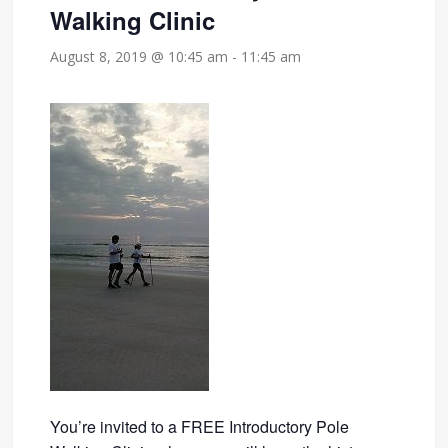
Walking Clinic
August 8, 2019 @ 10:45 am
-
11:45 am
You’re invited to a FREE Introductory Pole