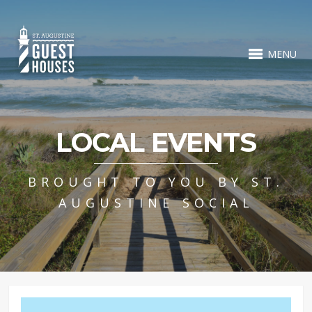
MENU
LOCAL EVENTS
BROUGHT TO YOU BY ST.
AUGUSTINE SOCIAL