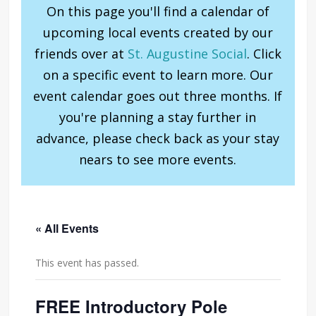
On this page you'll find a calendar of
upcoming local events created by our
friends over at
St. Augustine Social
. Click
on a specific event to learn more. Our
event calendar goes out three months. If
you're planning a stay further in
advance, please check back as your stay
nears to see more events.
« All Events
This event has passed.
FREE Introductory Pole