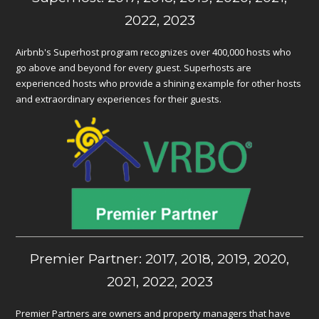
2022, 2023
Airbnb's Superhost program recognizes over 400,000 hosts who
go above and beyond for every guest. Superhosts are
experienced hosts who provide a shining example for other hosts
and extraordinary experiences for their guests.
Premier Partner: 2017, 2018, 2019, 2020,
2021, 2022, 2023
Premier Partners are owners and property managers that have