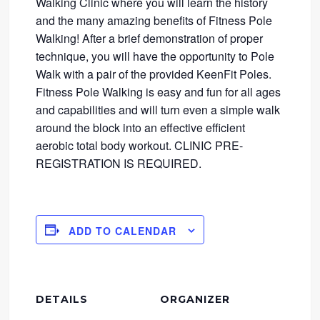
Walking Clinic where you will learn the history
and the many amazing benefits of Fitness Pole
Walking! After a brief demonstration of proper
technique, you will have the opportunity to Pole
Walk with a pair of the provided KeenFit Poles.
Fitness Pole Walking is easy and fun for all ages
and capabilities and will turn even a simple walk
around the block into an effective efficient
aerobic total body workout. CLINIC PRE-
REGISTRATION IS REQUIRED.
ADD TO CALENDAR
DETAILS
ORGANIZER