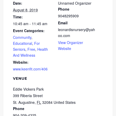
Date:
Unnamed Organizer
Phone
August 8, 2019
9048295909
Time:
Email
10:45 am - 11:45 am
leonardisnursery@yah
Event Categories:
oo.com
Community
,
View Organizer
Educational
,
For
Website
Seniors
,
Free
,
Health
And Wellness
Website:
www.keenfit.com/406
VENUE
Eddie Vickers Park
399 Riberia Street
St. Augustine
,
FL
32084
United States
Phone
904-209-4325