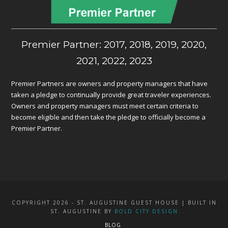
Premier Partner: 2017, 2018, 2019, 2020,
2021, 2022, 2023
Premier Partners are owners and property managers that have
taken a pledge to continually provide great traveler experiences.
Owners and property managers must meet certain criteria to
become eligible and then take the pledge to officially become a
Premier Partner.
COPYRIGHT 2026 - ST. AUGUSTINE GUEST HOUSE | BUILT IN
ST. AUGUSTINE BY
BOLD CITY DESIGN
BLOG