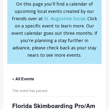
On this page you'll find a calendar of
upcoming local events created by our
friends over at
St. Augustine Social
. Click
on a specific event to learn more. Our
event calendar goes out three months. If
you're planning a stay further in
advance, please check back as your stay
nears to see more events.
« All Events
This event has passed.
Florida Skimboarding Pro/Am