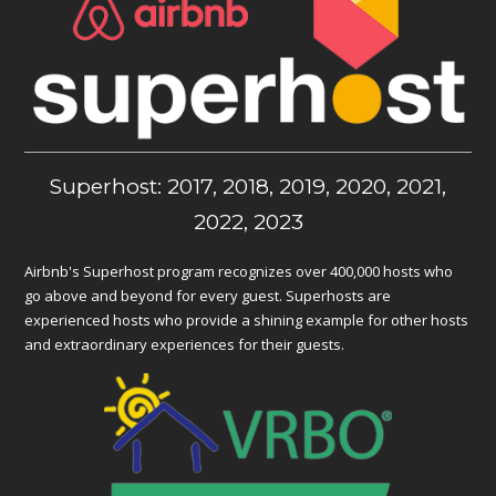
Superhost: 2017, 2018, 2019, 2020, 2021,
2022, 2023
Airbnb's Superhost program recognizes over 400,000 hosts who
go above and beyond for every guest. Superhosts are
experienced hosts who provide a shining example for other hosts
and extraordinary experiences for their guests.