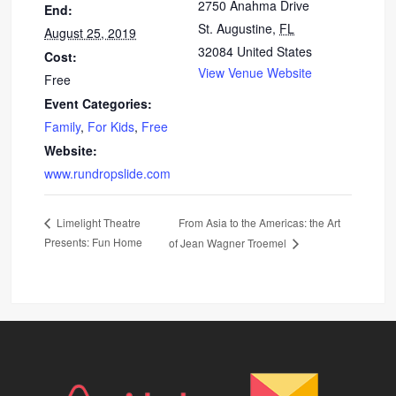
2750 Anahma Drive
End:
St. Augustine
,
FL
August 25, 2019
32084
United States
Cost:
View Venue Website
Free
Event Categories:
Family
,
For Kids
,
Free
Website:
www.rundropslide.com
From Asia to the Americas: the Art
Limelight Theatre
Presents: Fun Home
of Jean Wagner Troemel