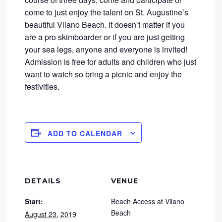
come to just enjoy the talent on St. Augustine’s
beautiful Vilano Beach. It doesn’t matter if you
are a pro skimboarder or if you are just getting
your sea legs, anyone and everyone is invited!
Admission is free for adults and children who just
want to watch so bring a picnic and enjoy the
festivities.
ADD TO CALENDAR
DETAILS
VENUE
Start:
Beach Access at Vilano
Beach
August 23, 2019