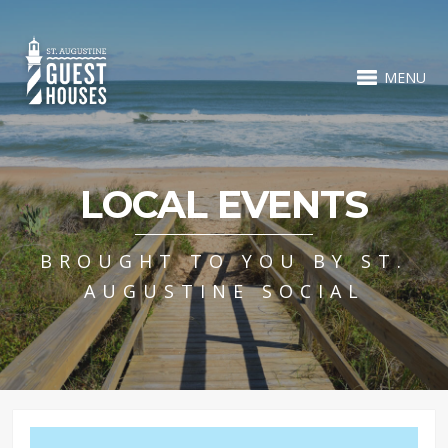
MENU
LOCAL EVENTS
BROUGHT TO YOU BY ST.
AUGUSTINE SOCIAL