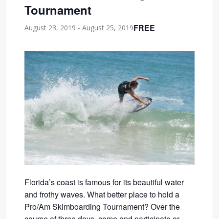
Tournament
FREE
August 23, 2019
-
August 25, 2019
Florida’s coast is famous for its beautiful water
and frothy waves. What better place to hold a
Pro/Am Skimboarding Tournament? Over the
course of three days, come and participate or