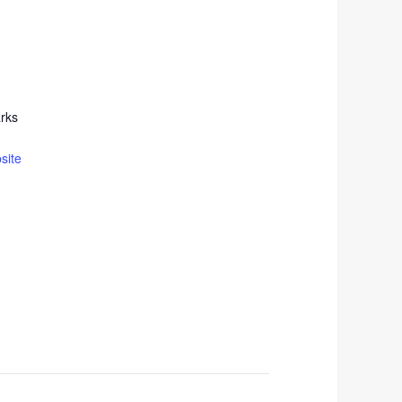
rks
site