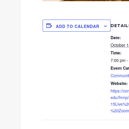
DETAIL
ADD TO CALENDAR
Date:
October 1
Time:
7:00 pm -
Event Ca
Communit
Website:
https://co
edu/fmnp/
15Live%2
%20Zoom.