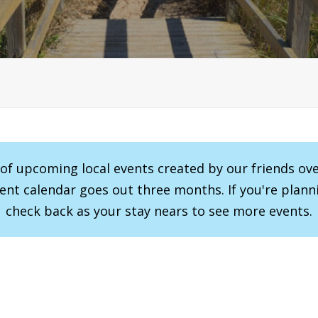
r of upcoming local events created by our friends ov
vent calendar goes out three months. If you're planni
check back as your stay nears to see more events.