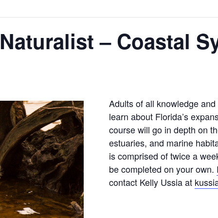
 Naturalist – Coastal 
Adults of all knowledge and sk
learn about Florida’s expan
course will go in depth on t
estuaries, and marine habita
is comprised of twice a wee
be completed on your own.
contact Kelly Ussia at
kussi