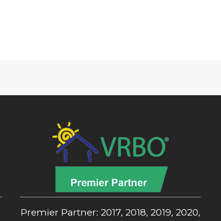
,
Premier Partner: 2017, 2018, 2019, 2020,