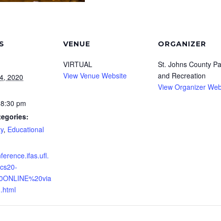
S
VENUE
ORGANIZER
VIRTUAL
St. Johns County Pa
View Venue Website
and Recreation
4, 2020
View Organizer Web
 8:30 pm
tegories:
y
,
Educational
nference.ifas.ufl.
cs20-
0ONLINE%20via
html