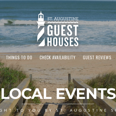
THINGS TO DO
CHECK AVAILABILITY
GUEST REVIEWS
LOCAL EVENTS
GHT TO YOU BY ST. AUGUSTINE S