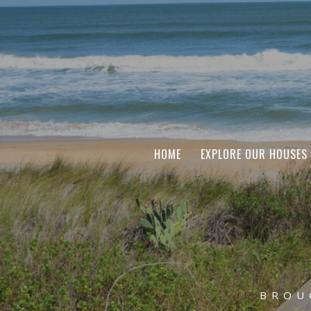
HOME
EXPLORE OUR HOUSES
BROU