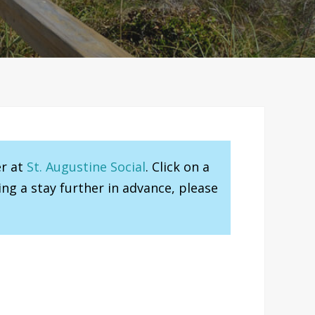
er at
St. Augustine Social
. Click on a
ng a stay further in advance, please