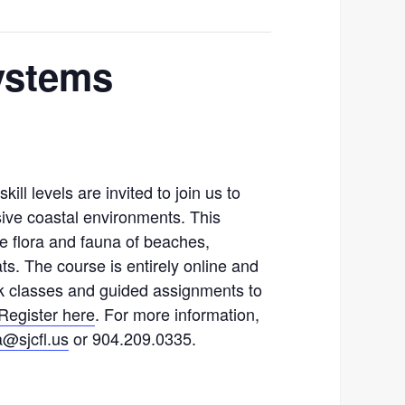
Systems
ill levels are invited to join us to
sive coastal environments. This
he flora and fauna of beaches,
ts. The course is entirely online and
k classes and guided assignments to
Register here
. For more information,
a@sjcfl.us
or 904.209.0335.