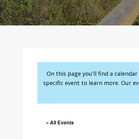
On this page you'll find a calenda
specific event to learn more. Our e
« All Events