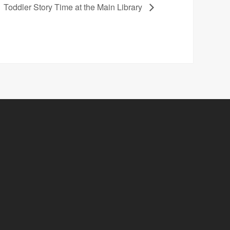
Toddler Story Time at the Main Library