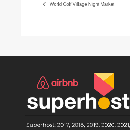
World Golf Village Night Market
Superhost: 2017, 2018, 2019, 2020, 2021