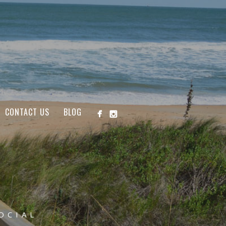
CONTACT US
BLOG
OCIAL