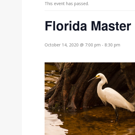
This event has passed.
Florida Master
October 14, 2020 @ 7:00 pm
-
8:30 pm