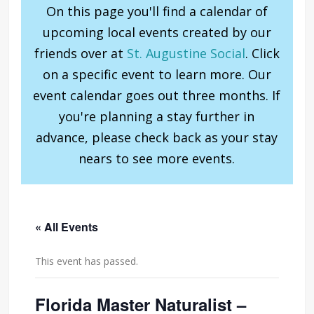
On this page you'll find a calendar of
upcoming local events created by our
friends over at
St. Augustine Social
. Click
on a specific event to learn more. Our
event calendar goes out three months. If
you're planning a stay further in
advance, please check back as your stay
nears to see more events.
« All Events
This event has passed.
Florida Master Naturalist –