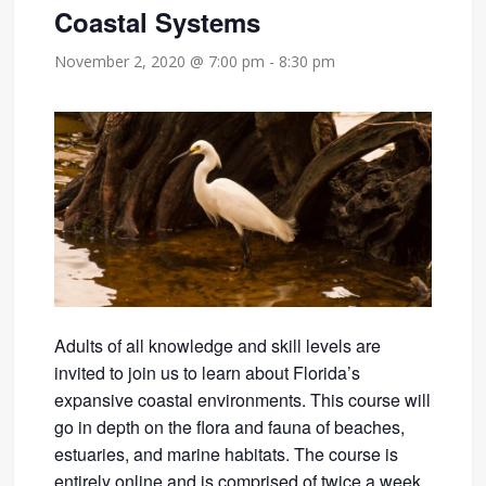
Coastal Systems
November 2, 2020 @ 7:00 pm
-
8:30 pm
Adults of all knowledge and skill levels are
invited to join us to learn about Florida’s
expansive coastal environments. This course will
go in depth on the flora and fauna of beaches,
estuaries, and marine habitats. The course is
entirely online and is comprised of twice a week