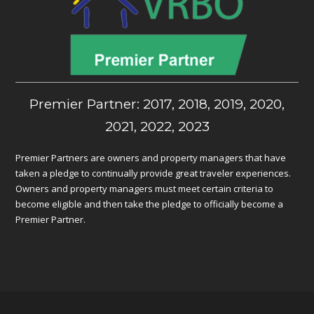
Premier Partner: 2017, 2018, 2019, 2020,
2021, 2022, 2023
Premier Partners are owners and property managers that have
taken a pledge to continually provide great traveler experiences.
Owners and property managers must meet certain criteria to
become eligible and then take the pledge to officially become a
Premier Partner.