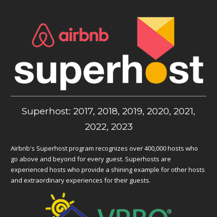
Superhost: 2017, 2018, 2019, 2020, 2021,
2022, 2023
Airbnb's Superhost program recognizes over 400,000 hosts who
go above and beyond for every guest. Superhosts are
experienced hosts who provide a shining example for other hosts
and extraordinary experiences for their guests.