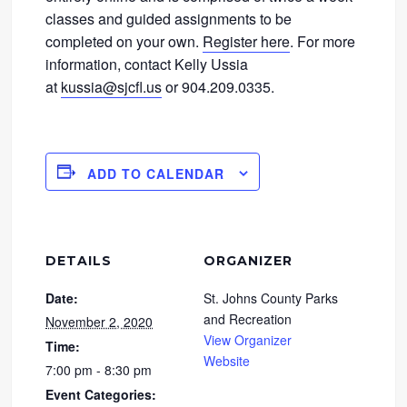
classes and guided assignments to be
completed on your own.
Register here
. For more
information, contact Kelly Ussia
at
kussia@sjcfl.us
or 904.209.0335.
ADD TO CALENDAR
DETAILS
ORGANIZER
Date:
St. Johns County Parks
and Recreation
November 2, 2020
View Organizer
Time:
Website
7:00 pm - 8:30 pm
Event Categories: