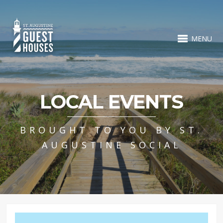
MENU
LOCAL EVENTS
BROUGHT TO YOU BY ST.
AUGUSTINE SOCIAL