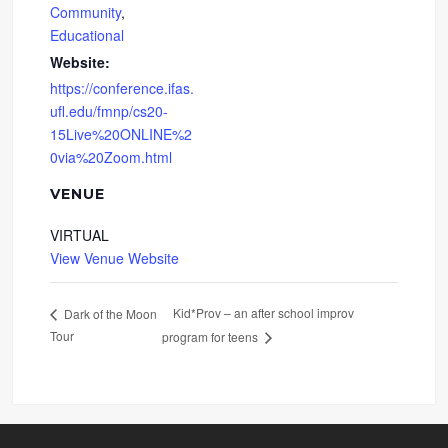
Community
,
Educational
Website:
https://conference.ifas.
ufl.edu/fmnp/cs20-
15Live%20ONLINE%2
0via%20Zoom.html
VENUE
VIRTUAL
View Venue Website
Kid*Prov – an after school improv
Dark of the Moon
Tour
program for teens