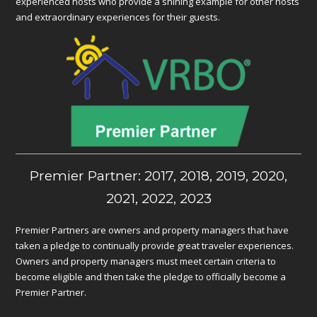
experienced hosts who provide a shining example for other hosts
and extraordinary experiences for their guests.
Premier Partner: 2017, 2018, 2019, 2020,
2021, 2022, 2023
Premier Partners are owners and property managers that have
taken a pledge to continually provide great traveler experiences.
Owners and property managers must meet certain criteria to
become eligible and then take the pledge to officially become a
Premier Partner.