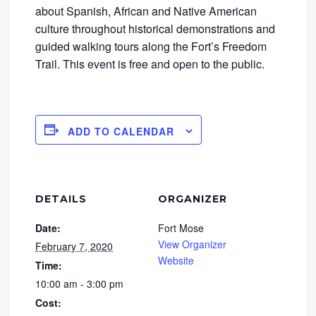
about Spanish, African and Native American
culture throughout historical demonstrations and
guided walking tours along the Fort’s Freedom
Trail. This event is free and open to the public.
ADD TO CALENDAR
DETAILS
ORGANIZER
Date:
Fort Mose
View Organizer
February 7, 2020
Website
Time:
10:00 am - 3:00 pm
Cost: