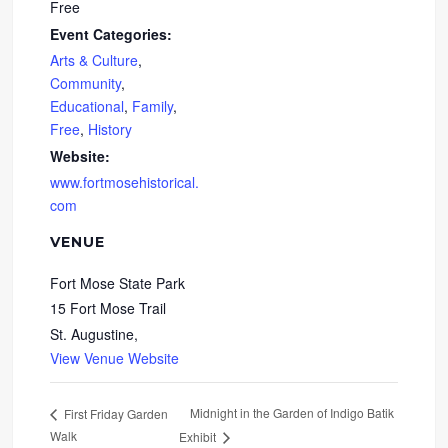
Free
Event Categories:
Arts & Culture
,
Community
,
Educational
,
Family
,
Free
,
History
Website:
www.fortmosehistorical.
com
VENUE
Fort Mose State Park
15 Fort Mose Trail
St. Augustine
,
View Venue Website
Midnight in the Garden of Indigo Batik
First Friday Garden
Walk
Exhibit