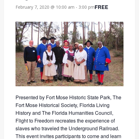
FREE
February 7, 2020 @ 10:00 am
-
3:00 pm
Presented by
Fort Mose Historic State Park, The
Fort Mose Historical Society, Florida Living
History and The Florida Humanities Council,
Flight to Freedom recreates the experience of
slaves who traveled the Underground Railroad.
This event invites participants to come and learn