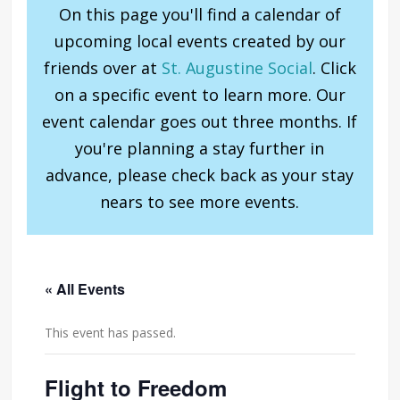
On this page you'll find a calendar of
upcoming local events created by our
friends over at
St. Augustine Social
. Click
on a specific event to learn more. Our
event calendar goes out three months. If
you're planning a stay further in
advance, please check back as your stay
nears to see more events.
« All Events
This event has passed.
Flight to Freedom