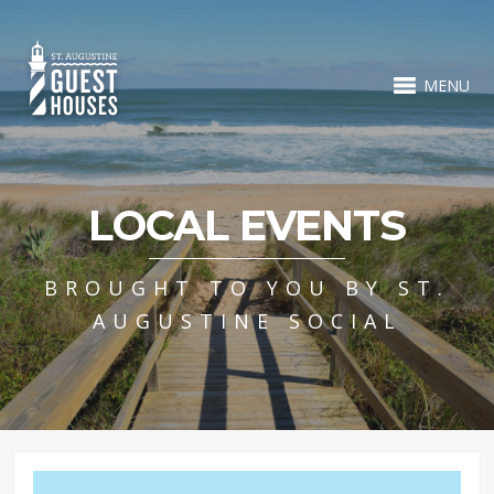
MENU
LOCAL EVENTS
BROUGHT TO YOU BY ST.
AUGUSTINE SOCIAL