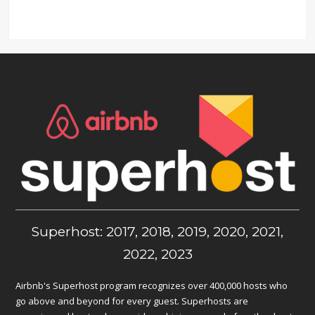
Superhost: 2017, 2018, 2019, 2020, 2021,
2022, 2023
Airbnb's Superhost program recognizes over 400,000 hosts who
go above and beyond for every guest. Superhosts are