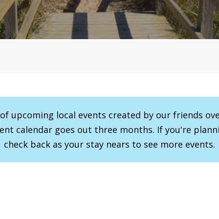
r of upcoming local events created by our friends ov
vent calendar goes out three months. If you're planni
check back as your stay nears to see more events.