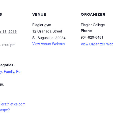
S
VENUE
ORGANIZER
Flagler gym
Flagler College
Phone
12 Granada Street
r 13, 2019
904-829-6481
St. Augustine
,
32084
View Venue Website
View Organizer Web
- 2:00 pm
tegories:
y
,
Family
,
For
e
gs:
aglerathletics.com
.aspx?