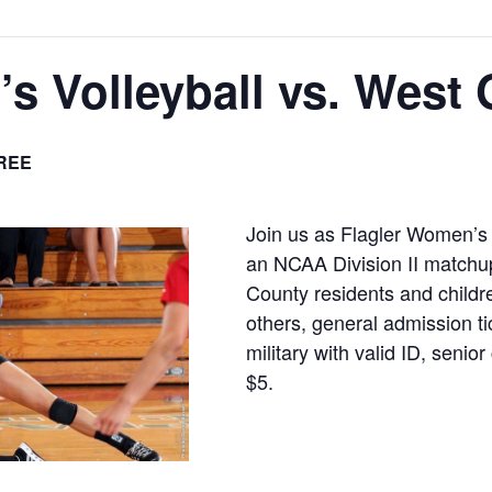
s Volleyball vs. West 
REE
Join us as Flagler Women’s 
an NCAA Division II matchup
County residents and childre
others, general admission ti
military with valid ID, senio
$5.