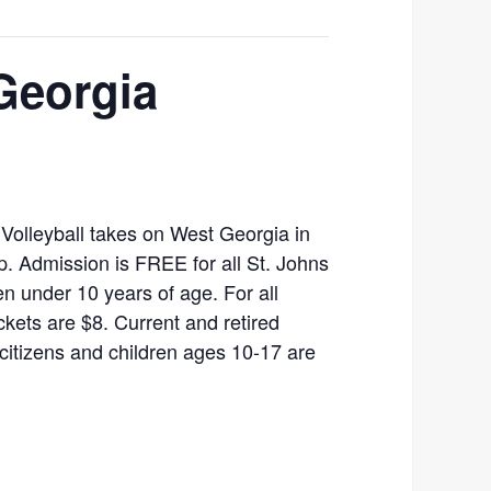
Georgia
Volleyball takes on West Georgia in
. Admission is FREE for all St. Johns
n under 10 years of age. For all
ckets are $8. Current and retired
r citizens and children ages 10-17 are