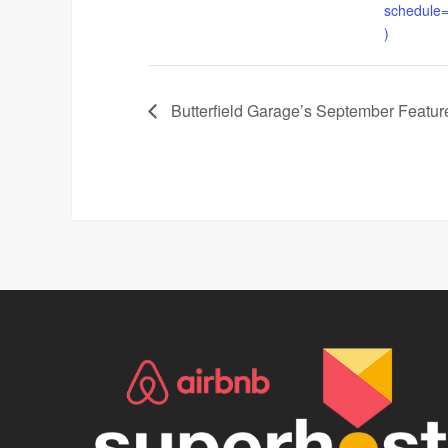
schedule
)
Butterfield Garage’s September Feature 