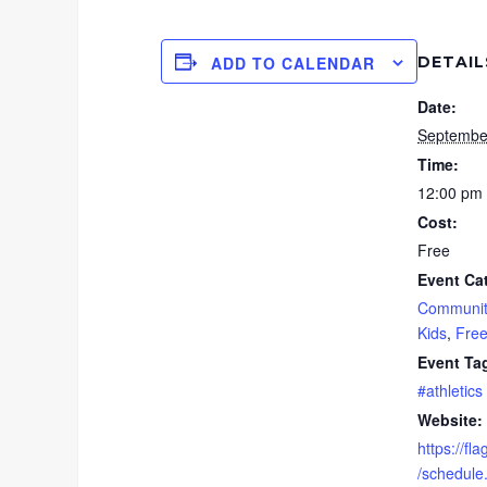
DETAIL
ADD TO CALENDAR
Date:
Septembe
Time:
12:00 pm 
Cost:
Free
Event Ca
Communit
Kids
,
Fre
Event Ta
#athletics
Website:
https://fl
/schedule