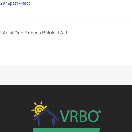
=267&path=msoc
Artist Dee Roberts Paints it All!