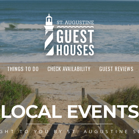
THINGS TO DO
CHECK AVAILABILITY
GUEST REVIEWS
LOCAL EVENTS
GHT TO YOU BY ST. AUGUSTINE S