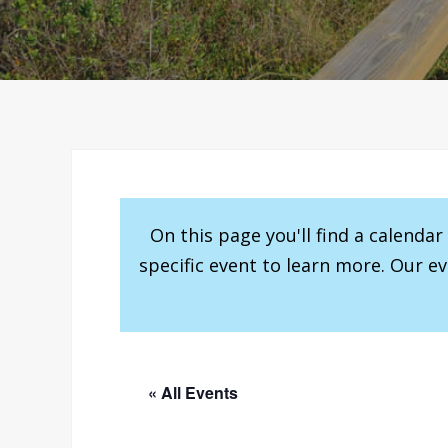
On this page you'll find a calenda
specific event to learn more. Our e
« All Events