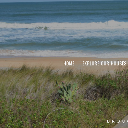
HOME
EXPLORE OUR HOUSES
BROU