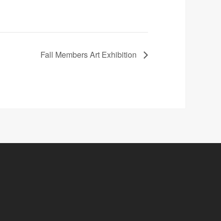
Fall Members Art Exhibition