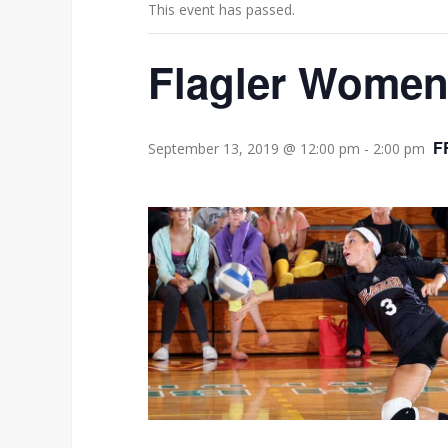
This event has passed.
Flagler Women’
F
September 13, 2019 @ 12:00 pm
-
2:00 pm