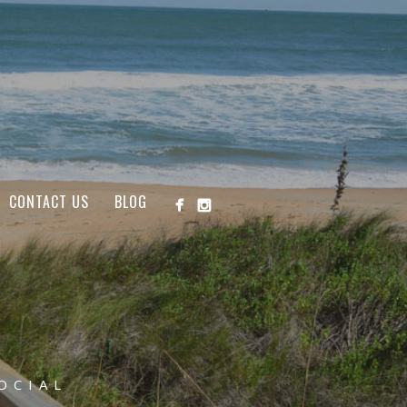
CONTACT US
BLOG
OCIAL