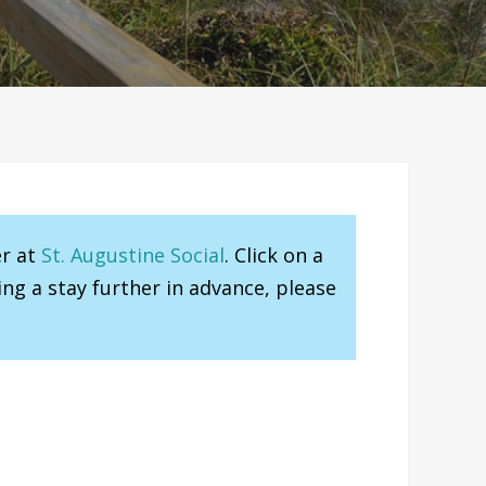
er at
St. Augustine Social
. Click on a
ng a stay further in advance, please