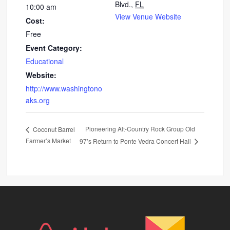
Blvd.,
FL
10:00 am
View Venue Website
Cost:
Free
Event Category:
Educational
Website:
http://www.washingtono
aks.org
Pioneering Alt-Country Rock Group Old
Coconut Barrel
Farmer’s Market
97’s Return to Ponte Vedra Concert Hall