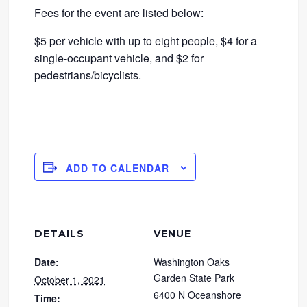
Fees for the event are listed below:
$5 per vehicle with up to eight people, $4 for a
single-occupant vehicle, and $2 for
pedestrians/bicyclists.
ADD TO CALENDAR
DETAILS
VENUE
Date:
Washington Oaks
Garden State Park
October 1, 2021
6400 N Oceanshore
Time: