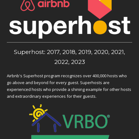
Superhost: 2017, 2018, 2019, 2020, 2021,
2022, 2023
Airbnb's Superhost program recognizes over 400,000 hosts who
go above and beyond for every guest. Superhosts are
experienced hosts who provide a shining example for other hosts
and extraordinary experiences for their guests.