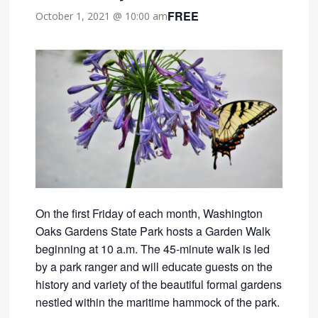
FREE
October 1, 2021 @ 10:00 am
On the first Friday of each month, Washington
Oaks Gardens State Park hosts a Garden Walk
beginning at 10 a.m. The 45-minute walk is led
by a park ranger and will educate guests on the
history and variety of the beautiful formal gardens
nestled within the maritime hammock of the park.