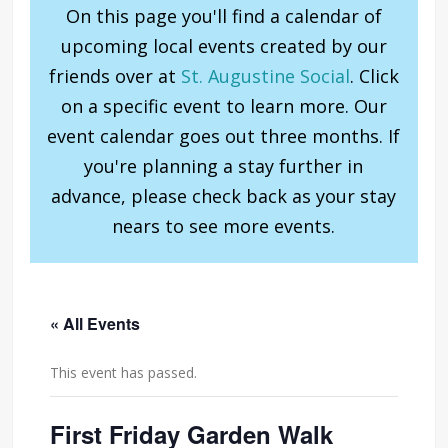
On this page you'll find a calendar of
upcoming local events created by our
friends over at
St. Augustine Social
. Click
on a specific event to learn more. Our
event calendar goes out three months. If
you're planning a stay further in
advance, please check back as your stay
nears to see more events.
« All Events
This event has passed.
First Friday Garden Walk