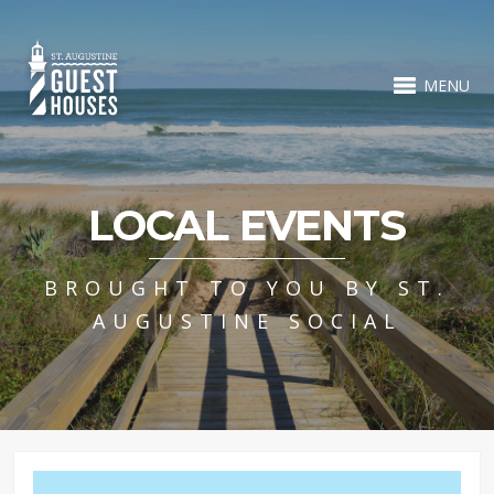
MENU
LOCAL EVENTS
BROUGHT TO YOU BY ST.
AUGUSTINE SOCIAL