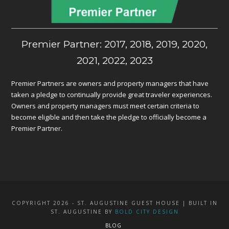
Premier Partner: 2017, 2018, 2019, 2020,
2021, 2022, 2023
Premier Partners are owners and property managers that have
taken a pledge to continually provide great traveler experiences.
Owners and property managers must meet certain criteria to
become eligible and then take the pledge to officially become a
Premier Partner.
COPYRIGHT 2026 - ST. AUGUSTINE GUEST HOUSE | BUILT IN
ST. AUGUSTINE BY
BOLD CITY DESIGN
BLOG