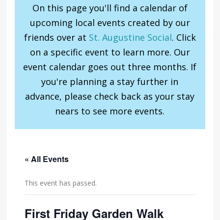
On this page you'll find a calendar of
upcoming local events created by our
friends over at
St. Augustine Social
. Click
on a specific event to learn more. Our
event calendar goes out three months. If
you're planning a stay further in
advance, please check back as your stay
nears to see more events.
« All Events
This event has passed.
First Friday Garden Walk