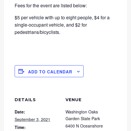
Fees for the event are listed below:
$5 per vehicle with up to eight people, $4 for a
single-occupant vehicle, and $2 for
pedestrians/bicyclists.
ADD TO CALENDAR
DETAILS
VENUE
Date:
Washington Oaks
Garden State Park
September 3, 2021
6400 N Oceanshore
Time: