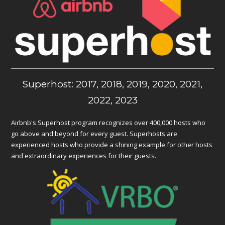
Superhost: 2017, 2018, 2019, 2020, 2021,
2022, 2023
Airbnb's Superhost program recognizes over 400,000 hosts who
go above and beyond for every guest. Superhosts are
experienced hosts who provide a shining example for other hosts
and extraordinary experiences for their guests.