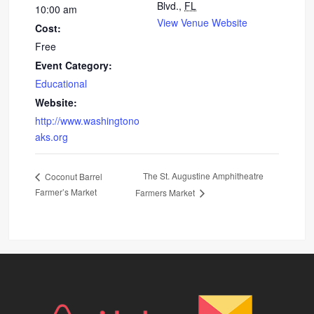
Blvd.,
FL
10:00 am
View Venue Website
Cost:
Free
Event Category:
Educational
Website:
http://www.washingtono
aks.org
The St. Augustine Amphitheatre
Coconut Barrel
Farmer’s Market
Farmers Market