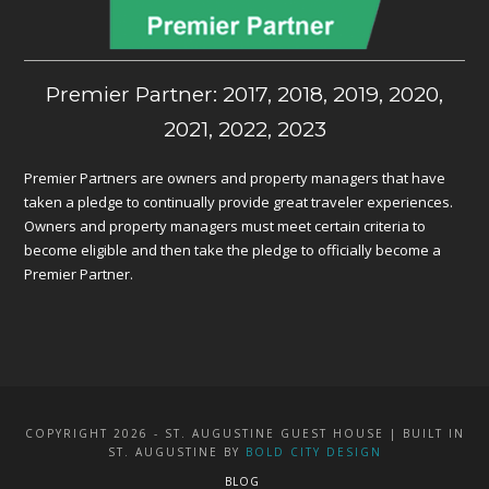
Premier Partner: 2017, 2018, 2019, 2020,
2021, 2022, 2023
Premier Partners are owners and property managers that have
taken a pledge to continually provide great traveler experiences.
Owners and property managers must meet certain criteria to
become eligible and then take the pledge to officially become a
Premier Partner.
COPYRIGHT 2026 - ST. AUGUSTINE GUEST HOUSE | BUILT IN
ST. AUGUSTINE BY
BOLD CITY DESIGN
BLOG