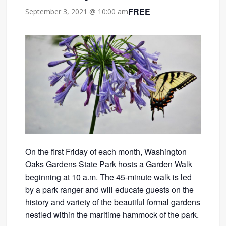
FREE
September 3, 2021 @ 10:00 am
On the first Friday of each month, Washington
Oaks Gardens State Park hosts a Garden Walk
beginning at 10 a.m. The 45-minute walk is led
by a park ranger and will educate guests on the
history and variety of the beautiful formal gardens
nestled within the maritime hammock of the park.