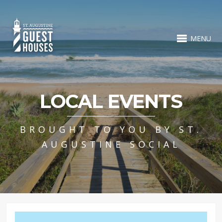
MENU
LOCAL EVENTS
BROUGHT TO YOU BY ST.
AUGUSTINE SOCIAL