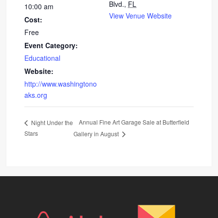
Blvd.,
FL
10:00 am
View Venue Website
Cost:
Free
Event Category:
Educational
Website:
http://www.washingtono
aks.org
Annual Fine Art Garage Sale at Butterfield
Night Under the
Stars
Gallery in August