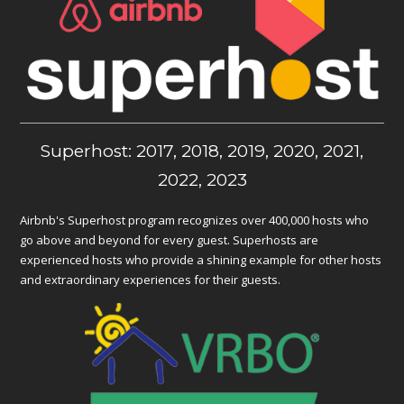
Superhost: 2017, 2018, 2019, 2020, 2021,
2022, 2023
Airbnb's Superhost program recognizes over 400,000 hosts who
go above and beyond for every guest. Superhosts are
experienced hosts who provide a shining example for other hosts
and extraordinary experiences for their guests.