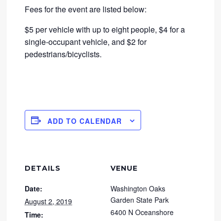
Fees for the event are listed below:
$5 per vehicle with up to eight people, $4 for a
single-occupant vehicle, and $2 for
pedestrians/bicyclists.
ADD TO CALENDAR
DETAILS
VENUE
Date:
Washington Oaks
Garden State Park
August 2, 2019
6400 N Oceanshore
Time: