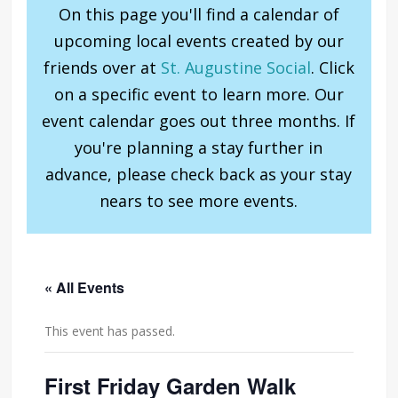
On this page you'll find a calendar of
upcoming local events created by our
friends over at
St. Augustine Social
. Click
on a specific event to learn more. Our
event calendar goes out three months. If
you're planning a stay further in
advance, please check back as your stay
nears to see more events.
« All Events
This event has passed.
First Friday Garden Walk