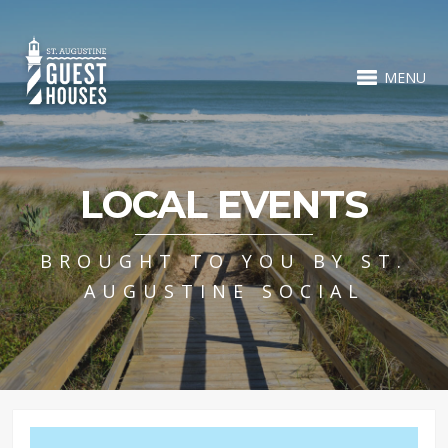
MENU
LOCAL EVENTS
BROUGHT TO YOU BY ST.
AUGUSTINE SOCIAL