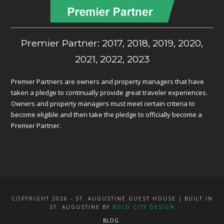
Premier Partner: 2017, 2018, 2019, 2020,
2021, 2022, 2023
Premier Partners are owners and property managers that have
taken a pledge to continually provide great traveler experiences.
Owners and property managers must meet certain criteria to
become eligible and then take the pledge to officially become a
Premier Partner.
COPYRIGHT 2026 - ST. AUGUSTINE GUEST HOUSE | BUILT IN
ST. AUGUSTINE BY
BOLD CITY DESIGN
BLOG