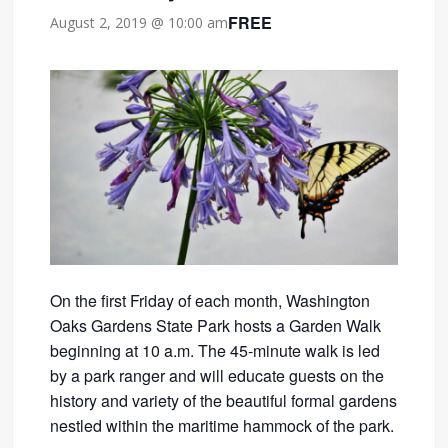
FREE
August 2, 2019 @ 10:00 am
On the first Friday of each month, Washington
Oaks Gardens State Park hosts a Garden Walk
beginning at 10 a.m. The 45-minute walk is led
by a park ranger and will educate guests on the
history and variety of the beautiful formal gardens
nestled within the maritime hammock of the park.