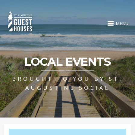
MENU
LOCAL EVENTS
BROUGHT TO YOU BY ST.
AUGUSTINE SOCIAL