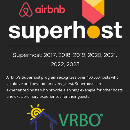
Superhost: 2017, 2018, 2019, 2020, 2021,
2022, 2023
Airbnb's Superhost program recognizes over 400,000 hosts who
go above and beyond for every guest. Superhosts are
experienced hosts who provide a shining example for other hosts
and extraordinary experiences for their guests.