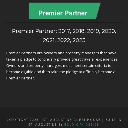
Premier Partner: 2017, 2018, 2019, 2020,
2021, 2022, 2023
Premier Partners are owners and property managers that have
taken a pledge to continually provide great traveler experiences.
Owners and property managers must meet certain criteria to
become eligible and then take the pledge to officially become a
Premier Partner.
COPYRIGHT 2026 - ST. AUGUSTINE GUEST HOUSE | BUILT IN
ST. AUGUSTINE BY
BOLD CITY DESIGN