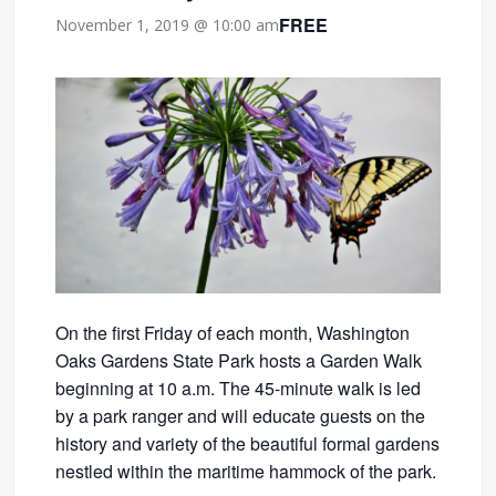
FREE
November 1, 2019 @ 10:00 am
On the first Friday of each month, Washington
Oaks Gardens State Park hosts a Garden Walk
beginning at 10 a.m. The 45-minute walk is led
by a park ranger and will educate guests on the
history and variety of the beautiful formal gardens
nestled within the maritime hammock of the park.