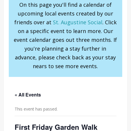
On this page you'll find a calendar of
upcoming local events created by our
friends over at
St. Augustine Social
. Click
on a specific event to learn more. Our
event calendar goes out three months. If
you're planning a stay further in
advance, please check back as your stay
nears to see more events.
« All Events
This event has passed.
First Friday Garden Walk