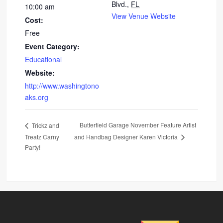
Blvd.,
FL
10:00 am
View Venue Website
Cost:
Free
Event Category:
Educational
Website:
http://www.washingtono
aks.org
Butterfield Garage November Feature Artist
Trickz and
Treatz Carny
and Handbag Designer Karen Victoria
Party!