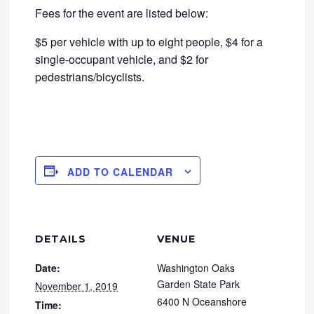
Fees for the event are listed below:
$5 per vehicle with up to eight people, $4 for a
single-occupant vehicle, and $2 for
pedestrians/bicyclists.
ADD TO CALENDAR
DETAILS
VENUE
Date:
Washington Oaks
Garden State Park
November 1, 2019
6400 N Oceanshore
Time: