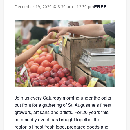
FREE
December 19, 2020 @ 8:30 am
-
12:30 pm
Join us every Saturday morning under the oaks
out front for a gathering of St. Augustine’s finest
growers, artisans and artists. For 20 years this
community event has brought together the
region’s finest fresh food, prepared goods and