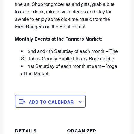
fine art. Shop for groceries and gifts, grab a bite
to eat or drink, mingle with friends and stay for
awhile to enjoy some old-time music from the
Free Rangers on the Front Porch!
Monthly Events at the Farmers Market:
2nd and 4th Saturday of each month – The
St. Johns County Public Library Bookmobile
1st Saturday of each month at 9am – Yoga
at the Market
ADD TO CALENDAR
DETAILS
ORGANIZER