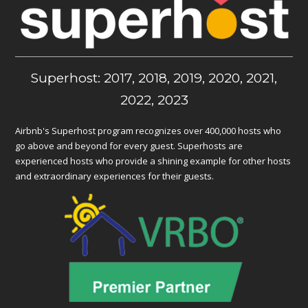
Superhost: 2017, 2018, 2019, 2020, 2021,
2022, 2023
Airbnb's Superhost program recognizes over 400,000 hosts who
go above and beyond for every guest. Superhosts are
experienced hosts who provide a shining example for other hosts
and extraordinary experiences for their guests.