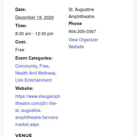
Date:
St. Augustine
Amphitheatre
December 19, 2020
Phone
Time:
904-209-0367
8:30 am - 12:30 pm
View Organizer
Cost:
Website
Free
Event Categories:
Community
,
Free
,
Health And Wellness
,
Live Entertainment
Website:
https://www.staugamph
itheatre.com/p51-the-
st.-augustine-
amphitheatre-farmers-
market.aspx
VENUE