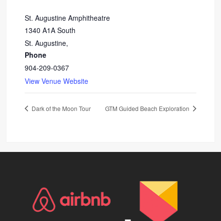
St. Augustine Amphitheatre
1340 A1A South
St. Augustine
,
Phone
904-209-0367
View Venue Website
Dark of the Moon Tour
GTM Guided Beach Exploration