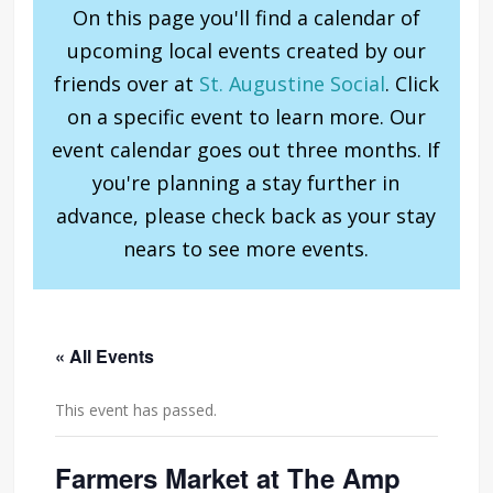
On this page you'll find a calendar of
upcoming local events created by our
friends over at
St. Augustine Social
. Click
on a specific event to learn more. Our
event calendar goes out three months. If
you're planning a stay further in
advance, please check back as your stay
nears to see more events.
« All Events
This event has passed.
Farmers Market at The Amp