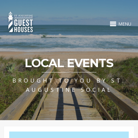
MENU
LOCAL EVENTS
BROUGHT TO YOU BY ST.
AUGUSTINE SOCIAL