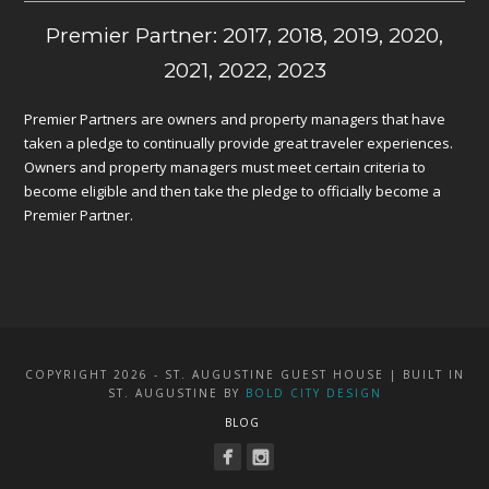
Premier Partner: 2017, 2018, 2019, 2020,
2021, 2022, 2023
Premier Partners are owners and property managers that have
taken a pledge to continually provide great traveler experiences.
Owners and property managers must meet certain criteria to
become eligible and then take the pledge to officially become a
Premier Partner.
COPYRIGHT 2026 - ST. AUGUSTINE GUEST HOUSE | BUILT IN
ST. AUGUSTINE BY
BOLD CITY DESIGN
BLOG