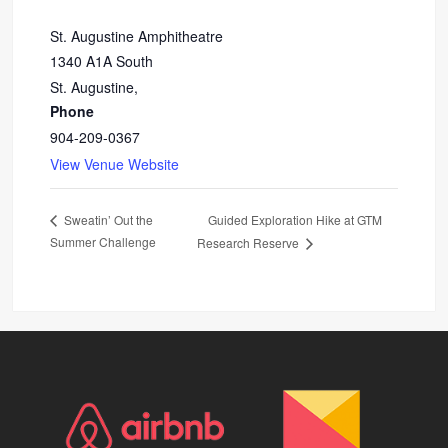
St. Augustine Amphitheatre
1340 A1A South
St. Augustine
,
Phone
904-209-0367
View Venue Website
Guided Exploration Hike at GTM
Sweatin’ Out the
Summer Challenge
Research Reserve