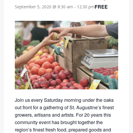
FREE
September 5, 2020 @ 8:30 am
-
12:30 pm
Join us every Saturday morning under the oaks
out front for a gathering of St. Augustine’s finest
growers, artisans and artists. For 20 years this
community event has brought together the
region’s finest fresh food, prepared goods and