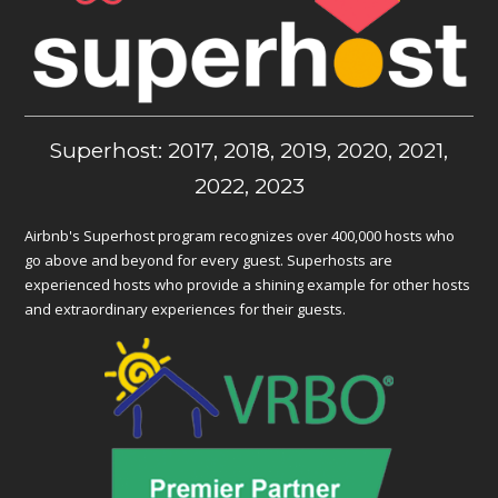
Superhost: 2017, 2018, 2019, 2020, 2021,
2022, 2023
Airbnb's Superhost program recognizes over 400,000 hosts who
go above and beyond for every guest. Superhosts are
experienced hosts who provide a shining example for other hosts
and extraordinary experiences for their guests.