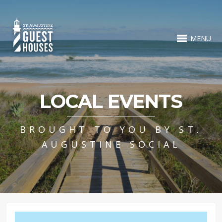
MENU
LOCAL EVENTS
BROUGHT TO YOU BY ST.
AUGUSTINE SOCIAL