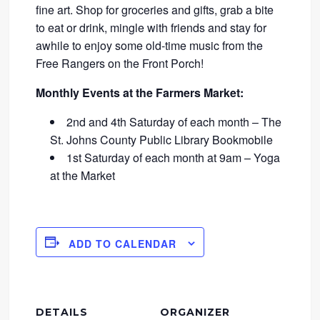
fine art. Shop for groceries and gifts, grab a bite
to eat or drink, mingle with friends and stay for
awhile to enjoy some old-time music from the
Free Rangers on the Front Porch!
Monthly Events at the Farmers Market:
2nd and 4th Saturday of each month – The
St. Johns County Public Library Bookmobile
1st Saturday of each month at 9am – Yoga
at the Market
ADD TO CALENDAR
DETAILS
ORGANIZER