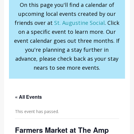
On this page you'll find a calendar of
upcoming local events created by our
friends over at
St. Augustine Social
. Click
on a specific event to learn more. Our
event calendar goes out three months. If
you're planning a stay further in
advance, please check back as your stay
nears to see more events.
« All Events
This event has passed.
Farmers Market at The Amp