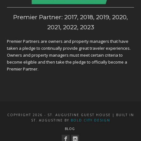
Premier Partner: 2017, 2018, 2019, 2020,
2021, 2022, 2023
Premier Partners are owners and property managers that have
taken a pledge to continually provide great traveler experiences.
Owners and property managers must meet certain criteria to
become eligible and then take the pledge to officially become a
Premier Partner.
COPYRIGHT 2026 - ST. AUGUSTINE GUEST HOUSE | BUILT IN
ST. AUGUSTINE BY
BOLD CITY DESIGN
BLOG