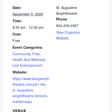
Date:
St. Augustine
Amphitheatre
September 5, 2020
Phone
Time:
904-209-0367
8:30 am - 12:30 pm
View Organizer
Cost:
Website
Free
Event Categories:
Community
,
Free
,
Health And Wellness
,
Live Entertainment
Website:
https://www.staugamph
itheatre.com/p51-the-
st.-augustine-
amphitheatre-farmers-
market.aspx
VENUE