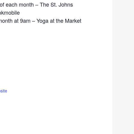
of each month – The St. Johns
okmobile
month at 9am – Yoga at the Market
site