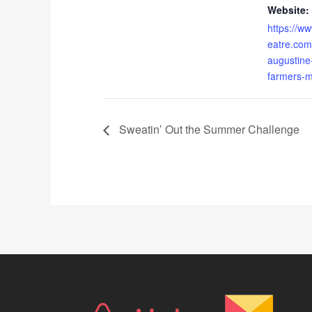
Website:
https://w
eatre.com
augustine
farmers-m
Sweatin’ Out the Summer Challenge