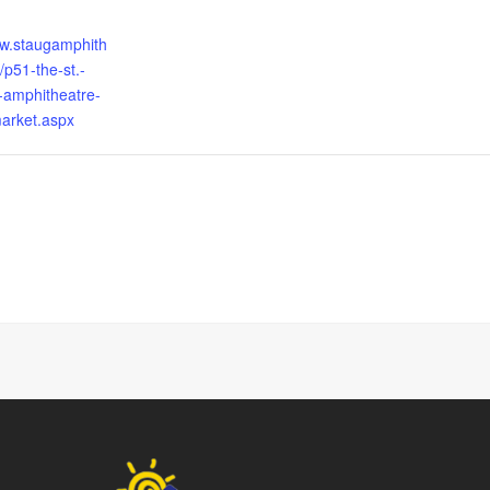
ww.staugamphith
/p51-the-st.-
-amphitheatre-
arket.aspx