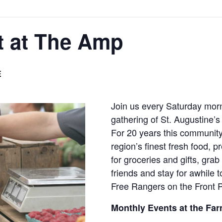
t at The Amp
E
Join us every Saturday morn
gathering of St. Augustine’s 
For 20 years this community
region’s finest fresh food, 
for groceries and gifts, grab 
friends and stay for awhile 
Free Rangers on the Front 
Monthly Events at the Far