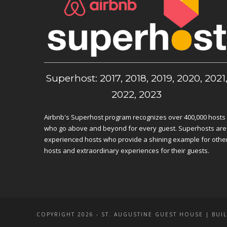
Superhost: 2017, 2018, 2019, 2020, 2021
2022, 2023
Airbnb's Superhost program recognizes over 400,000 hosts
who go above and beyond for every guest. Superhosts are
experienced hosts who provide a shining example for othe
hosts and extraordinary experiences for their guests.
COPYRIGHT 2026 - ST. AUGUSTINE GUEST HOUSE | BUIL