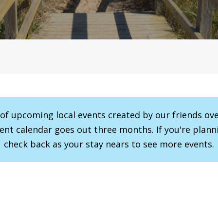
r of upcoming local events created by our friends ov
vent calendar goes out three months. If you're planni
check back as your stay nears to see more events.