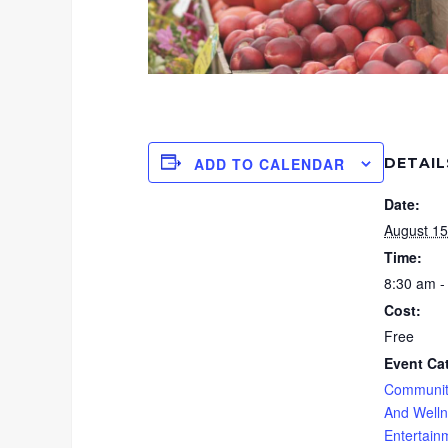
DETAIL
ADD TO CALENDAR
Date:
August 15
Time:
8:30 am -
Cost:
Free
Event Ca
Communit
And Well
Entertain