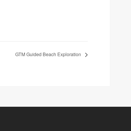
GTM Guided Beach Exploration