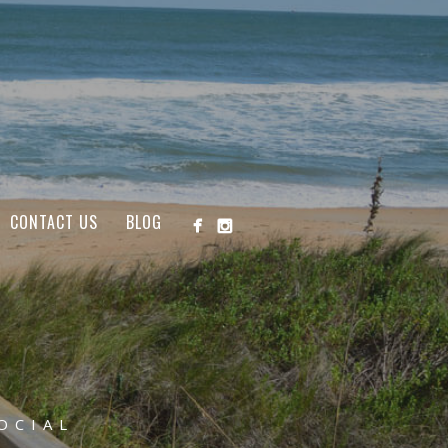
CONTACT US
BLOG
OCIAL