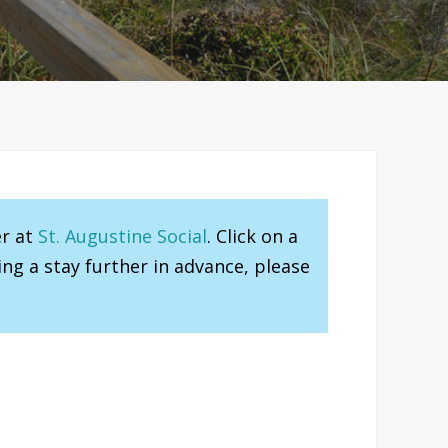
er at
St. Augustine Social
. Click on a
ng a stay further in advance, please