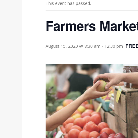
This event has passed.
Farmers Marke
FRE
August 15, 2020 @ 8:30 am
-
12:30 pm