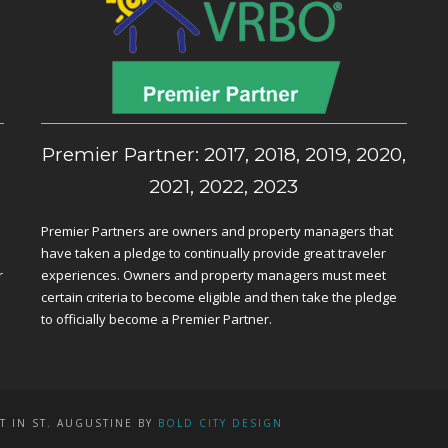
,
Premier Partner: 2017, 2018, 2019, 2020,
2021, 2022, 2023
Premier Partners are owners and property managers that
have taken a pledge to continually provide great traveler
r
experiences. Owners and property managers must meet
certain criteria to become eligible and then take the pledge
to officially become a Premier Partner.
T IN ST. AUGUSTINE BY
BOLD CITY DESIGN