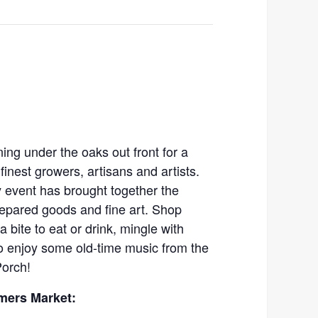
ing under the oaks out front for a
finest growers, artisans and artists.
 event has brought together the
prepared goods and fine art. Shop
a bite to eat or drink, mingle with
to enjoy some old-time music from the
Porch!
mers Market: