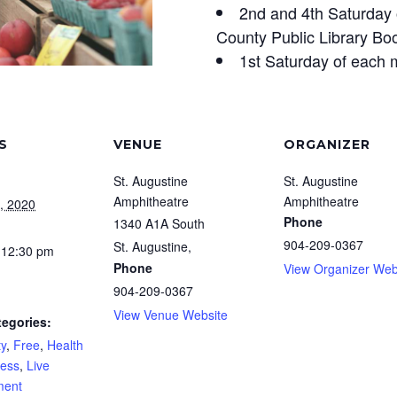
2nd and 4th Saturday 
County Public Library Bo
1st Saturday of each 
S
VENUE
ORGANIZER
St. Augustine
St. Augustine
Amphitheatre
Amphitheatre
, 2020
Phone
1340 A1A South
904-209-0367
St. Augustine
,
 12:30 pm
Phone
View Organizer Web
904-209-0367
View Venue Website
tegories:
y
,
Free
,
Health
ness
,
Live
ment