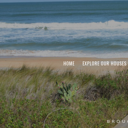
HOME
EXPLORE OUR HOUSES
BROU