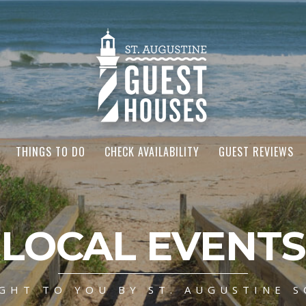
THINGS TO DO
CHECK AVAILABILITY
GUEST REVIEWS
LOCAL EVENTS
GHT TO YOU BY ST. AUGUSTINE S