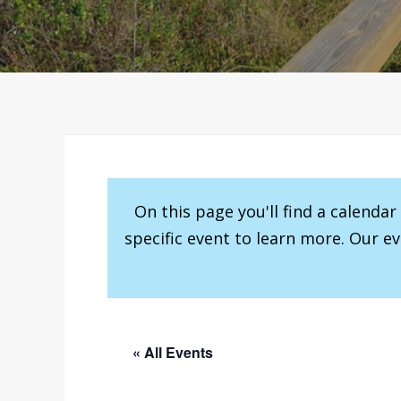
On this page you'll find a calenda
specific event to learn more. Our e
« All Events