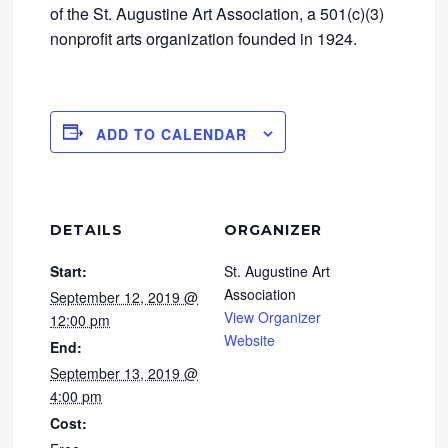
of the St. Augustine Art Association, a 501(c)(3)
nonprofit arts organization founded in 1924.
ADD TO CALENDAR
DETAILS
ORGANIZER
Start:
St. Augustine Art
Association
September 12, 2019 @
View Organizer
12:00 pm
Website
End:
September 13, 2019 @
4:00 pm
Cost: