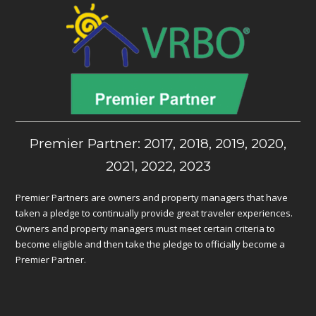
Premier Partner: 2017, 2018, 2019, 2020,
2021, 2022, 2023
Premier Partners are owners and property managers that have
taken a pledge to continually provide great traveler experiences.
Owners and property managers must meet certain criteria to
become eligible and then take the pledge to officially become a
Premier Partner.