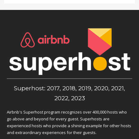
Superhost: 2017, 2018, 2019, 2020, 2021,
2022, 2023
Airbnb's Superhost program recognizes over 400,000 hosts who
go above and beyond for every guest. Superhosts are
experienced hosts who provide a shining example for other hosts
and extraordinary experiences for their guests.