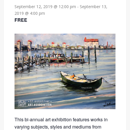
September 12, 2019 @ 12:00 pm
-
September 13,
2019 @ 4:00 pm
FREE
This bi-annual art exhibition features works in
varying subjects, styles and mediums from