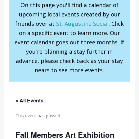
On this page you'll find a calendar of
upcoming local events created by our
friends over at
St. Augustine Social
. Click
on a specific event to learn more. Our
event calendar goes out three months. If
you're planning a stay further in
advance, please check back as your stay
nears to see more events.
« All Events
This event has passed.
Fall Members Art Exhibition