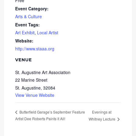
Free
Event Category:
Arts & Culture
Event Tags:
Art Exhibit
,
Local Artist
Website:
http://www.staaa.org
VENUE
St. Augustine Art Association
22 Marine Street
St. Augustine
,
32084
View Venue Website
Evenings at
Butterfield Garage’s September Feature
Artist Dee Roberts Paints it All!
Whitney Lecture