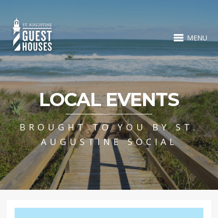
MENU
LOCAL EVENTS
BROUGHT TO YOU BY ST.
AUGUSTINE SOCIAL