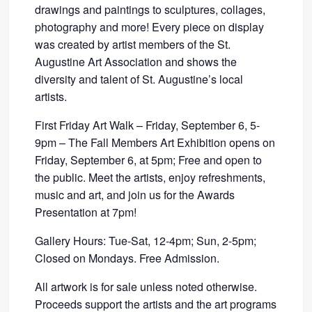
drawings and paintings to sculptures, collages,
photography and more! Every piece on display
was created by artist members of the St.
Augustine Art Association and shows the
diversity and talent of St. Augustine’s local
artists.
First Friday Art Walk – Friday, September 6, 5-
9pm – The Fall Members Art Exhibition opens on
Friday, September 6, at 5pm; Free and open to
the public. Meet the artists, enjoy refreshments,
music and art, and join us for the Awards
Presentation at 7pm!
Gallery Hours: Tue-Sat, 12-4pm; Sun, 2-5pm;
Closed on Mondays. Free Admission.
All artwork is for sale unless noted otherwise.
Proceeds support the artists and the art programs