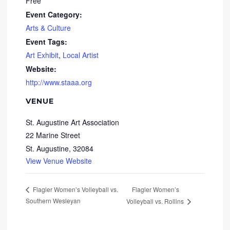
Free
Event Category:
Arts & Culture
Event Tags:
Art Exhibit
,
Local Artist
Website:
http://www.staaa.org
VENUE
St. Augustine Art Association
22 Marine Street
St. Augustine
,
32084
View Venue Website
Flagler Women’s
Flagler Women’s Volleyball vs.
Southern Wesleyan
Volleyball vs. Rollins