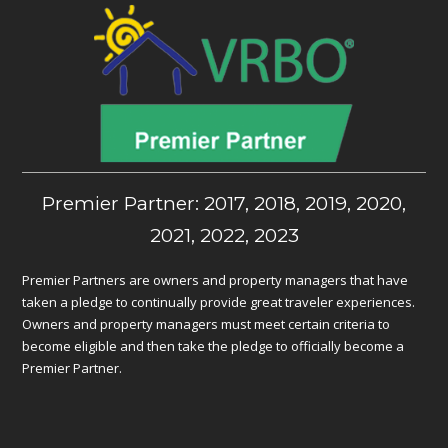
Premier Partner: 2017, 2018, 2019, 2020,
2021, 2022, 2023
Premier Partners are owners and property managers that have
taken a pledge to continually provide great traveler experiences.
Owners and property managers must meet certain criteria to
become eligible and then take the pledge to officially become a
Premier Partner.