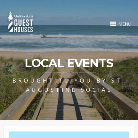
MENU
LOCAL EVENTS
BROUGHT TO YOU BY ST.
AUGUSTINE SOCIAL