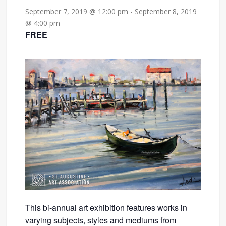
September 7, 2019 @ 12:00 pm
-
September 8, 2019
@ 4:00 pm
FREE
This bi-annual art exhibition features works in
varying subjects, styles and mediums from