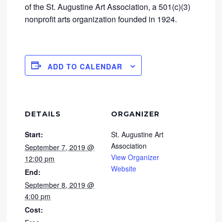
of the St. Augustine Art Association, a 501(c)(3)
nonprofit arts organization founded in 1924.
ADD TO CALENDAR
DETAILS
ORGANIZER
Start:
St. Augustine Art
Association
September 7, 2019 @
View Organizer
12:00 pm
Website
End:
September 8, 2019 @
4:00 pm
Cost: