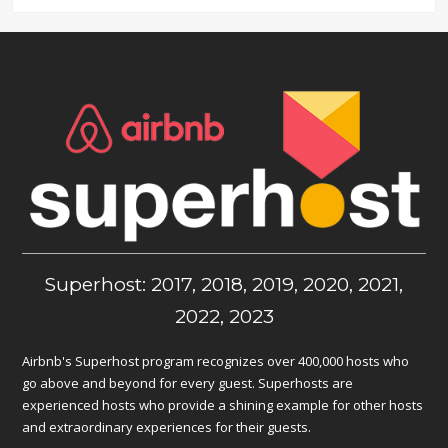
Superhost: 2017, 2018, 2019, 2020, 2021,
2022, 2023
Airbnb's Superhost program recognizes over 400,000 hosts who
go above and beyond for every guest. Superhosts are
experienced hosts who provide a shining example for other hosts
and extraordinary experiences for their guests.