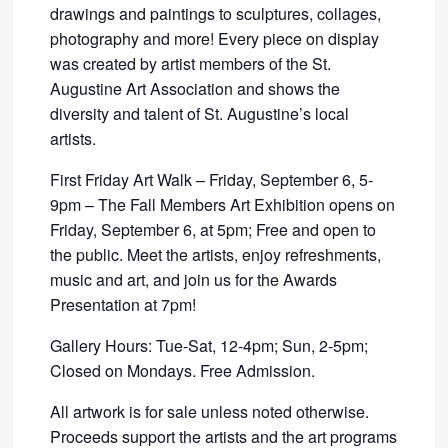
drawings and paintings to sculptures, collages,
photography and more! Every piece on display
was created by artist members of the St.
Augustine Art Association and shows the
diversity and talent of St. Augustine’s local
artists.
First Friday Art Walk – Friday, September 6, 5-
9pm – The Fall Members Art Exhibition opens on
Friday, September 6, at 5pm; Free and open to
the public. Meet the artists, enjoy refreshments,
music and art, and join us for the Awards
Presentation at 7pm!
Gallery Hours: Tue-Sat, 12-4pm; Sun, 2-5pm;
Closed on Mondays. Free Admission.
All artwork is for sale unless noted otherwise.
Proceeds support the artists and the art programs