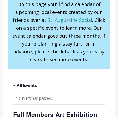
On this page you'll find a calendar of
upcoming local events created by our
friends over at
St. Augustine Social
. Click
on a specific event to learn more. Our
event calendar goes out three months. If
you're planning a stay further in
advance, please check back as your stay
nears to see more events.
« All Events
This event has passed.
Fall Members Art Exhibition