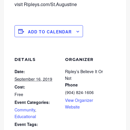
visit Ripleys.com/St.Augustine
ADD TO CALENDAR
DETAILS
ORGANIZER
Date:
Ripley’s Believe It Or
Not
September 16, 2019
Phone
Cost:
(904) 824-1606
Free
View Organizer
Event Categories:
Website
Community
,
Educational
Event Tags: