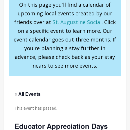
On this page you'll find a calendar of
upcoming local events created by our
friends over at
St. Augustine Social
. Click
on a specific event to learn more. Our
event calendar goes out three months. If
you're planning a stay further in
advance, please check back as your stay
nears to see more events.
« All Events
This event has passed.
Educator Appreciation Days