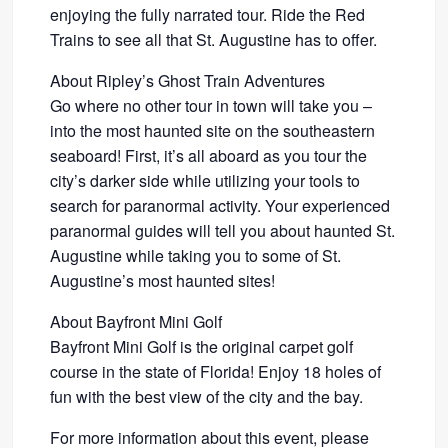
enjoying the fully narrated tour. Ride the Red
Trains to see all that St. Augustine has to offer.
About Ripley’s Ghost Train Adventures
Go where no other tour in town will take you –
into the most haunted site on the southeastern
seaboard! First, it’s all aboard as you tour the
city’s darker side while utilizing your tools to
search for paranormal activity. Your experienced
paranormal guides will tell you about haunted St.
Augustine while taking you to some of St.
Augustine’s most haunted sites!
About Bayfront Mini Golf
Bayfront Mini Golf is the original carpet golf
course in the state of Florida! Enjoy 18 holes of
fun with the best view of the city and the bay.
For more information about this event, please