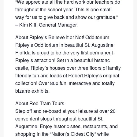
“We appreciate all the hard work our teachers do
throughout the school year. This is one small
way for us to give back and show our gratitude.”
– Kim Kiff, General Manager.
About Ripley’s Believe It or Not! Odditorium
Ripley’s Odditorium in beautiful St. Augustine
Florida is proud to be the very first permanent
Ripley’s attraction! Set in a beautiful historic
castle, Ripley’s houses over three floors of family
friendly fun and loads of Robert Ripley’s original
collection! Over 800 fun, interactive and totally
bizarre exhibits.
About Red Train Tours
Step off and re-board at your leisure at over 20
convenient stops throughout beautiful St.
Augustine. Enjoy historic sites, restaurants, and
shopping in the “Nation’s Oldest City” while