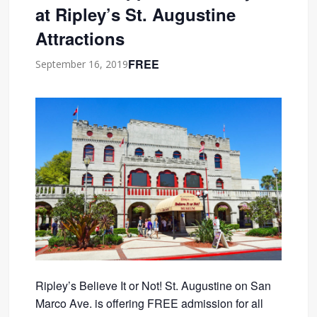
at Ripley’s St. Augustine
Attractions
FREE
September 16, 2019
Ripley’s Believe It or Not! St. Augustine on San
Marco Ave. is offering FREE admission for all