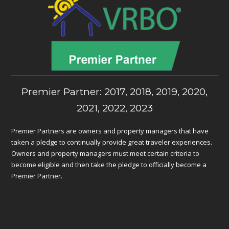
Premier Partner: 2017, 2018, 2019, 2020,
2021, 2022, 2023
Premier Partners are owners and property managers that have
taken a pledge to continually provide great traveler experiences.
Owners and property managers must meet certain criteria to
become eligible and then take the pledge to officially become a
Premier Partner.