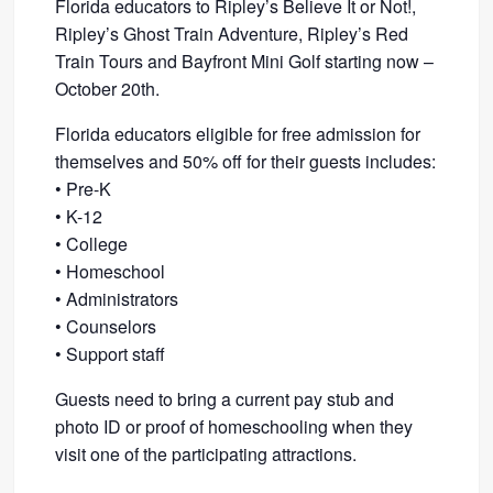
Florida educators to Ripley’s Believe It or Not!,
Ripley’s Ghost Train Adventure, Ripley’s Red
Train Tours and Bayfront Mini Golf starting now –
October 20th.
Florida educators eligible for free admission for
themselves and 50% off for their guests includes:
• Pre-K
• K-12
• College
• Homeschool
• Administrators
• Counselors
• Support staff
Guests need to bring a current pay stub and
photo ID or proof of homeschooling when they
visit one of the participating attractions.