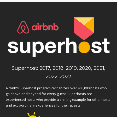
Superhost: 2017, 2018, 2019, 2020, 2021,
2022, 2023
Airbnb's Superhost program recognizes over 400,000 hosts who
go above and beyond for every guest. Superhosts are
experienced hosts who provide a shining example for other hosts
and extraordinary experiences for their guests.