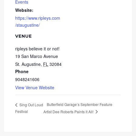
Events
Website:
https://www.ripleys.com
/staugustine/
VENUE
ripleys believe it or not!
19 San Marco Avenue
St. Augustine
,
FL
32084
Phone
9048241606
View Venue Website
Butterfield Garage’s September Feature
Sing Out Loud
Festival
Artist Dee Roberts Paints it All!