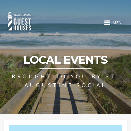
MENU
LOCAL EVENTS
BROUGHT TO YOU BY ST.
AUGUSTINE SOCIAL