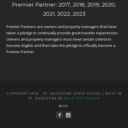
Premier Partner: 2017, 2018, 2019, 2020,
2021, 2022, 2023
Premier Partners are owners and property managers that have
taken a pledge to continually provide great traveler experiences.
Owners and property managers must meet certain criteria to
become eligible and then take the pledge to officially become a
Premier Partner.
COPYRIGHT 2026 - ST. AUGUSTINE GUEST HOUSE | BUILT IN
ST. AUGUSTINE BY
BOLD CITY DESIGN
BLOG