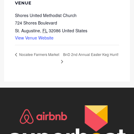
VENUE
Shores United Methodist Church
724 Shores Boulevard
St. Augustine
,
FL
32086
United States
View Venue Website
BnD 2nd Annual Easter Keg Hunt!
Nocatee Farmers Market