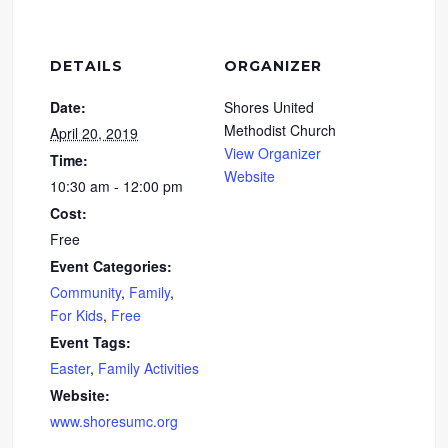
DETAILS
ORGANIZER
Date:
Shores United
Methodist Church
April 20, 2019
View Organizer
Time:
Website
10:30 am - 12:00 pm
Cost:
Free
Event Categories:
Community
,
Family
,
For Kids
,
Free
Event Tags:
Easter
,
Family Activities
Website:
www.shoresumc.org