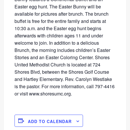
Easter egg hunt. The Easter Bunny will be
available for pictures after brunch. The brunch
buffet is free for the entire family and starts at
10:30 a.m. and the Easter egg hunt begins
afterwards with children ages 11 and under
welcome to join. In addition to a delicious
Brunch, the morning includes children’s Easter
Stories and an Easter Coloring Center. Shores
United Methodist Church is located at 724
Shores Blvd, between the Shores Golf Course
and Hartley Elementary. Rev. Carolyn Westlake
is the pastor. For more information, call 797-4416
or visit www.shoresumc.org.
ADD TO CALENDAR