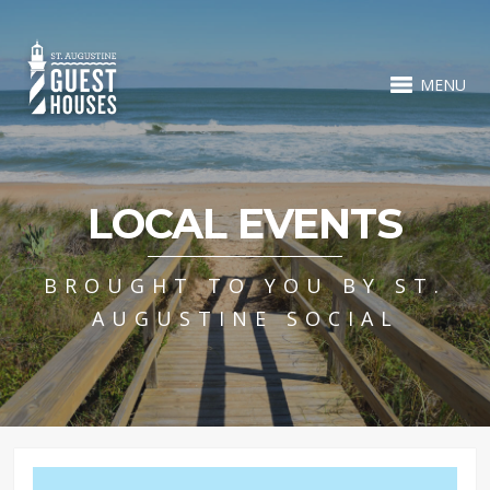
MENU
LOCAL EVENTS
BROUGHT TO YOU BY ST.
AUGUSTINE SOCIAL