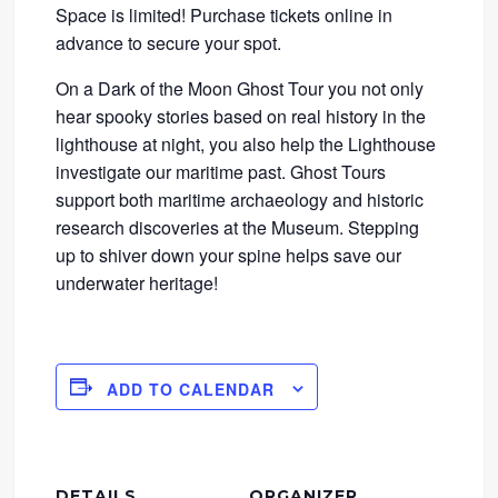
Space is limited! Purchase tickets online in
advance to secure your spot.
On a Dark of the Moon Ghost Tour you not only
hear spooky stories based on real history in the
lighthouse at night, you also help the Lighthouse
investigate our maritime past. Ghost Tours
support both maritime archaeology and historic
research discoveries at the Museum. Stepping
up to shiver down your spine helps save our
underwater heritage!
ADD TO CALENDAR
DETAILS
ORGANIZER