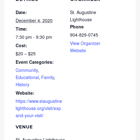
Date:
St. Augustine
Lighthouse
December 4, 2020
Phone
Time:
904-829-0745
7:30 pm - 9:30 pm
View Organizer
Cost:
Website
$20 – $25
Event Categories:
Community
,
Educational
,
Family
,
History
Website:
https://www.staugustine
lighthouse.org/visit/exp
and-your-visit/
VENUE
St. Augustine Lighthouse