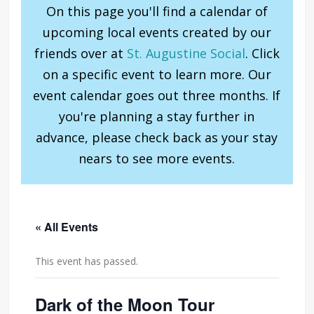
On this page you'll find a calendar of
upcoming local events created by our
friends over at
St. Augustine Social
. Click
on a specific event to learn more. Our
event calendar goes out three months. If
you're planning a stay further in
advance, please check back as your stay
nears to see more events.
« All Events
This event has passed.
Dark of the Moon Tour