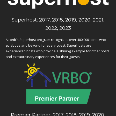
Superhost: 2017, 2018, 2019, 2020, 2021,
2022, 2023
Airbnb's Superhost program recognizes over 400,000 hosts who
go above and beyond for every guest. Superhosts are
experienced hosts who provide a shining example for other hosts
and extraordinary experiences for their guests.
Premier Partner: 2017, 2018, 2019, 2020,