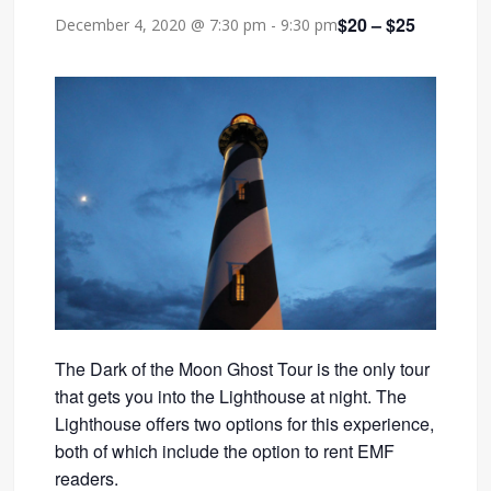
$20 – $25
December 4, 2020 @ 7:30 pm
-
9:30 pm
The Dark of the Moon Ghost Tour is the only tour
that gets you into the Lighthouse at night. The
Lighthouse offers two options for this experience,
both of which include the option to rent EMF
readers.