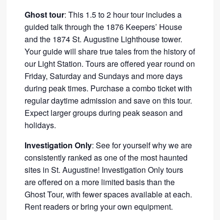
Ghost tour
: This 1.5 to 2 hour tour includes a
guided talk through the 1876 Keepers’ House
and the 1874 St. Augustine Lighthouse tower.
Your guide will share true tales from the history of
our Light Station. Tours are offered year round on
Friday, Saturday and Sundays and more days
during peak times. Purchase a combo ticket with
regular daytime admission and save on this tour.
Expect larger groups during peak season and
holidays.
Investigation Only
: See for yourself why we are
consistently ranked as one of the most haunted
sites in St. Augustine! Investigation Only tours
are offered on a more limited basis than the
Ghost Tour, with fewer spaces available at each.
Rent readers or bring your own equipment.