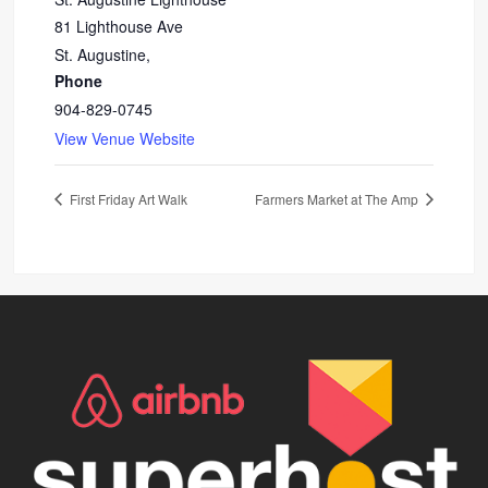
81 Lighthouse Ave
St. Augustine
,
Phone
904-829-0745
View Venue Website
First Friday Art Walk
Farmers Market at The Amp