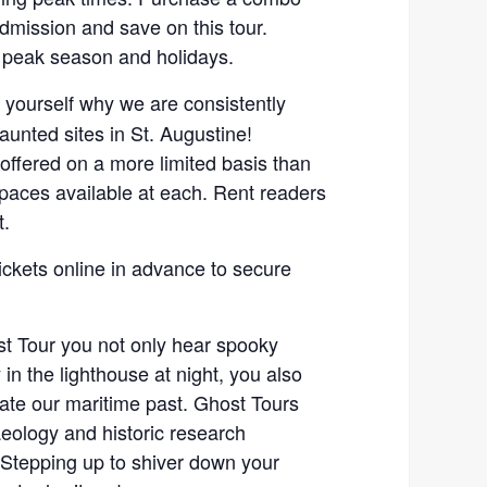
admission and save on this tour.
 peak season and holidays.
r yourself why we are consistently
unted sites in St. Augustine!
 offered on a more limited basis than
spaces available at each. Rent readers
t.
ickets online in advance to secure
t Tour you not only hear spooky
 in the lighthouse at night, you also
gate our maritime past. Ghost Tours
eology and historic research
Stepping up to shiver down your