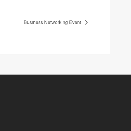
Business Networking Event