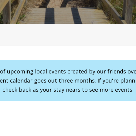
r of upcoming local events created by our friends ov
vent calendar goes out three months. If you're planni
check back as your stay nears to see more events.