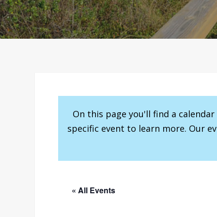
On this page you'll find a calenda
specific event to learn more. Our e
« All Events