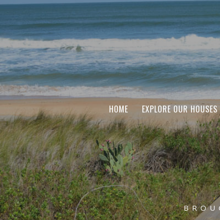
HOME
EXPLORE OUR HOUSES
BROU