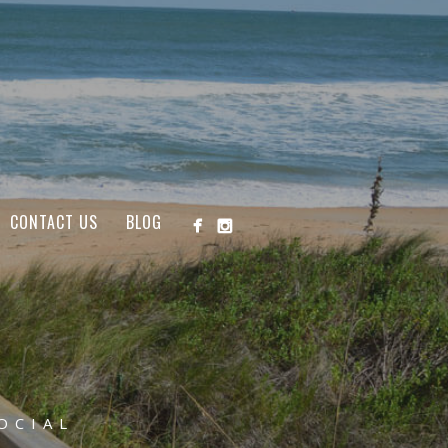
CONTACT US
BLOG
OCIAL