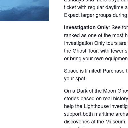
ticket with regular daytime 
Expect larger groups during
: See fo
Investigation Only
ranked as one of the most ha
Investigation Only tours are
the Ghost Tour, with fewer 
or bring your own equipmen
Space is limited! Purchase t
your spot.
On a Dark of the Moon Ghos
stories based on real history
help the Lighthouse investi
support both maritime archa
discoveries at the Museum. 