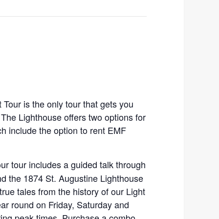
Tour is the only tour that gets you
. The Lighthouse offers two options for
ch include the option to rent EMF
our tour includes a guided talk through
d the 1874 St. Augustine Lighthouse
true tales from the history of our Light
ear round on Friday, Saturday and
ing peak times. Purchase a combo