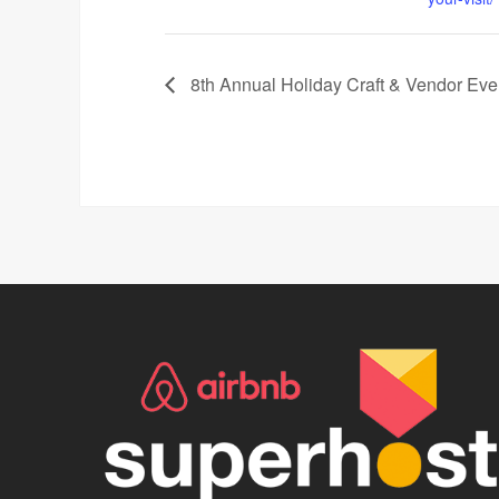
8th Annual Holiday Craft & Vendor Eve