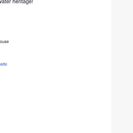
ater heritage!
house
site