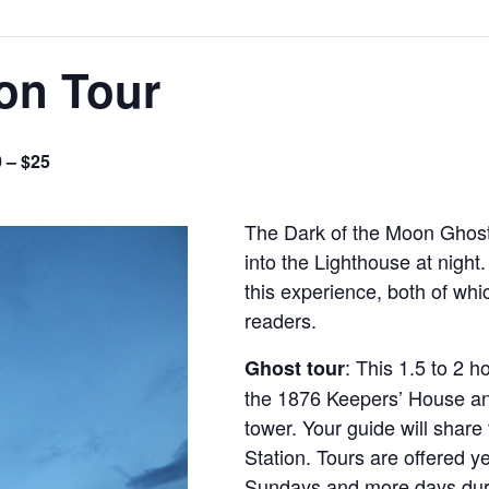
on Tour
 – $25
The Dark of the Moon Ghost 
into the Lighthouse at night
this experience, both of whi
readers.
: This 1.5 to 2 h
Ghost tour
the 1876 Keepers’ House an
tower. Your guide will share 
Station. Tours are offered y
Sundays and more days dur