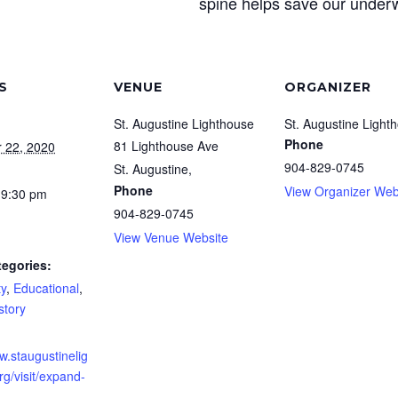
spine helps save our underw
S
VENUE
ORGANIZER
St. Augustine Lighthouse
St. Augustine Light
Phone
81 Lighthouse Ave
 22, 2020
904-829-0745
St. Augustine
,
Phone
View Organizer Web
 9:30 pm
904-829-0745
View Venue Website
tegories:
y
,
Educational
,
story
w.staugustinelig
g/visit/expand-