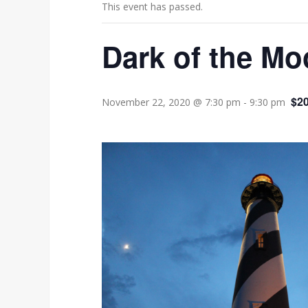
This event has passed.
Dark of the Mo
$20
November 22, 2020 @ 7:30 pm
-
9:30 pm