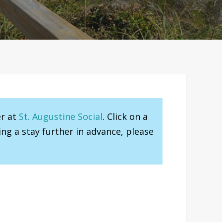
er at
St. Augustine Social
. Click on a
ng a stay further in advance, please