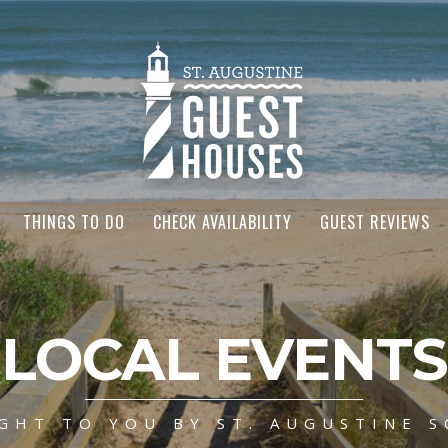
THINGS TO DO
CHECK AVAILABILITY
GUEST REVIEWS
LOCAL EVENTS
GHT TO YOU BY ST. AUGUSTINE S