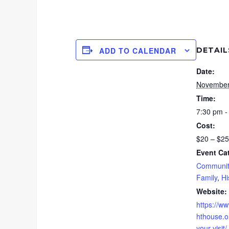
DETAIL
ADD TO CALENDAR
Date:
November
Time:
7:30 pm -
Cost:
$20 – $25
Event Ca
Communit
Family
,
Hi
Website:
https://ww
hthouse.or
your-visit/