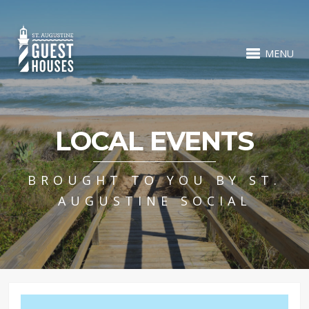
MENU
LOCAL EVENTS
BROUGHT TO YOU BY ST.
AUGUSTINE SOCIAL