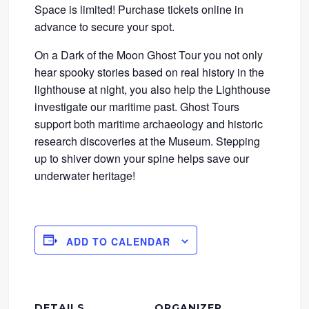
Space is limited! Purchase tickets online in
advance to secure your spot.
On a Dark of the Moon Ghost Tour you not only
hear spooky stories based on real history in the
lighthouse at night, you also help the Lighthouse
investigate our maritime past. Ghost Tours
support both maritime archaeology and historic
research discoveries at the Museum. Stepping
up to shiver down your spine helps save our
underwater heritage!
ADD TO CALENDAR
DETAILS
ORGANIZER