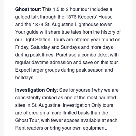
Ghost tour
: This 1.5 to 2 hour tour includes a
guided talk through the 1876 Keepers’ House
and the 1874 St. Augustine Lighthouse tower.
Your guide will share true tales from the history of
our Light Station. Tours are offered year round on
Friday, Saturday and Sundays and more days
during peak times. Purchase a combo ticket with
regular daytime admission and save on this tour.
Expect larger groups during peak season and
holidays.
Investigation Only
: See for yourself why we are
consistently ranked as one of the most haunted
sites in St. Augustine! Investigation Only tours
are offered on a more limited basis than the
Ghost Tour, with fewer spaces available at each.
Rent readers or bring your own equipment.