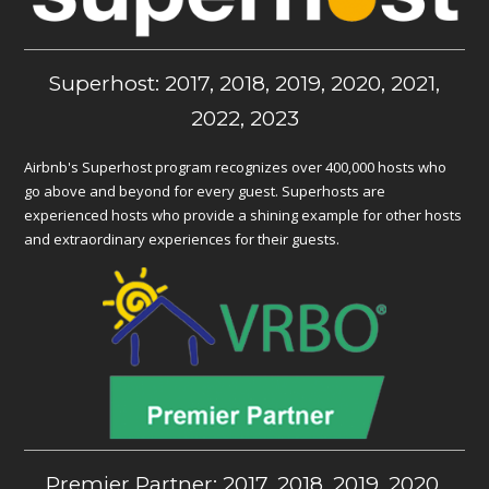
Superhost: 2017, 2018, 2019, 2020, 2021,
2022, 2023
Airbnb's Superhost program recognizes over 400,000 hosts who
go above and beyond for every guest. Superhosts are
experienced hosts who provide a shining example for other hosts
and extraordinary experiences for their guests.
Premier Partner: 2017, 2018, 2019, 2020,