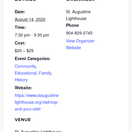
Date:
St. Augustine
Lighthouse
August 14, 2020
Phone
Time:
904-829-0745
7:30 pm - 9:30 pm
View Organizer
Cost:
Website
$20 – $25
Event Categories:
Community
,
Educational
,
Family
,
History
Website:
https://www.staugustine
lighthouse.org/visit/exp
and-your-visit/
VENUE
St. Augustine Lighthouse