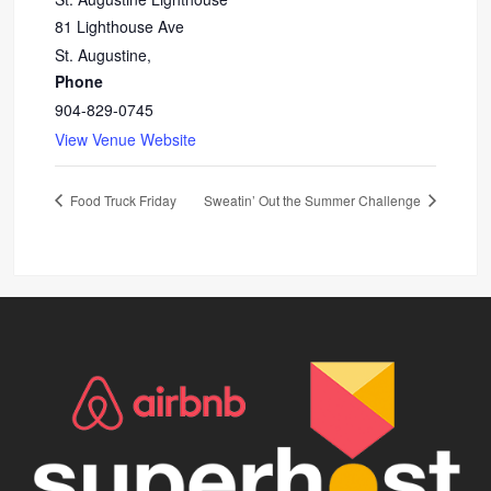
81 Lighthouse Ave
St. Augustine
,
Phone
904-829-0745
View Venue Website
Food Truck Friday
Sweatin’ Out the Summer Challenge