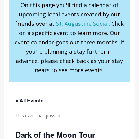
On this page you'll find a calendar of
upcoming local events created by our
friends over at
St. Augustine Social
. Click
on a specific event to learn more. Our
event calendar goes out three months. If
you're planning a stay further in
advance, please check back as your stay
nears to see more events.
« All Events
This event has passed.
Dark of the Moon Tour