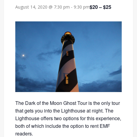
$20 – $25
August 14, 2020 @ 7:30 pm
-
9:30 pm
The Dark of the Moon Ghost Tour is the only tour
that gets you into the Lighthouse at night. The
Lighthouse offers two options for this experience,
both of which include the option to rent EMF
readers.