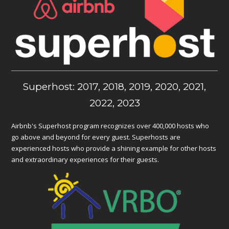
Superhost: 2017, 2018, 2019, 2020, 2021,
2022, 2023
Airbnb's Superhost program recognizes over 400,000 hosts who
go above and beyond for every guest. Superhosts are
experienced hosts who provide a shining example for other hosts
and extraordinary experiences for their guests.