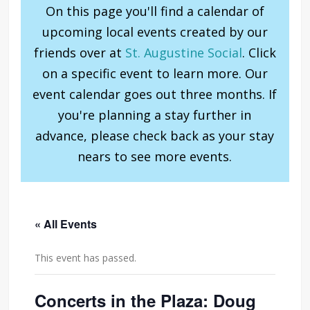
On this page you'll find a calendar of
upcoming local events created by our
friends over at
St. Augustine Social
. Click
on a specific event to learn more. Our
event calendar goes out three months. If
you're planning a stay further in
advance, please check back as your stay
nears to see more events.
« All Events
This event has passed.
Concerts in the Plaza: Doug