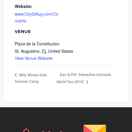
Website:
www.CityStAug.com/Co
ncerts
VENUE
Plaza de la Constitucion
St. Augustine
,
FL
United States
View Venue Website
Dan & Phil “Interactive Introverts
Willy Wonka Kids
Summer Camp
World Tour 2018”