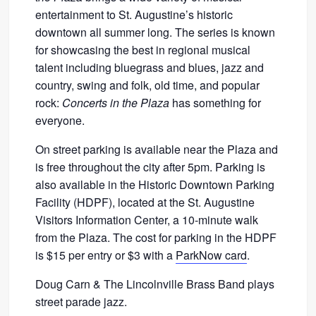
entertainment to St. Augustine’s historic
downtown all summer long. The series is known
for showcasing the best in regional musical
talent including bluegrass and blues, jazz and
country, swing and folk, old time, and popular
rock:
Concerts in the Plaza
has something for
everyone.
On street parking is available near the Plaza and
is free throughout the city after
5pm.
Parking is
also available in the Historic Downtown Parking
Facility (HDPF), located at the St. Augustine
Visitors Information Center, a 10-minute walk
from the Plaza. The cost for parking in the HDPF
is $15 per entry or $3 with a
ParkNow card
.
Doug Carn & The Lincolnville Brass Band plays
street parade jazz.