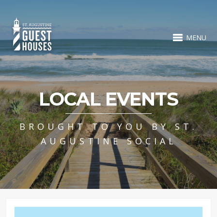
MENU
LOCAL EVENTS
BROUGHT TO YOU BY ST.
AUGUSTINE SOCIAL