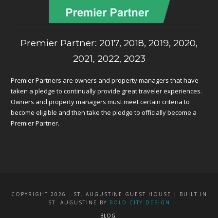
Premier Partner: 2017, 2018, 2019, 2020,
2021, 2022, 2023
Premier Partners are owners and property managers that have
taken a pledge to continually provide great traveler experiences.
Owners and property managers must meet certain criteria to
become eligible and then take the pledge to officially become a
Premier Partner.
COPYRIGHT 2026 - ST. AUGUSTINE GUEST HOUSE | BUILT IN
ST. AUGUSTINE BY
BOLD CITY DESIGN
BLOG