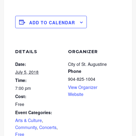
ADD TO CALENDAR
DETAILS
ORGANIZER
Date:
City of St. Augustine
Phone
July 5, 2018
904-825-1004
Time:
View Organizer
7:00 pm
Website
Cost:
Free
Event Categories:
Arts & Culture
,
Community
,
Concerts
,
Free