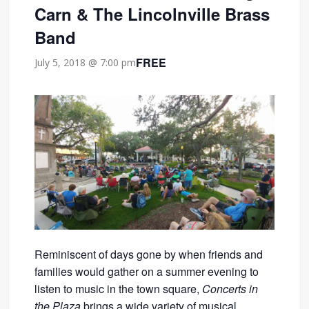
Carn & The Lincolnville Brass
Band
FREE
July 5, 2018 @ 7:00 pm
Reminiscent of days gone by when friends and
families would gather on a summer evening to
listen to music in the town square,
Concerts in
the Plaza
brings a wide variety of musical